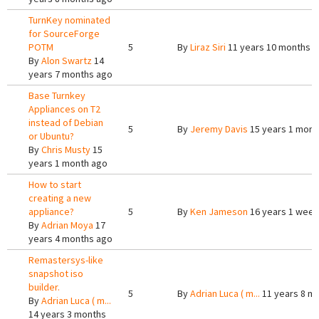
TurnKey nominated
for SourceForge
POTM
5
By
Liraz Siri
11 years 10 months 
By
Alon Swartz
14
years 7 months ago
Base Turnkey
Appliances on T2
instead of Debian
5
By
Jeremy Davis
15 years 1 mont
or Ubuntu?
By
Chris Musty
15
years 1 month ago
How to start
creating a new
appliance?
5
By
Ken Jameson
16 years 1 week
By
Adrian Moya
17
years 4 months ago
Remastersys-like
snapshot iso
builder.
5
By
Adrian Luca ( m...
11 years 8 m
By
Adrian Luca ( m...
14 years 3 months