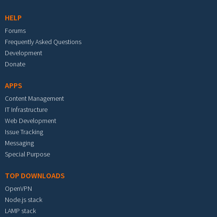
HELP
Forums
Frequently Asked Questions
Development
Donate
APPS
Content Management
IT Infrastructure
Web Development
Issue Tracking
Messaging
Special Purpose
TOP DOWNLOADS
OpenVPN
Node.js stack
LAMP stack