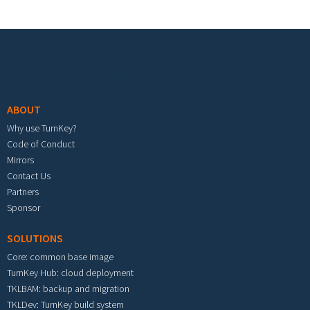
Footer menu
ABOUT
Why use TurnKey?
Code of Conduct
Mirrors
Contact Us
Partners
Sponsor
SOLUTIONS
Core: common base image
TurnKey Hub: cloud deployment
TKLBAM: backup and migration
TKLDev: TurnKey build system