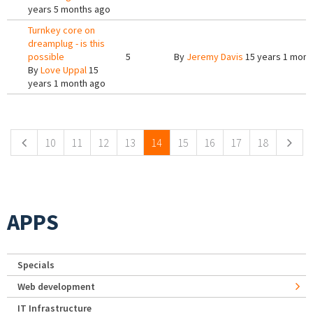
years 5 months ago
Turnkey core on
dreamplug - is this
possible
5
By
Jeremy Davis
15 years 1 mont
By
Love Uppal
15
years 1 month ago
Pages
10
11
12
13
14
15
16
17
18
APPS
Specials
Web development
IT Infrastructure