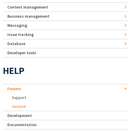
Content management
Business management
Messaging
Issue tracking
Database
Developer tools
HELP
Forums
Support
General
Development
Documentation