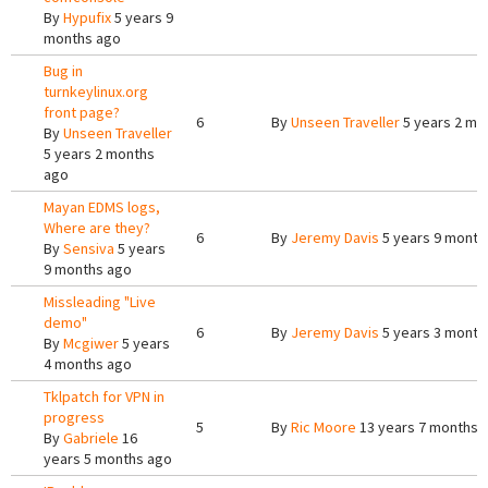
By
Hypufix
5 years 9
months ago
Bug in
turnkeylinux.org
front page?
6
By
Unseen Traveller
5 years 2 mo
By
Unseen Traveller
5 years 2 months
ago
Mayan EDMS logs,
Where are they?
6
By
Jeremy Davis
5 years 9 month
By
Sensiva
5 years
9 months ago
Missleading "Live
demo"
6
By
Jeremy Davis
5 years 3 month
By
Mcgiwer
5 years
4 months ago
Tklpatch for VPN in
progress
5
By
Ric Moore
13 years 7 months 
By
Gabriele
16
years 5 months ago