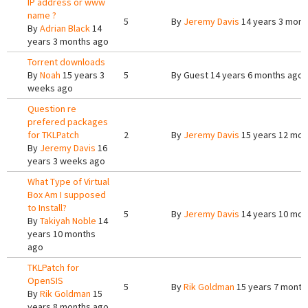
IP address or www
name ?
5
By
Jeremy Davis
14 years 3 mont
By
Adrian Black
14
years 3 months ago
Torrent downloads
By
Noah
15 years 3
5
By
Guest
14 years 6 months ago
weeks ago
Question re
prefered packages
for TKLPatch
2
By
Jeremy Davis
15 years 12 mon
By
Jeremy Davis
16
years 3 weeks ago
What Type of Virtual
Box Am I supposed
to Install?
5
By
Jeremy Davis
14 years 10 mon
By
Takiyah Noble
14
years 10 months
ago
TKLPatch for
OpenSIS
5
By
Rik Goldman
15 years 7 month
By
Rik Goldman
15
years 8 months ago