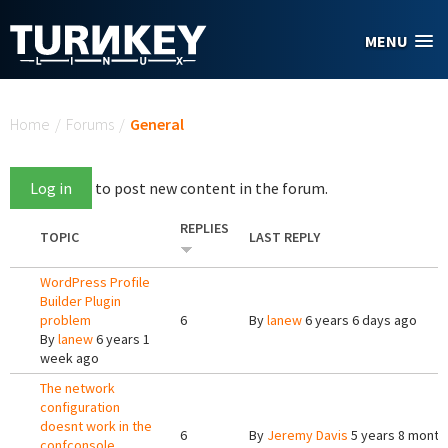
Skip to main content
MENU
You are here
Home
/
Forums
/
General
Log in
to post new content in the forum.
REPLIES
TOPIC
LAST REPLY
WordPress Profile
Builder Plugin
problem
6
By
lanew
6 years 6 days ago
By
lanew
6 years 1
week ago
The network
configuration
doesnt work in the
6
By
Jeremy Davis
5 years 8 month
confconsole