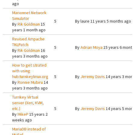
ago
Marionnet Network
Simulator
5
By
laure
11 years 5 months ago
By
Rik Goldman
15
years 1 month ago
Revised Ampache
TKLPatch
5
By
Adrian Moya
15 years 6 month
By
Rik Goldman
16
years 3 months ago
How to get strated
with using
hub.turnkeylinux.org
5
By
Jeremy Davis
14 years 3 mont
By
Ronnie Mubiru
14
years 3 months ago
Turnkey Virtual
server (Xen, KVM,
etc.)
5
By
Jeremy Davis
14 years 5 mont
By
MikeP
15 years 2
weeks ago
MariaDB instead of
MySql