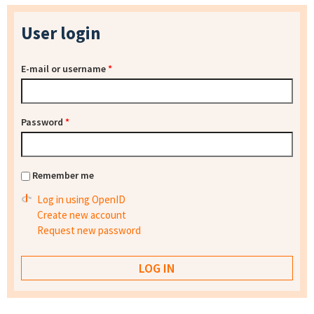
User login
E-mail or username
*
Password
*
Remember me
Log in using OpenID
Create new account
Request new password