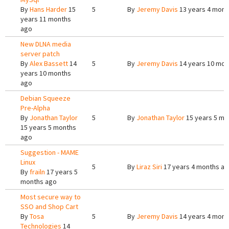
By
Hans Harder
15
5
By
Jeremy Davis
13 years 4 mont
years 11 months
ago
New DLNA media
server patch
By
Alex Bassett
14
5
By
Jeremy Davis
14 years 10 mon
years 10 months
ago
Debian Squeeze
Pre-Alpha
By
Jonathan Taylor
5
By
Jonathan Taylor
15 years 5 mo
15 years 5 months
ago
Suggestion - MAME
Linux
5
By
Liraz Siri
17 years 4 months a
By
frailn
17 years 5
months ago
Most secure way to
SSO and Shop Cart
By
Tosa
5
By
Jeremy Davis
14 years 4 mont
Technologies
14