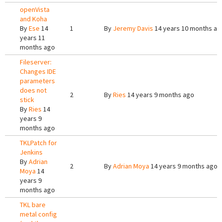
openVista
and Koha
By
Ese
14
1
By
Jeremy Davis
14 years 10 months ag
years 11
months ago
Fileserver:
Changes IDE
parameters
does not
2
By
Ries
14 years 9 months ago
stick
By
Ries
14
years 9
months ago
TKLPatch for
Jenkins
By
Adrian
2
By
Adrian Moya
14 years 9 months ago
Moya
14
years 9
months ago
TKL bare
metal config