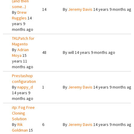
(and then
some...)
14
By
Jeremy Davis
14 years 9 months ago
By
Drew
Ruggles
14
years 9
months ago
TKLPatch for
Magento
By
Adrian
48
By
will
14 years 9 months ago
Moya
15
years 11
months ago
Prestashop
configuration
By
nappy_d
1
By
Jeremy Davis
14 years 9 months ago
14 years 9
months ago
itp: Fog Free
Cloning
Solution
By
Rik
6
By
Jeremy Davis
14 years 9 months ago
Goldman
15