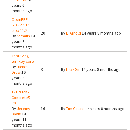
years 6
months ago
OpenERP
6.0.3 on TKL
lapp 11.2
20
By
L. Arnold
14 years 8 months ago
By
rdmelin
14
years 9
months ago
improving
turnkey core
By
James
3
By
Liraz Siri
14 years 8 months ago
Drew
16
years 3
months ago
TKLPatch -
Concrete5
v0.5
By
Jeremy
16
By
Tim Collins
14 years 8 months ago
Davis
14
years 11
months ago