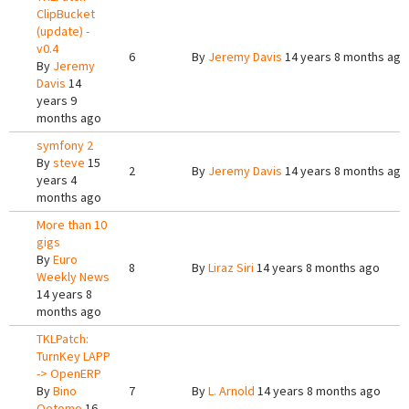
ClipBucket
(update) -
v0.4
6
By
Jeremy Davis
14 years 8 months ago
By
Jeremy
Davis
14
years 9
months ago
symfony 2
By
steve
15
2
By
Jeremy Davis
14 years 8 months ago
years 4
months ago
More than 10
gigs
By
Euro
8
By
Liraz Siri
14 years 8 months ago
Weekly News
14 years 8
months ago
TKLPatch:
TurnKey LAPP
-> OpenERP
By
Bino
7
By
L. Arnold
14 years 8 months ago
Oetomo
16