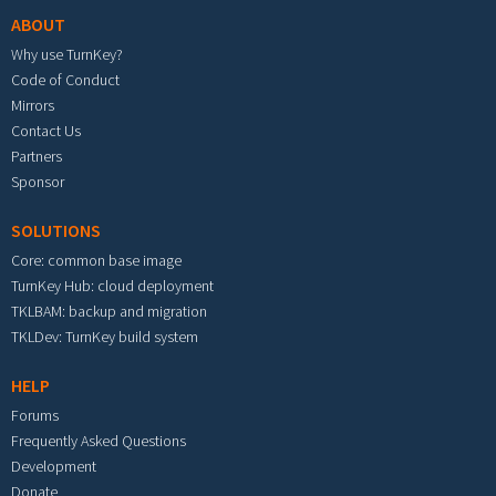
ABOUT
Why use TurnKey?
Code of Conduct
Mirrors
Contact Us
Partners
Sponsor
SOLUTIONS
Core: common base image
TurnKey Hub: cloud deployment
TKLBAM: backup and migration
TKLDev: TurnKey build system
HELP
Forums
Frequently Asked Questions
Development
Donate