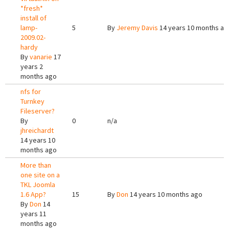
*fresh*
install of
lamp-
5
By
Jeremy Davis
14 years 10 months ag
2009.02-
hardy
By
vanarie
17
years 2
months ago
nfs for
Turnkey
Fileserver?
By
0
n/a
jhreichardt
14 years 10
months ago
More than
one site on a
TKL Joomla
1.6 App?
15
By
Don
14 years 10 months ago
By
Don
14
years 11
months ago