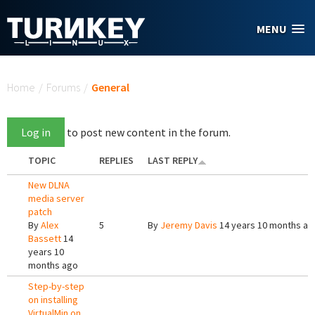
Skip to main content
MENU
You are here
Home
/
Forums
/
General
Log in
to post new content in the forum.
TOPIC
REPLIES
LAST REPLY
New DLNA
media server
patch
By
Alex
5
By
Jeremy Davis
14 years 10 months ag
Bassett
14
years 10
months ago
Step-by-step
on installing
VirtualMin on