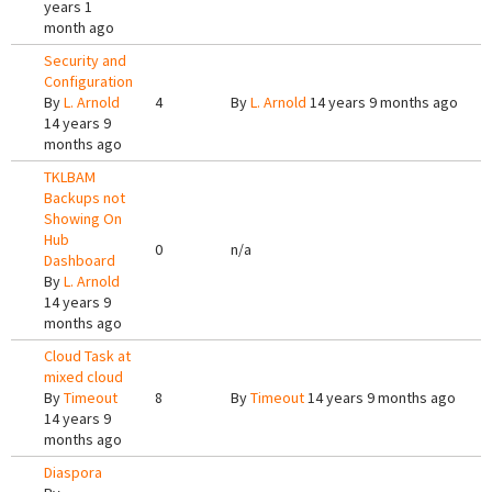
years 1
month ago
Security and
Configuration
By
L. Arnold
4
By
L. Arnold
14 years 9 months ago
14 years 9
months ago
TKLBAM
Backups not
Showing On
Hub
0
n/a
Dashboard
By
L. Arnold
14 years 9
months ago
Cloud Task at
mixed cloud
By
Timeout
8
By
Timeout
14 years 9 months ago
14 years 9
months ago
Diaspora