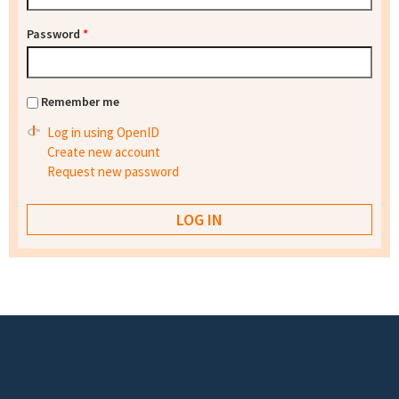
Password
*
Remember me
Log in using OpenID
Create new account
Request new password
Footer menu