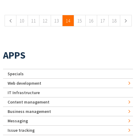
Pages
10
11
12
13
14
15
16
17
18
APPS
Specials
Web development
IT Infrastructure
Content management
Business management
Messaging
Issue tracking