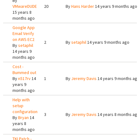
By
VMwareDUDE
20
By
Hans Harder
14 years 9 months ago
15 years 8
months ago
Google App
Email Verify
on AWS EC2
2
By
setaphil
14 years 9 months ago
By
setaphil
14 years 9
months ago
Cost -
Bummed out
By
n517rv
14
1
By
Jeremy Davis
14 years 9 months ago
years 9
months ago
Help with
setup
configuration
3
By
Jeremy Davis
14 years 8 months ago
By
Bryan
14
years 8
months ago
TKLPatch -