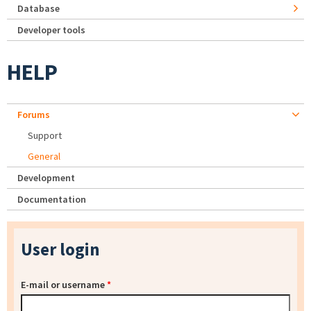
Database
Developer tools
HELP
Forums
Support
General
Development
Documentation
User login
E-mail or username
*