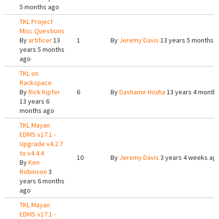
5 months ago
TKL Project
Misc Questions
By
artificer
13
1
By
Jeremy Davis
13 years 5 months 
years 5 months
ago
TKL on
Rackspace
By
Rick Kipfer
6
By
Dashamir Hoxha
13 years 4 month
13 years 6
months ago
TKL Mayan
EDMS v17.1 -
Upgrade v4.2.7
to v4.4.4
10
By
Jeremy Davis
3 years 4 weeks ag
By
Ken
Robinson
3
years 6 months
ago
TKL Mayan
EDMS v17.1 -