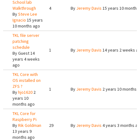
School lab
Walkthrough
4
By
Jeremy Davis
15 years 10 months
By
Steve Lee
Ignacio
15 years
10 months ago
TKL file server
patching
schedule
1
By
Jeremy Davis
14 years 2 weeks a
By
Guest
14
years 4 weeks
ago
TKL Core with
OS installed on
ZFS ?
1
By
Jeremy Davis
2 years 10 months 
By
hjo1620
2
years 10
months ago
TKL Core for
Raspberry Pi
By
Rik Goldman
29
By
Jeremy Davis
4 years 3 months a
13 years 9
months ago