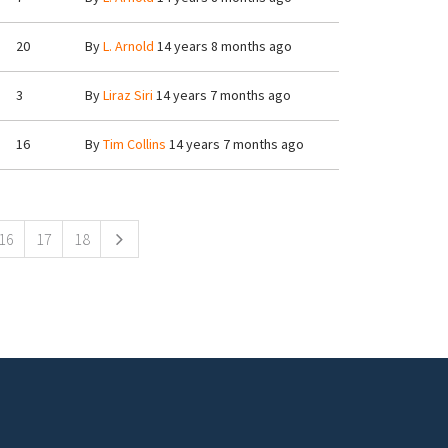
20
By
L. Arnold
14 years 8 months ago
3
By
Liraz Siri
14 years 7 months ago
16
By
Tim Collins
14 years 7 months ago
16
17
18