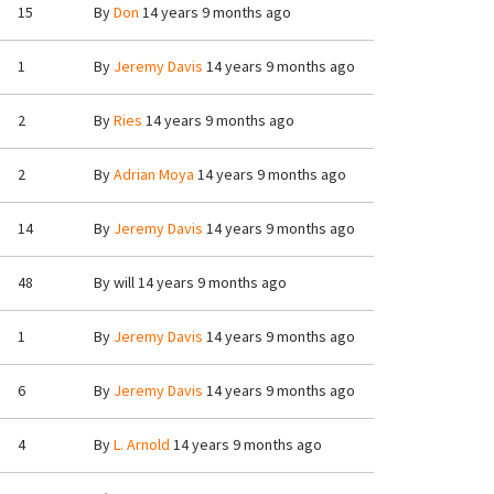
15
By
Don
14 years 9 months ago
1
By
Jeremy Davis
14 years 9 months ago
2
By
Ries
14 years 9 months ago
2
By
Adrian Moya
14 years 9 months ago
14
By
Jeremy Davis
14 years 9 months ago
48
By
will
14 years 9 months ago
1
By
Jeremy Davis
14 years 9 months ago
6
By
Jeremy Davis
14 years 9 months ago
4
By
L. Arnold
14 years 9 months ago