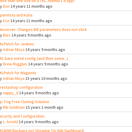
ore than one site on a TKL Joomla 1.6 App?
By
Don
14 years 11 months ago
penVista and Koha
By
Ese
14 years 11 months ago
ileserver: Changes IDE parameters does not stick
By
Ries
14 years 9 months ago
KLPatch for Jenkins
By
Adrian Moya
14 years 9 months ago
KL bare metal config (and then some...)
By
Drew Ruggles
14 years 9 months ago
KLPatch for Magento
By
Adrian Moya
15 years 10 months ago
restashop configuration
By
nappy_d
14 years 9 months ago
tp: Fog Free Cloning Solution
By
Rik Goldman
15 years 1 month ago
ecurity and Configuration
By
L. Arnold
14 years 9 months ago
KLBAM Backups not Showing On Hub Dashboard