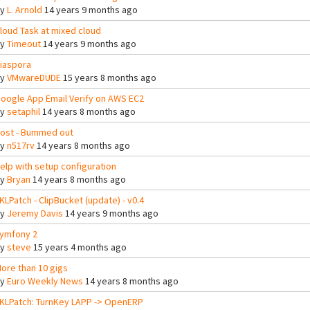
By
L. Arnold
14 years 9 months ago
loud Task at mixed cloud
By
Timeout
14 years 9 months ago
iaspora
By
VMwareDUDE
15 years 8 months ago
oogle App Email Verify on AWS EC2
By
setaphil
14 years 8 months ago
ost - Bummed out
By
n517rv
14 years 8 months ago
elp with setup configuration
By
Bryan
14 years 8 months ago
KLPatch - ClipBucket (update) - v0.4
By
Jeremy Davis
14 years 9 months ago
ymfony 2
By
steve
15 years 4 months ago
ore than 10 gigs
By
Euro Weekly News
14 years 8 months ago
KLPatch: TurnKey LAPP -> OpenERP