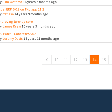
By
Bino Oetomo
16 years 6 months ago
penERP 6.0.3 on TKL lapp 11.2
By
rdmelin
14 years 9 months ago
mproving turnkey core
By
James Drew
16 years 3 months ago
KLPatch - Concrete5 v0.5
By
Jeremy Davis
14 years 11 months ago
ges
10
11
12
13
14
15