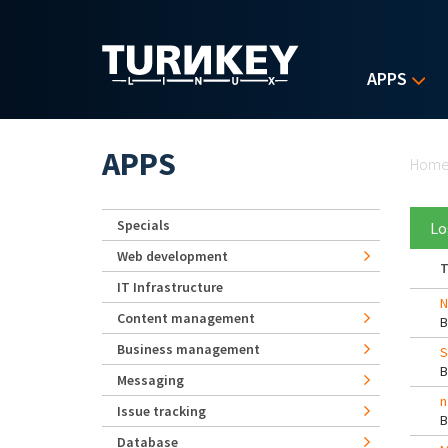
Skip to main content
APPS
Yo
APPS
Hom
Specials
Lo
Web development
T
IT Infrastructure
N
Content management
Business management
S
Messaging
n
Issue tracking
Database