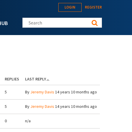
LOGIN
REGISTER
Search this site
HUB
REPLIES
LAST REPLY
5
By
Jeremy Davis
14 years 10 months ago
5
By
Jeremy Davis
14 years 10 months ago
0
n/a