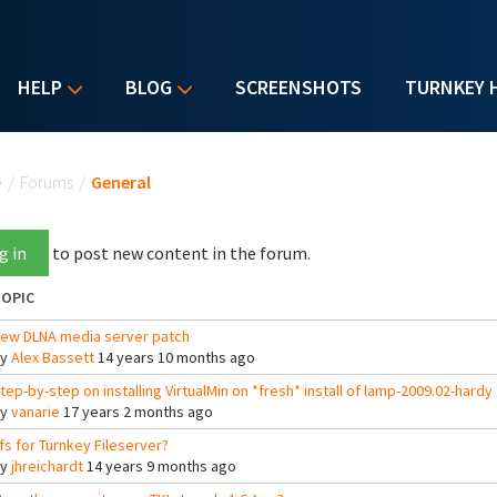
HELP
BLOG
SCREENSHOTS
TURNKEY 
u are here
e
/
Forums
/
General
g in
to post new content in the forum.
OPIC
ew DLNA media server patch
By
Alex Bassett
14 years 10 months ago
tep-by-step on installing VirtualMin on *fresh* install of lamp-2009.02-hardy
By
vanarie
17 years 2 months ago
fs for Turnkey Fileserver?
By
jhreichardt
14 years 9 months ago