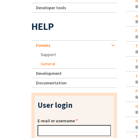
M
Developer tools
o
HELP
F
Forums
T
Support
T
General
Development
T
Documentation
P
User login
i
E-mail or username
*
S
T