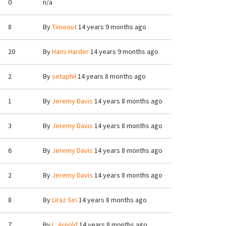
0
n/a
8
By
Timeout
14 years 9 months ago
20
By
Hans Harder
14 years 9 months ago
2
By
setaphil
14 years 8 months ago
1
By
Jeremy Davis
14 years 8 months ago
3
By
Jeremy Davis
14 years 8 months ago
6
By
Jeremy Davis
14 years 8 months ago
2
By
Jeremy Davis
14 years 8 months ago
8
By
Liraz Siri
14 years 8 months ago
7
By
L. Arnold
14 years 8 months ago