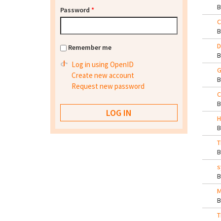
Password
*
C
D
Remember me
Log in using OpenID
G
Create new account
Request new password
C
H
T
s
M
T