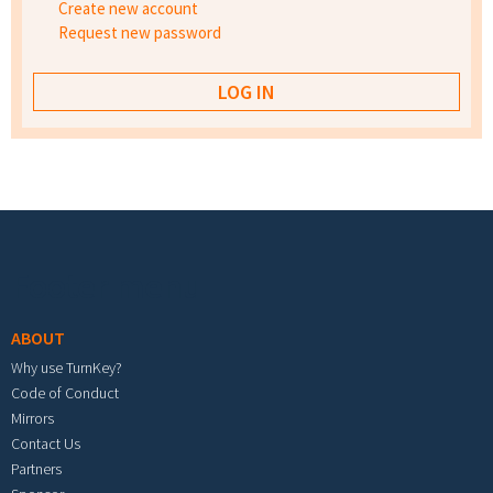
Create new account
Request new password
Footer menu
ABOUT
Why use TurnKey?
Code of Conduct
Mirrors
Contact Us
Partners