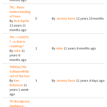
months ago
TKL - Basic
Understanding
of Fees
5
By
Jeremy Davis
12 years 10 months a
By
Rick Kipfer
12 years 11
months ago
TKL + CentOS
? - is that in
roadmap?
2
By
mike
11 years 6 months ago
By
mike
11
years 6
months ago
TKKDev/TKL
SoftwareRAID
out of the box
By
Ken
3
By
Jeremy Davis
11 years 4 days ago
Robinson
11
years 1 week
ago
TK Wordpress
Appliance -