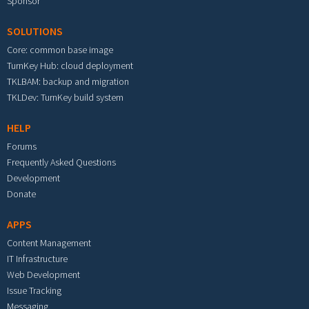
Sponsor
SOLUTIONS
Core: common base image
TurnKey Hub: cloud deployment
TKLBAM: backup and migration
TKLDev: TurnKey build system
HELP
Forums
Frequently Asked Questions
Development
Donate
APPS
Content Management
IT Infrastructure
Web Development
Issue Tracking
Messaging