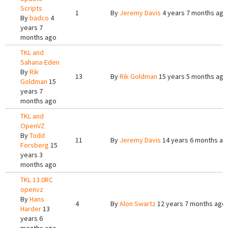
Scripts
1
By
Jeremy Davis
4 years 7 months ago
By
badco
4
years 7
months ago
TKL and
Sahana-Eden
By
Rik
13
By
Rik Goldman
15 years 5 months ago
Goldman
15
years 7
months ago
TKL and
OpenVZ
By
Todd
11
By
Jeremy Davis
14 years 6 months ag
Forsberg
15
years 3
months ago
TKL 13.0RC
openvz
By
Hans
4
By
Alon Swartz
12 years 7 months ago
Harder
13
years 6