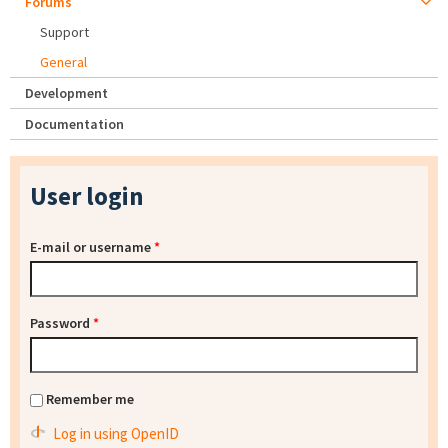
Forums
Support
General
Development
Documentation
User login
E-mail or username
*
Password
*
Remember me
Log in using OpenID