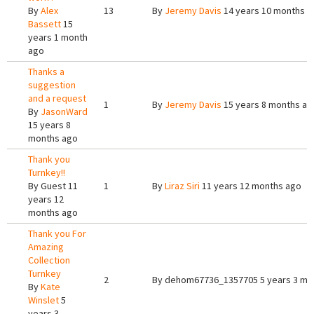
By
Alex
13
By
Jeremy Davis
14 years 10 months a
Bassett
15
years 1 month
ago
Thanks a
suggestion
and a request
1
By
Jeremy Davis
15 years 8 months ag
By
JasonWard
15 years 8
months ago
Thank you
Turnkey!!
By
Guest
11
1
By
Liraz Siri
11 years 12 months ago
years 12
months ago
Thank you For
Amazing
Collection
Turnkey
2
By
dehom67736_1357705
5 years 3 mo
By
Kate
Winslet
5
years 3