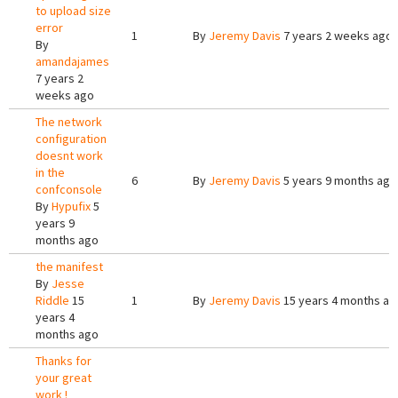
to upload size
error
1
By
Jeremy Davis
7 years 2 weeks ago
By
amandajames
7 years 2
weeks ago
The network
configuration
doesnt work
in the
6
By
Jeremy Davis
5 years 9 months ago
confconsole
By
Hypufix
5
years 9
months ago
the manifest
By
Jesse
Riddle
15
1
By
Jeremy Davis
15 years 4 months ag
years 4
months ago
Thanks for
your great
work !