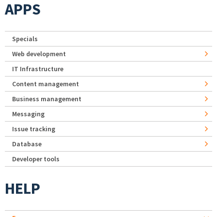
APPS
Specials
Web development
IT Infrastructure
Content management
Business management
Messaging
Issue tracking
Database
Developer tools
HELP