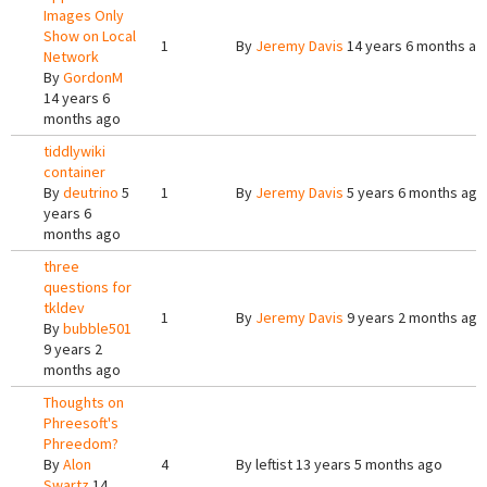
Images Only
Show on Local
1
By
Jeremy Davis
14 years 6 months ag
Network
By
GordonM
14 years 6
months ago
tiddlywiki
container
By
deutrino
5
1
By
Jeremy Davis
5 years 6 months ago
years 6
months ago
three
questions for
tkldev
1
By
Jeremy Davis
9 years 2 months ago
By
bubble501
9 years 2
months ago
Thoughts on
Phreesoft's
Phreedom?
By
Alon
4
By
leftist
13 years 5 months ago
Swartz
14