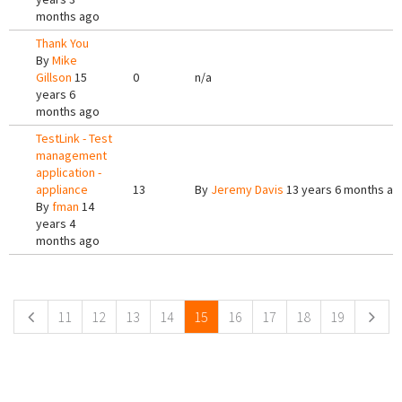
months ago
Thank You
By
Mike
Gillson
15
0
n/a
years 6
months ago
TestLink - Test
management
application -
appliance
13
By
Jeremy Davis
13 years 6 months ag
By
fman
14
years 4
months ago
Pages
11
12
13
14
15
16
17
18
19