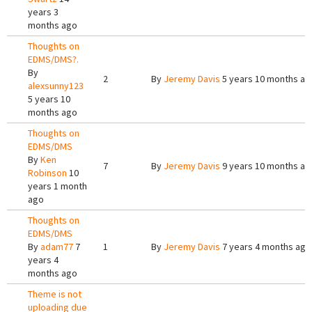
years 3
months ago
Thoughts on
EDMS/DMS?.
By
2
By
Jeremy Davis
5 years 10 months ag
alexsunny123
5 years 10
months ago
Thoughts on
EDMS/DMS
By
Ken
7
By
Jeremy Davis
9 years 10 months ag
Robinson
10
years 1 month
ago
Thoughts on
EDMS/DMS
By
adam77
7
1
By
Jeremy Davis
7 years 4 months ago
years 4
months ago
Theme is not
uploading due