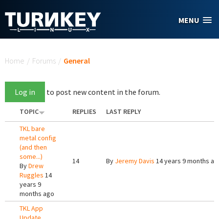
Skip to main content
MENU
You are here
Home
/
Forums
/
General
Log in
to post new content in the forum.
TOPIC
REPLIES
LAST REPLY
TKL bare
metal config
(and then
some...)
14
By
Jeremy Davis
14 years 9 months ag
By
Drew
Ruggles
14
years 9
months ago
TKL App
Update