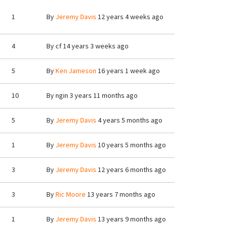
1
By
Jeremy Davis
12 years 4 weeks ago
4
By
cf
14 years 3 weeks ago
5
By
Ken Jameson
16 years 1 week ago
10
By
ngin
3 years 11 months ago
5
By
Jeremy Davis
4 years 5 months ago
1
By
Jeremy Davis
10 years 5 months ago
3
By
Jeremy Davis
12 years 6 months ago
3
By
Ric Moore
13 years 7 months ago
1
By
Jeremy Davis
13 years 9 months ago