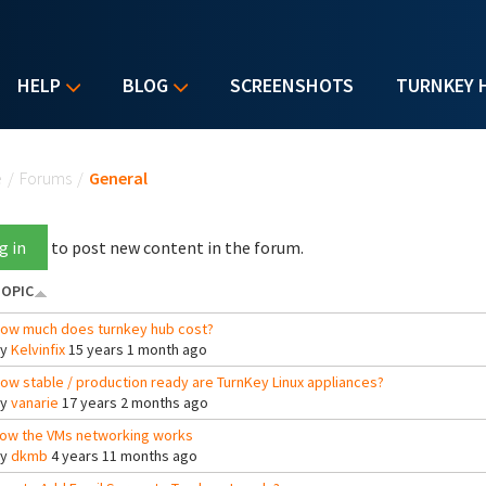
HELP
BLOG
SCREENSHOTS
TURNKEY 
u are here
e
/
Forums
/
General
g in
to post new content in the forum.
OPIC
ow much does turnkey hub cost?
By
Kelvinfix
15 years 1 month ago
ow stable / production ready are TurnKey Linux appliances?
By
vanarie
17 years 2 months ago
ow the VMs networking works
By
dkmb
4 years 11 months ago