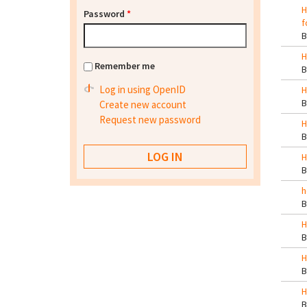
H
Password
*
f
H
Remember me
Log in using OpenID
H
Create new account
Request new password
H
H
h
H
H
H