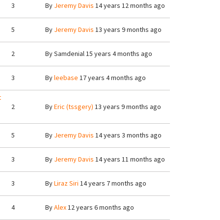
3
By
Jeremy Davis
14 years 12 months ago
5
By
Jeremy Davis
13 years 9 months ago
2
By
Samdenial
15 years 4 months ago
3
By
leebase
17 years 4 months ago
t
2
By
Eric (tssgery)
13 years 9 months ago
5
By
Jeremy Davis
14 years 3 months ago
3
By
Jeremy Davis
14 years 11 months ago
3
By
Liraz Siri
14 years 7 months ago
4
By
Alex
12 years 6 months ago