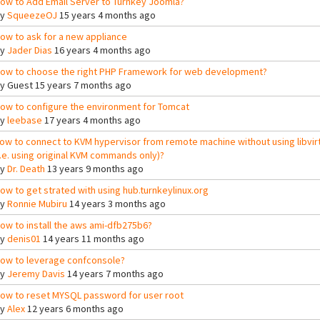
ow to Add Email Server to Turnkey Joomla?
By
SqueezeOJ
15 years 4 months ago
ow to ask for a new appliance
By
Jader Dias
16 years 4 months ago
ow to choose the right PHP Framework for web development?
By
Guest
15 years 7 months ago
ow to configure the environment for Tomcat
By
leebase
17 years 4 months ago
ow to connect to KVM hypervisor from remote machine without using libvir
i.e. using original KVM commands only)?
By
Dr. Death
13 years 9 months ago
ow to get strated with using hub.turnkeylinux.org
By
Ronnie Mubiru
14 years 3 months ago
ow to install the aws ami-dfb275b6?
By
denis01
14 years 11 months ago
ow to leverage confconsole?
By
Jeremy Davis
14 years 7 months ago
ow to reset MYSQL password for user root
By
Alex
12 years 6 months ago