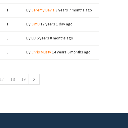
1
By
Jeremy Davis
3 years 7 months ago
1
By
JimD
17 years 1 day ago
3
By
EB
6 years 8 months ago
3
By
Chris Musty
14 years 6 months ago
17
18
19