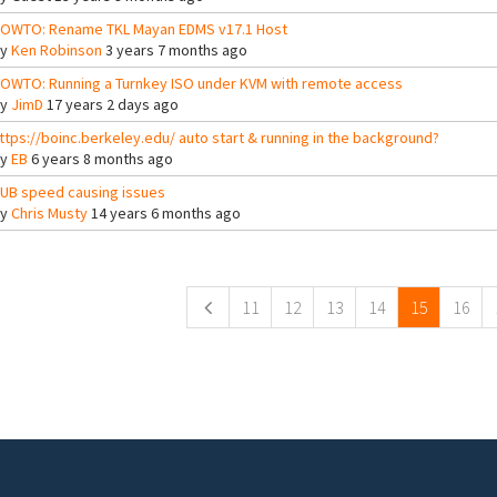
OWTO: Rename TKL Mayan EDMS v17.1 Host
By
Ken Robinson
3 years 7 months ago
OWTO: Running a Turnkey ISO under KVM with remote access
By
JimD
17 years 2 days ago
ttps://boinc.berkeley.edu/ auto start & running in the background?
By
EB
6 years 8 months ago
UB speed causing issues
By
Chris Musty
14 years 6 months ago
ges
11
12
13
14
15
16