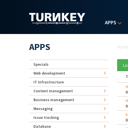
Skip to main content
APPS
Yo
APPS
Hom
Specials
Lo
Web development
T
IT Infrastructure
H
Content management
Business management
H
Messaging
h
Issue tracking
Database