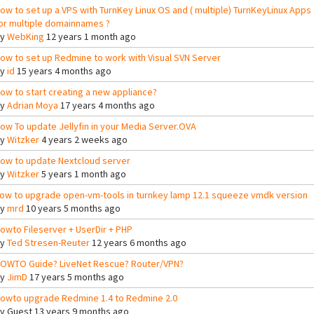
ow to set up a VPS with TurnKey Linux OS and ( multiple) TurnKeyLinux Apps
or multiple domainnames ?
By
WebKing
12 years 1 month ago
ow to set up Redmine to work with Visual SVN Server
By
id
15 years 4 months ago
ow to start creating a new appliance?
By
Adrian Moya
17 years 4 months ago
ow To update Jellyfin in your Media Server.OVA
By
Witzker
4 years 2 weeks ago
ow to update Nextcloud server
By
Witzker
5 years 1 month ago
ow to upgrade open-vm-tools in turnkey lamp 12.1 squeeze vmdk version
By
mrd
10 years 5 months ago
owto Fileserver + UserDir + PHP
By
Ted Stresen-Reuter
12 years 6 months ago
OWTO Guide? LiveNet Rescue? Router/VPN?
By
JimD
17 years 5 months ago
owto upgrade Redmine 1.4 to Redmine 2.0
By
Guest
13 years 9 months ago