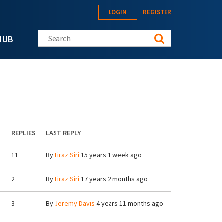
LOGIN
REGISTER
Search this site
HUB
REPLIES
LAST REPLY
11
By
Liraz Siri
15 years 1 week ago
2
By
Liraz Siri
17 years 2 months ago
3
By
Jeremy Davis
4 years 11 months ago