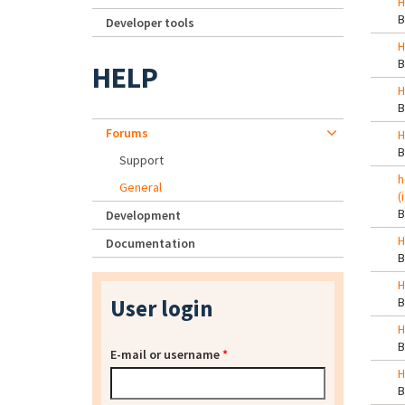
H
Developer tools
H
HELP
H
Forums
H
Support
h
General
(
Development
H
Documentation
H
User login
H
E-mail or username
*
H