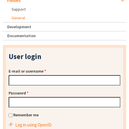
Forums
Support
General
Development
Documentation
User login
E-mail or username
*
Password
*
Remember me
Log in using OpenID