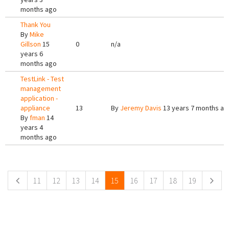
months ago
Thank You
By
Mike
Gillson
15
0
n/a
years 6
months ago
TestLink - Test
management
application -
appliance
13
By
Jeremy Davis
13 years 7 months ag
By
fman
14
years 4
months ago
Pages
11
12
13
14
15
16
17
18
19