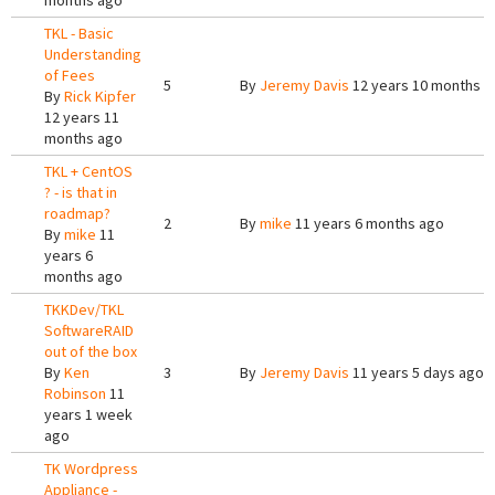
months ago
TKL - Basic
Understanding
of Fees
5
By
Jeremy Davis
12 years 10 months a
By
Rick Kipfer
12 years 11
months ago
TKL + CentOS
? - is that in
roadmap?
2
By
mike
11 years 6 months ago
By
mike
11
years 6
months ago
TKKDev/TKL
SoftwareRAID
out of the box
By
Ken
3
By
Jeremy Davis
11 years 5 days ago
Robinson
11
years 1 week
ago
TK Wordpress
Appliance -