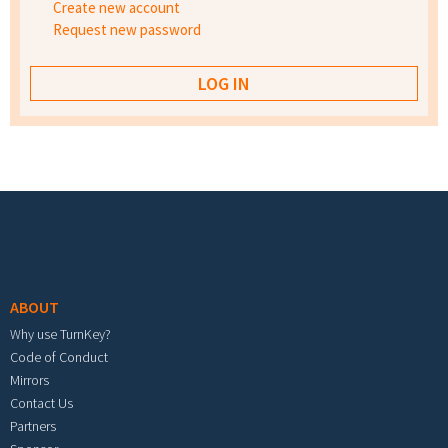
Create new account
Request new password
Footer menu
ABOUT
Why use TurnKey?
Code of Conduct
Mirrors
Contact Us
Partners