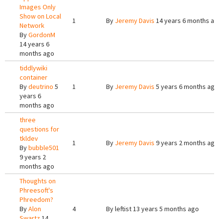
Images Only
Show on Local
1
By
Jeremy Davis
14 years 6 months ag
Network
By
GordonM
14 years 6
months ago
tiddlywiki
container
By
deutrino
5
1
By
Jeremy Davis
5 years 6 months ago
years 6
months ago
three
questions for
tkldev
1
By
Jeremy Davis
9 years 2 months ago
By
bubble501
9 years 2
months ago
Thoughts on
Phreesoft's
Phreedom?
By
Alon
4
By
leftist
13 years 5 months ago
Swartz
14