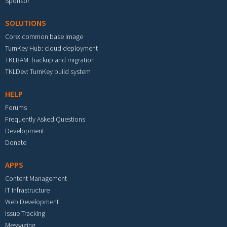
Sponsor
SOLUTIONS
Core: common base image
TurnKey Hub: cloud deployment
TKLBAM: backup and migration
TKLDev: TurnKey build system
HELP
Forums
Frequently Asked Questions
Development
Donate
APPS
Content Management
IT Infrastructure
Web Development
Issue Tracking
Messaging