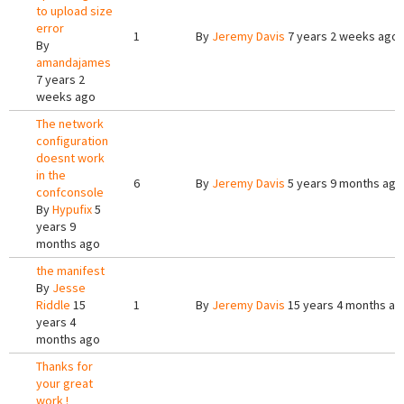
to upload size
error
1
By
Jeremy Davis
7 years 2 weeks ago
By
amandajames
7 years 2
weeks ago
The network
configuration
doesnt work
in the
6
By
Jeremy Davis
5 years 9 months ago
confconsole
By
Hypufix
5
years 9
months ago
the manifest
By
Jesse
Riddle
15
1
By
Jeremy Davis
15 years 4 months ag
years 4
months ago
Thanks for
your great
work !