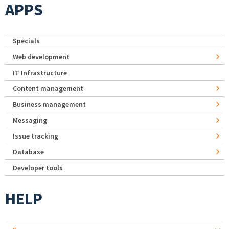
APPS
Specials
Web development
IT Infrastructure
Content management
Business management
Messaging
Issue tracking
Database
Developer tools
HELP