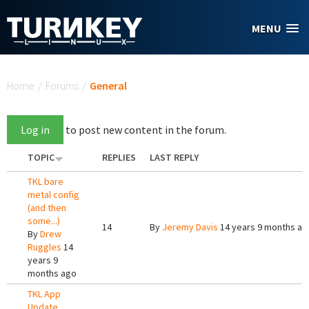
Skip to main content
MENU
You are here
Home
/
Forums
/
General
Log in
to post new content in the forum.
TOPIC
REPLIES
LAST REPLY
TKL bare
metal config
(and then
some...)
14
By
Jeremy Davis
14 years 9 months ag
By
Drew
Ruggles
14
years 9
months ago
TKL App
Update