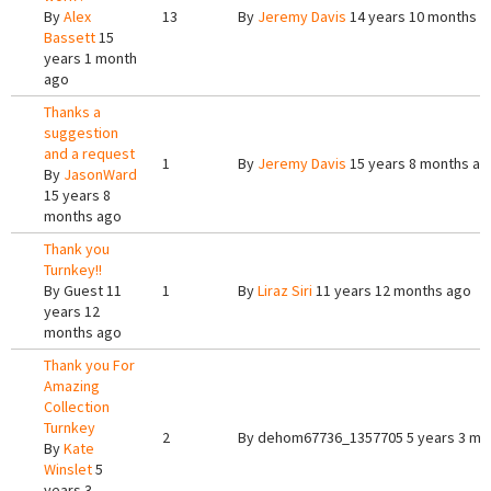
By
Alex
13
By
Jeremy Davis
14 years 10 months a
Bassett
15
years 1 month
ago
Thanks a
suggestion
and a request
1
By
Jeremy Davis
15 years 8 months ag
By
JasonWard
15 years 8
months ago
Thank you
Turnkey!!
By
Guest
11
1
By
Liraz Siri
11 years 12 months ago
years 12
months ago
Thank you For
Amazing
Collection
Turnkey
2
By
dehom67736_1357705
5 years 3 mo
By
Kate
Winslet
5
years 3