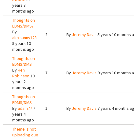
years 3
months ago
Thoughts on
EDMS/DMS?.
By
2
By
Jeremy Davis
5 years 10 months ag
alexsunny123
5 years 10
months ago
Thoughts on
EDMS/DMS
By
Ken
7
By
Jeremy Davis
9 years 10 months ag
Robinson
10
years 2
months ago
Thoughts on
EDMS/DMS
By
adam77
7
1
By
Jeremy Davis
7 years 4 months ago
years 4
months ago
Theme is not
uploading due