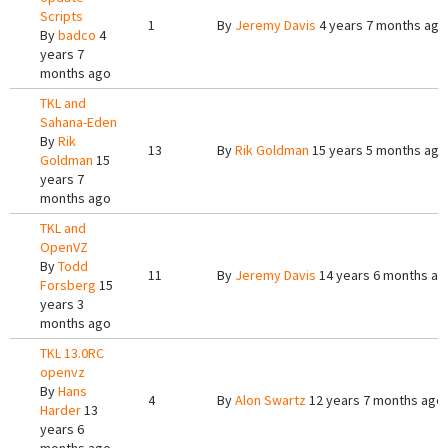
Scripts
1
By
Jeremy Davis
4 years 7 months ago
By
badco
4
years 7
months ago
TKL and
Sahana-Eden
By
Rik
13
By
Rik Goldman
15 years 5 months ago
Goldman
15
years 7
months ago
TKL and
OpenVZ
By
Todd
11
By
Jeremy Davis
14 years 6 months ag
Forsberg
15
years 3
months ago
TKL 13.0RC
openvz
By
Hans
4
By
Alon Swartz
12 years 7 months ago
Harder
13
years 6