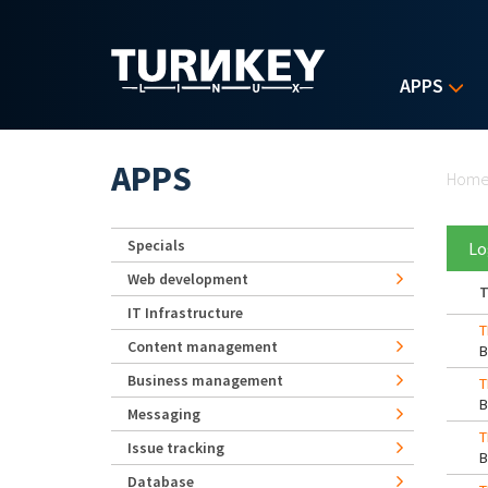
Skip to main content
APPS
Yo
APPS
Hom
Specials
Lo
Web development
T
IT Infrastructure
T
Content management
Business management
T
Messaging
T
Issue tracking
Database