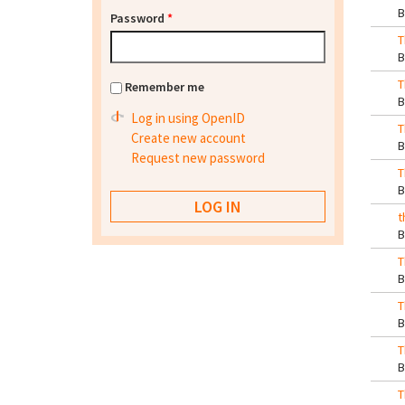
Password
*
T
T
Remember me
Log in using OpenID
T
Create new account
Request new password
T
t
T
T
T
T