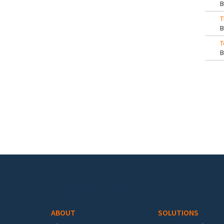
T
T
Pa
Footer menu
ABOUT
SOLUTIONS