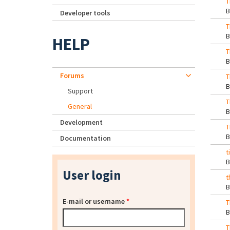
T
Developer tools
T
HELP
T
Forums
T
Support
T
General
Development
T
Documentation
t
User login
t
E-mail or username
*
T
T