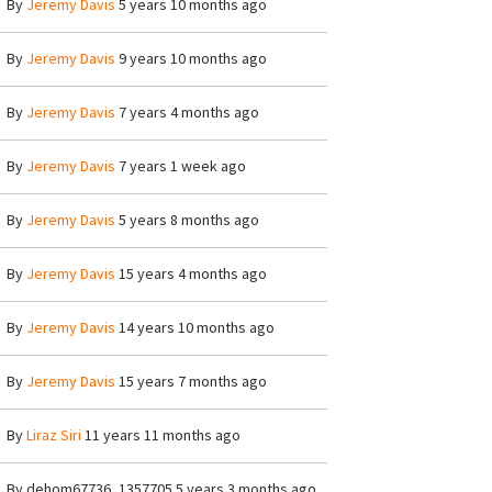
By
Jeremy Davis
5 years 10 months ago
By
Jeremy Davis
9 years 10 months ago
By
Jeremy Davis
7 years 4 months ago
By
Jeremy Davis
7 years 1 week ago
By
Jeremy Davis
5 years 8 months ago
By
Jeremy Davis
15 years 4 months ago
By
Jeremy Davis
14 years 10 months ago
By
Jeremy Davis
15 years 7 months ago
By
Liraz Siri
11 years 11 months ago
By
dehom67736_1357705
5 years 3 months ago