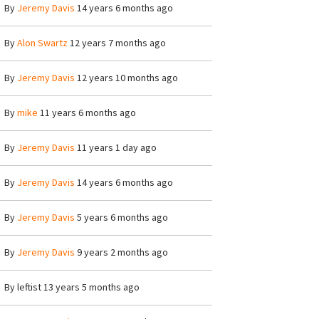
By
Jeremy Davis
14 years 6 months ago
By
Alon Swartz
12 years 7 months ago
By
Jeremy Davis
12 years 10 months ago
By
mike
11 years 6 months ago
By
Jeremy Davis
11 years 1 day ago
By
Jeremy Davis
14 years 6 months ago
By
Jeremy Davis
5 years 6 months ago
By
Jeremy Davis
9 years 2 months ago
By
leftist
13 years 5 months ago