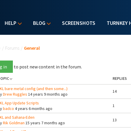
HELP
BLOG
SCREENSHOTS
TURNKEY 
u are here
e
/
Forums
/
General
g in
to post new content in the forum.
OPIC
REPLIES
KL bare metal config (and then some...)
14
By
Drew Ruggles
14 years 9 months ago
KL App Update Scripts
1
By
badco
4 years 6 months ago
KL and Sahana-Eden
13
By
Rik Goldman
15 years 7 months ago