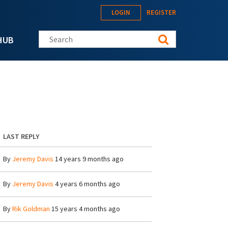
LOGIN
REGISTER
Search this site
HUB
LAST REPLY
By
Jeremy Davis
14 years 9 months ago
By
Jeremy Davis
4 years 6 months ago
By
Rik Goldman
15 years 4 months ago