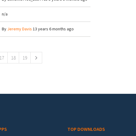
n/a
By
Jeremy Davis
13 years 6 months ago
17
18
19
PPS
TOP DOWNLOADS