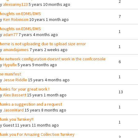
2
By
alexsunny123
5 years 10 months ago
houghts on EDMS/DMS
7
By
Ken Robinson
10 years 1 month ago
houghts on EDMS/DMS
1
By
adam77
7 years 4 months ago
heme is not uploading due to upload size error
1
By
amandajames
7 years 2 weeks ago
he network configuration doesnt work in the confconsole
6
By
Hypufix
5 years 9 months ago
he manifest
1
By
Jesse Riddle
15 years 4 months ago
hanks for your great work !
13
By
Alex Bassett
15 years 1 month ago
hanks a suggestion and a request
1
By
JasonWard
15 years 8 months ago
hank you Turnkey!!
1
By
Guest
11 years 11 months ago
hank you For Amazing Collection Turnkey
2