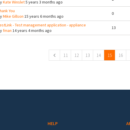
By
Kate Winslet
5 years 3 months ago
hank You
0
By
Mike Gillson
15 years 6 months ago
estLink - Test management application - appliance
13
By
fman
14 years 4 months ago
ges
11
12
13
14
15
16
HELP
A