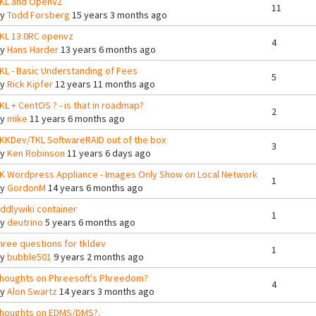
KL and OpenVZ
11
By
Todd Forsberg
15 years 3 months ago
KL 13.0RC openvz
4
By
Hans Harder
13 years 6 months ago
KL - Basic Understanding of Fees
5
By
Rick Kipfer
12 years 11 months ago
KL + CentOS ? - is that in roadmap?
2
By
mike
11 years 6 months ago
KKDev/TKL SoftwareRAID out of the box
3
By
Ken Robinson
11 years 6 days ago
K Wordpress Appliance - Images Only Show on Local Network
1
By
GordonM
14 years 6 months ago
iddlywiki container
1
By
deutrino
5 years 6 months ago
hree questions for tkldev
1
By
bubble501
9 years 2 months ago
houghts on Phreesoft's Phreedom?
4
By
Alon Swartz
14 years 3 months ago
houghts on EDMS/DMS?.