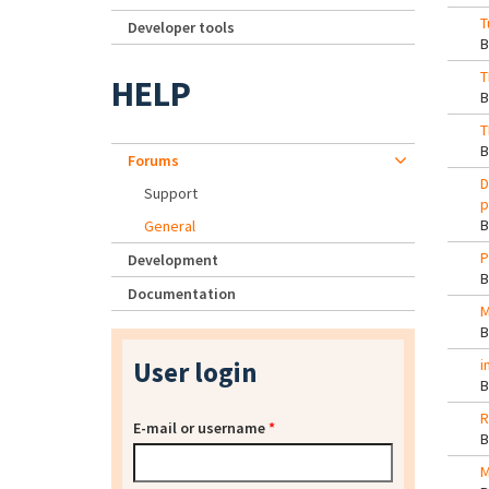
T
Developer tools
T
HELP
T
Forums
D
Support
p
General
P
Development
Documentation
M
User login
i
R
E-mail or username
*
M