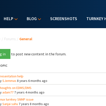
HELP
BLOG
SCREENSHOTS
TURNKEY 
u are here
e
/
Forums
/
General
g in
to post new content in the forum.
OPIC
resentation help
By
SJemmas
8 years 6 months ago
houghts on EDMS/DMS
By
adam77
7 years 4 months ago
inux turnkey SNMP issue
By
Sanjai sahu
7 years 8 months ago