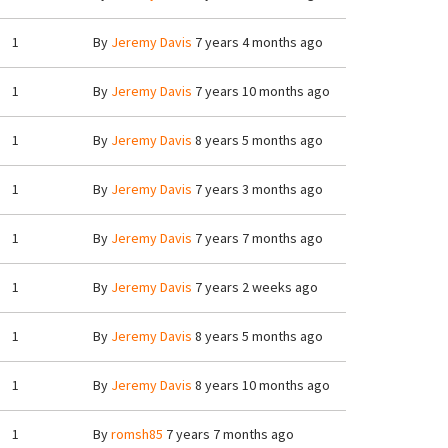
1
By
Jeremy Davis
7 years 4 months ago
1
By
Jeremy Davis
7 years 10 months ago
1
By
Jeremy Davis
8 years 5 months ago
1
By
Jeremy Davis
7 years 3 months ago
1
By
Jeremy Davis
7 years 7 months ago
1
By
Jeremy Davis
7 years 2 weeks ago
1
By
Jeremy Davis
8 years 5 months ago
1
By
Jeremy Davis
8 years 10 months ago
1
By
romsh85
7 years 7 months ago