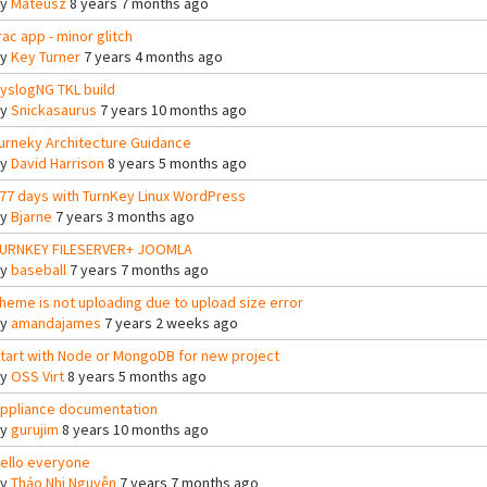
By
Mateusz
8 years 7 months ago
rac app - minor glitch
By
Key Turner
7 years 4 months ago
yslogNG TKL build
By
Snickasaurus
7 years 10 months ago
urneky Architecture Guidance
By
David Harrison
8 years 5 months ago
77 days with TurnKey Linux WordPress
By
Bjarne
7 years 3 months ago
URNKEY FILESERVER+ JOOMLA
By
baseball
7 years 7 months ago
heme is not uploading due to upload size error
By
amandajames
7 years 2 weeks ago
tart with Node or MongoDB for new project
By
OSS Virt
8 years 5 months ago
ppliance documentation
By
gurujim
8 years 10 months ago
ello everyone
By
Thảo Nhi Nguyễn
7 years 7 months ago