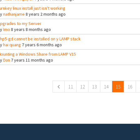
urnkey linux install just isn't working
By
nathanjame
8 years 2 months ago
pgrades to my Server
By
Imo
8 years 8 months ago
hp5-gd cannot be installed on y LAMP stack
By
hai quang
7 years 6 months ago
ounting a Windows Share from LAMP V15
By
Dan
7 years 11 months ago
ges
11
12
13
14
15
16