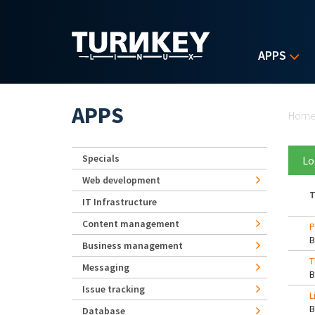
Skip to main content
APPS
Yo
APPS
Hom
Specials
Lo
Web development
T
IT Infrastructure
Content management
P
Business management
T
Messaging
Issue tracking
L
Database