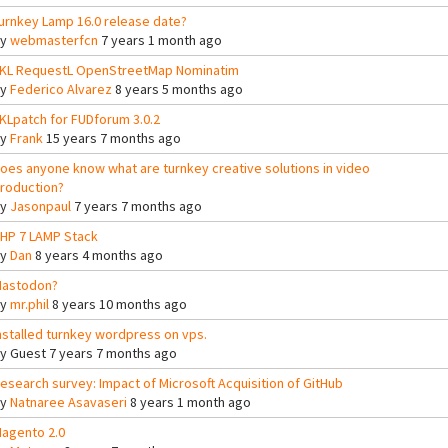
urnkey Lamp 16.0 release date?
By
webmasterfcn
7 years 1 month ago
KL RequestL OpenStreetMap Nominatim
By
Federico Alvarez
8 years 5 months ago
KLpatch for FUDforum 3.0.2
By
Frank
15 years 7 months ago
oes anyone know what are turnkey creative solutions in video
roduction?
By
Jasonpaul
7 years 7 months ago
HP 7 LAMP Stack
By
Dan
8 years 4 months ago
astodon?
By
mr.phil
8 years 10 months ago
nstalled turnkey wordpress on vps.
By
Guest
7 years 7 months ago
esearch survey: Impact of Microsoft Acquisition of GitHub
By
Natnaree Asavaseri
8 years 1 month ago
agento 2.0