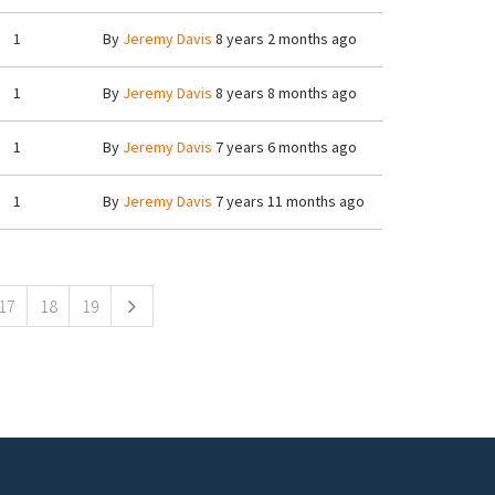
1
By
Jeremy Davis
8 years 2 months ago
1
By
Jeremy Davis
8 years 8 months ago
1
By
Jeremy Davis
7 years 6 months ago
1
By
Jeremy Davis
7 years 11 months ago
17
18
19