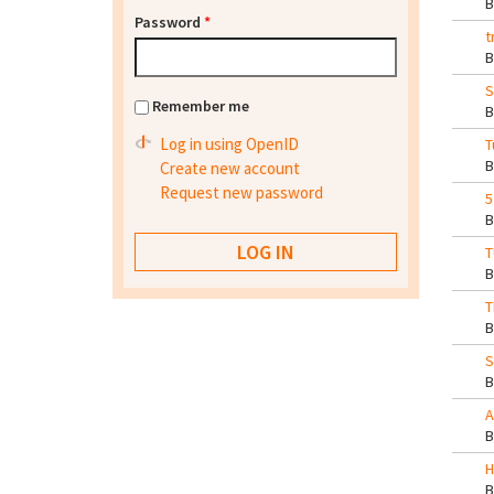
Password
*
t
S
Remember me
Log in using OpenID
T
Create new account
Request new password
5
T
T
S
A
H