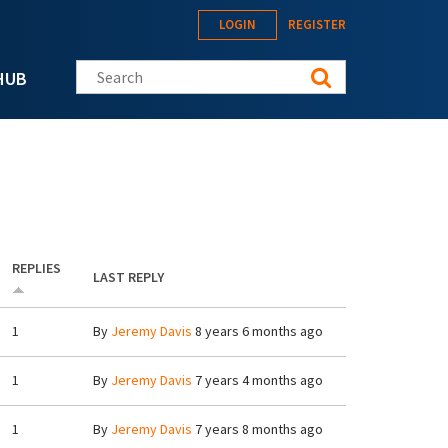
LOGIN
REGISTER
Search this site
HUB
REPLIES
LAST REPLY
1
By
Jeremy Davis
8 years 6 months ago
1
By
Jeremy Davis
7 years 4 months ago
1
By
Jeremy Davis
7 years 8 months ago