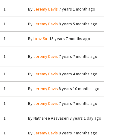
1
By
Jeremy Davis
7 years 1 month ago
1
By
Jeremy Davis
8 years 5 months ago
1
By
Liraz Siri
15 years 7 months ago
1
By
Jeremy Davis
7 years 7 months ago
1
By
Jeremy Davis
8 years 4 months ago
1
By
Jeremy Davis
8 years 10 months ago
1
By
Jeremy Davis
7 years 7 months ago
1
By
Natnaree Asavaseri
8 years 1 day ago
1
By
Jeremy Davis
8 years 7 months ago