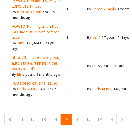
HOWTO: Rename TKL Mayan
EDMS v17.1 Host
1
By
Jeremy Davis
3 years 
By
Ken Robinson
3 years 7
months ago
HOWTO: Running a Turnkey
ISO under KVM with remote
access
1
By
JimD
17 years 2 days 
By
JimD
17 years 3 days
ago
https://boinc.berkeley.edu/
auto start & running in the
3
By
EB
6 years 8 months a
background?
By
EB
6 years 8 months ago
HUB speed causing issues
By
Chris Musty
14 years 6
3
By
Chris Musty
14 years 6
months ago
Pages
11
12
13
14
15
16
17
18
19