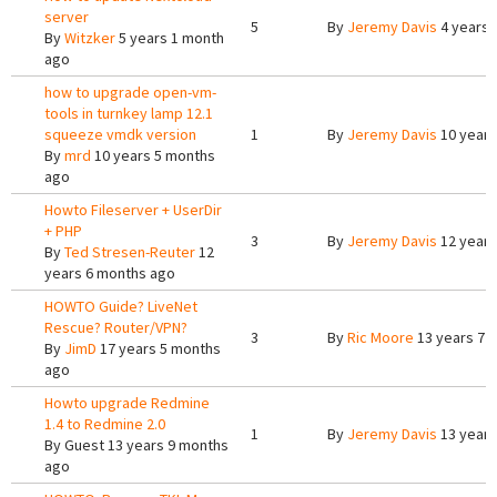
server
5
By
Jeremy Davis
4 years 
By
Witzker
5 years 1 month
ago
how to upgrade open-vm-
tools in turnkey lamp 12.1
squeeze vmdk version
1
By
Jeremy Davis
10 years
By
mrd
10 years 5 months
ago
Howto Fileserver + UserDir
+ PHP
3
By
Jeremy Davis
12 years
By
Ted Stresen-Reuter
12
years 6 months ago
HOWTO Guide? LiveNet
Rescue? Router/VPN?
3
By
Ric Moore
13 years 7 
By
JimD
17 years 5 months
ago
Howto upgrade Redmine
1.4 to Redmine 2.0
1
By
Jeremy Davis
13 years
By
Guest
13 years 9 months
ago