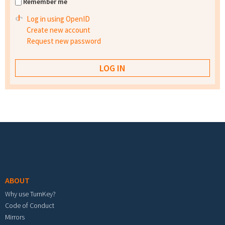
Remember me
Log in using OpenID
Create new account
Request new password
Footer menu
ABOUT
Why use TurnKey?
Code of Conduct
Mirrors