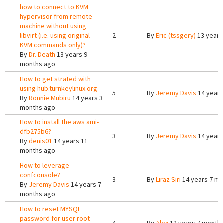
how to connect to KVM
hypervisor from remote
machine without using
libvirt (i.e. using original
2
By
Eric (tssgery)
13 years
KVM commands only)?
By
Dr. Death
13 years 9
months ago
How to get strated with
using hub.turnkeylinux.org
5
By
Jeremy Davis
14 years
By
Ronnie Mubiru
14 years 3
months ago
How to install the aws ami-
dfb275b6?
3
By
Jeremy Davis
14 years
By
denis01
14 years 11
months ago
How to leverage
confconsole?
3
By
Liraz Siri
14 years 7 m
By
Jeremy Davis
14 years 7
months ago
How to reset MYSQL
password for user root
4
By
Alex
12 years 7 month