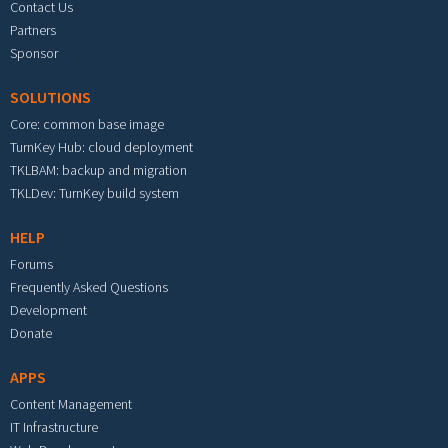
Contact Us
Partners
Sponsor
SOLUTIONS
Core: common base image
TurnKey Hub: cloud deployment
TKLBAM: backup and migration
TKLDev: TurnKey build system
HELP
Forums
Frequently Asked Questions
Development
Donate
APPS
Content Management
IT Infrastructure