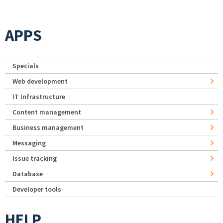
APPS
Specials
Web development
IT Infrastructure
Content management
Business management
Messaging
Issue tracking
Database
Developer tools
HELP