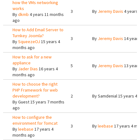
how the VMs networking
works
3
By
Jeremy Davis
4 years 
By
dkmb
4 years 11 months
ago
How to Add Email Server to
Turnkey Joomla?
3
By
Jeremy Davis
14 years
By
SqueezeOJ
15 years 4
months ago
How to ask for a new
appliance
5
By
Jeremy Davis
13 years
By
Jader Dias
16 years 4
months ago
How to choose the right
PHP Framework for web
development?
2
By
Samdenial
15 years 4 
By
Guest
15 years 7 months
ago
How to configure the
environment for Tomcat
3
By
leebase
17 years 4 mo
By
leebase
17 years 4
months ago