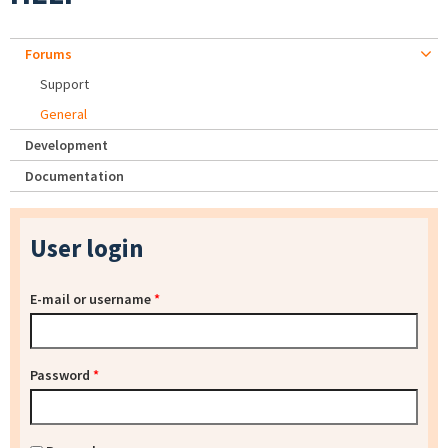
Forums
Support
General
Development
Documentation
User login
E-mail or username
*
Password
*