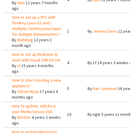
By
Alex
12 years 7 months
ago
How to set up a VPS with
TurnKey Linux OS and (
multiple) TurnKeyLinux Apps
1
By
Jeremy Davis
12 years
for multiple domainnames ?
By
WebKing
12 years 1
month ago
How to set up Redmine to
work with Visual SVN Server
4
By
cf
14 years 3 weeks a
By
id
15 years 4 months
ago
How to start creating a new
appliance?
5
By
Ken Jameson
16 years
By
Adrian Moya
17 years 4
months ago
How To update Jellyfin in
your Media Server.OVA
10
By
ngin
3 years 11 month
By
Witzker
4 years 2 weeks
ago
How to update Nextcloud