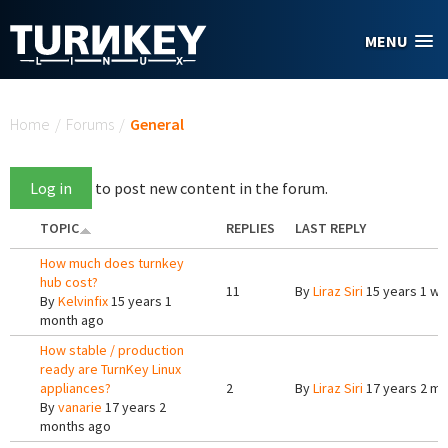
Skip to main content
MENU
You are here
Home
/
Forums
/
General
Log in
to post new content in the forum.
TOPIC
REPLIES
LAST REPLY
How much does turnkey
hub cost?
11
By
Liraz Siri
15 years 1 w
By
Kelvinfix
15 years 1
month ago
How stable / production
ready are TurnKey Linux
appliances?
2
By
Liraz Siri
17 years 2 m
By
vanarie
17 years 2
months ago