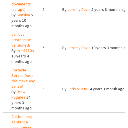
documents
(scraps)
5
By
Jeremy Davis
5 years 8 months ago
By
Sensiva
5
years 10
months ago
can ova
creation be
versioned?
5
By
Jeremy Davis
10 years 3 months a
By
exm1110b
10 years 4
months ago
Portable
Server. Does
this make any
sense?
5
By
Chris Musty
14 years 1 month ago
By
Drew
Ruggles
14
years 3
months ago
Customizing
appliance
partitioning