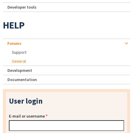
Developer tools
HELP
Forums
Support
General
Development
Documentation
User login
E-mail or username
*