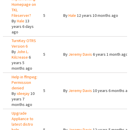
Homepage on
TKL
Fileserver?
5
By
Hale
12 years 10 months ago
By
Hale
13
years 6 days
ago
TurnKey OTRS
Version 6
By
John L.
5
By
Jeremy Davis
6 years 1 month ago
Kilcrease
6
years 5
months ago
Help in ffmpeg:
Permission
denied
5
By
Jeremy Davis
10 years 6 months a
By
ideejay
10
years 7
months ago
Upgrade
Appliance to
latest distro
help
5
By
Jeremy Davis
12 years 5 months a