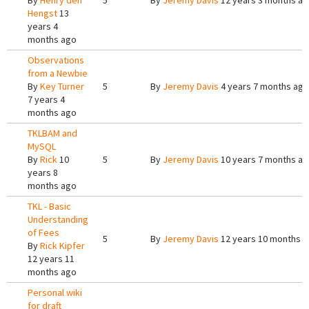
By
Henry den
5
By
Jeremy Davis
12 years 3 months a
Hengst
13
years 4
months ago
Observations
from a Newbie
By
Key Turner
5
By
Jeremy Davis
4 years 7 months ago
7 years 4
months ago
TKLBAM and
MySQL
By
Rick
10
5
By
Jeremy Davis
10 years 7 months a
years 8
months ago
TKL - Basic
Understanding
of Fees
5
By
Jeremy Davis
12 years 10 months 
By
Rick Kipfer
12 years 11
months ago
Personal wiki
for draft