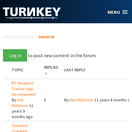
Skip to main content
MENU
You are here
Home
/
Forums
/
General
Log in
to post new content in the forum.
REPLIES
TOPIC
LAST REPLY
RT: Request
Tracker App
Development
By
Ken
5
By
Ken Robinson
11 years 8 months a
Robinson
11
years 9
months ago
Toward a
Graphing