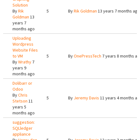
Solution
By
Rik
5
By
Rik Goldman
13 years 7 months ago
Goldman
13
years 7
months ago
Uploading
Wordpress
Website Files
to VM
5
By
OnePressTech
7 years 8 months a
By
Wrathy
7
years 9
months ago
Dolibarr or
Odoo
By
Chris
5
By
Jeremy Davis
11 years 4 months a
Stetson
11
years 5
months ago
suggestion:
SQLledger
appliance