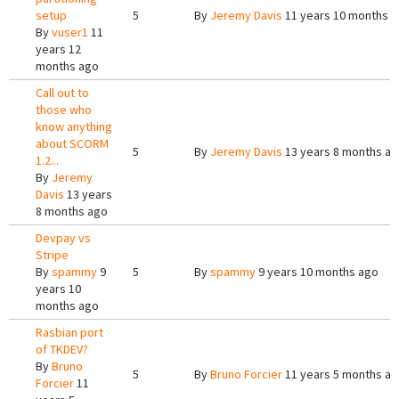
setup
5
By
Jeremy Davis
11 years 10 months 
By
vuser1
11
years 12
months ago
Call out to
those who
know anything
about SCORM
5
By
Jeremy Davis
13 years 8 months a
1.2...
By
Jeremy
Davis
13 years
8 months ago
Devpay vs
Stripe
By
spammy
9
5
By
spammy
9 years 10 months ago
years 10
months ago
Rasbian port
of TKDEV?
By
Bruno
5
By
Bruno Forcier
11 years 5 months a
Forcier
11