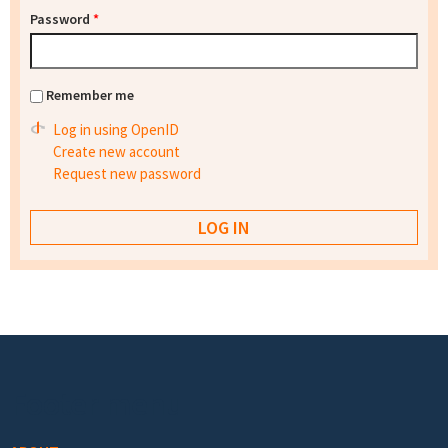
Password
*
Remember me
Log in using OpenID
Create new account
Request new password
Footer menu