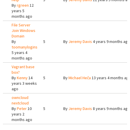
By
rgreen
12
years 5
months ago
File Server
Join Windows
Domain
By
5
By
Jeremy Davis
4 years 9 months ago
toomanylogins
5 years 4
months ago
Vagrant base
box?
By
Kenny
14
5
By
Michael Heča
13 years 4 months ag
years 3 weeks
ago
owncloud
nextcloud
By
Peter
10
5
By
Jeremy Davis
8 years 9 months ago
years 2
months ago
Pages