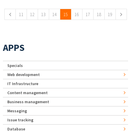
11
12
13
14
15
16
17
18
19
APPS
Specials
Web development
IT Infrastructure
Content management
Business management
Messaging
Issue tracking
Database