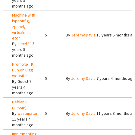
years 5
months ago
Machine with
ispconfig,
zpanel,
virtualmin,
5
By
Jeremy Davis
13 years 5 months a
etc?
By
alexd2
13
years 5
months ago
Promote TK
Hub on Elgg
website
5
By
Jeremy Davis
7 years 4 months ago
By
Guest
7
years 4
months ago
Debian 8
(Jessie)
By
waspinator
5
By
Jeremy Davis
11 years 3 months a
11 years 4
months ago
Implementing