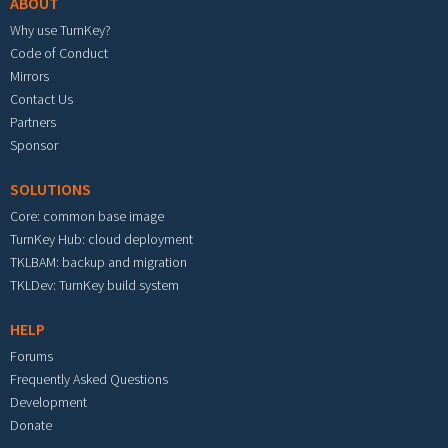
ABOUT
Why use TurnKey?
Code of Conduct
Mirrors
Contact Us
Partners
Sponsor
SOLUTIONS
Core: common base image
TurnKey Hub: cloud deployment
TKLBAM: backup and migration
TKLDev: TurnKey build system
HELP
Forums
Frequently Asked Questions
Development
Donate