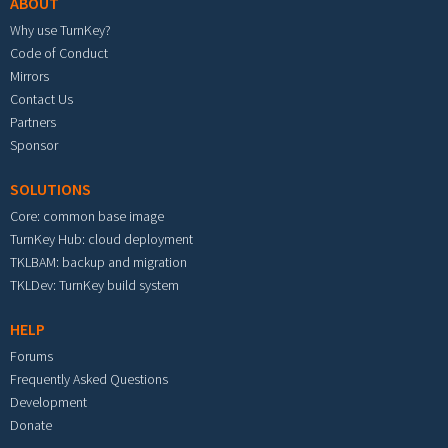
ABOUT
Why use TurnKey?
Code of Conduct
Mirrors
Contact Us
Partners
Sponsor
SOLUTIONS
Core: common base image
TurnKey Hub: cloud deployment
TKLBAM: backup and migration
TKLDev: TurnKey build system
HELP
Forums
Frequently Asked Questions
Development
Donate