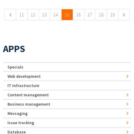
11
12
13
14
15
16
17
18
19
APPS
Specials
Web development
IT Infrastructure
Content management
Business management
Messaging
Issue tracking
Database