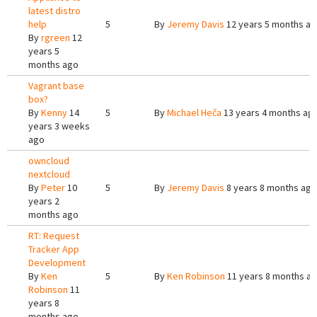
latest distro
help
5
By
Jeremy Davis
12 years 5 months a
By
rgreen
12
years 5
months ago
Vagrant base
box?
By
Kenny
14
5
By
Michael Heča
13 years 4 months ag
years 3 weeks
ago
owncloud
nextcloud
By
Peter
10
5
By
Jeremy Davis
8 years 8 months ago
years 2
months ago
RT: Request
Tracker App
Development
By
Ken
5
By
Ken Robinson
11 years 8 months a
Robinson
11
years 8
months ago