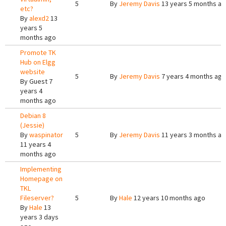
5
By
Jeremy Davis
13 years 5 months a
etc?
By
alexd2
13
years 5
months ago
Promote TK
Hub on Elgg
website
5
By
Jeremy Davis
7 years 4 months ago
By
Guest
7
years 4
months ago
Debian 8
(Jessie)
By
waspinator
5
By
Jeremy Davis
11 years 3 months a
11 years 4
months ago
Implementing
Homepage on
TKL
Fileserver?
5
By
Hale
12 years 10 months ago
By
Hale
13
years 3 days