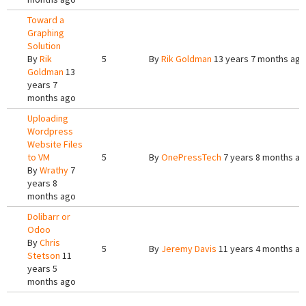
Toward a
Graphing
Solution
By
Rik
5
By
Rik Goldman
13 years 7 months ago
Goldman
13
years 7
months ago
Uploading
Wordpress
Website Files
to VM
5
By
OnePressTech
7 years 8 months a
By
Wrathy
7
years 8
months ago
Dolibarr or
Odoo
By
Chris
5
By
Jeremy Davis
11 years 4 months a
Stetson
11
years 5
months ago
Pages