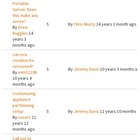
Portable
Server. Does
this make any
sense?
5
By
Chris Musty
14 years 1 month ago
By
Drew
Ruggles
14
years 3
months ago
can ova
creation be
versioned?
5
By
Jeremy Davis
10 years 3 months a
By
exm1110b
10 years 4
months ago
Customizing
appliance
partitioning
setup
5
By
Jeremy Davis
11 years 10 months 
By
vuser1
11
years 12
months ago
Call out to