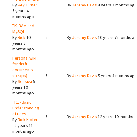
By
Key Turner
5
By
Jeremy Davis
4 years 7 months ago
7 years 4
months ago
TKLBAM and
MySQL
By
Rick
10
5
By
Jeremy Davis
10 years 7 months a
years 8
months ago
Personal wiki
for draft
documents
(scraps)
5
By
Jeremy Davis
5 years 8 months ago
By
Sensiva
5
years 10
months ago
TKL - Basic
Understanding
of Fees
5
By
Jeremy Davis
12 years 10 months 
By
Rick Kipfer
12 years 11
months ago