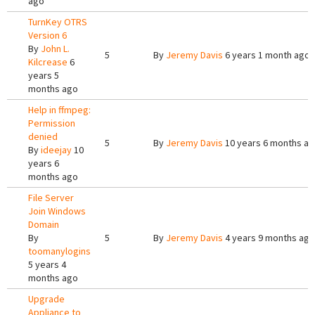
ago
TurnKey OTRS
Version 6
By
John L.
5
By
Jeremy Davis
6 years 1 month ago
Kilcrease
6
years 5
months ago
Help in ffmpeg:
Permission
denied
5
By
Jeremy Davis
10 years 6 months a
By
ideejay
10
years 6
months ago
File Server
Join Windows
Domain
By
5
By
Jeremy Davis
4 years 9 months ago
toomanylogins
5 years 4
months ago
Upgrade
Appliance to