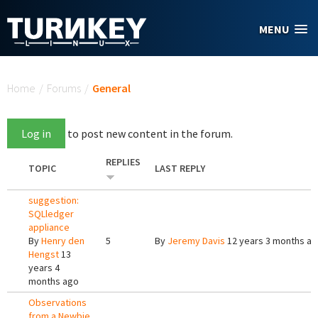
Skip to main content
MENU
You are here
Home
/
Forums
/
General
Log in
to post new content in the forum.
REPLIES
TOPIC
LAST REPLY
suggestion:
SQLledger
appliance
By
Henry den
5
By
Jeremy Davis
12 years 3 months a
Hengst
13
years 4
months ago
Observations
from a Newbie