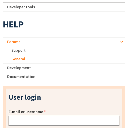
Developer tools
HELP
Forums
Support
General
Development
Documentation
User login
E-mail or username
*