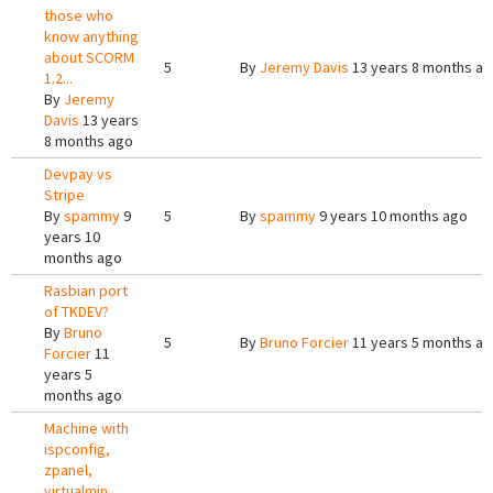
those who
know anything
about SCORM
5
By
Jeremy Davis
13 years 8 months a
1.2...
By
Jeremy
Davis
13 years
8 months ago
Devpay vs
Stripe
By
spammy
9
5
By
spammy
9 years 10 months ago
years 10
months ago
Rasbian port
of TKDEV?
By
Bruno
5
By
Bruno Forcier
11 years 5 months a
Forcier
11
years 5
months ago
Machine with
ispconfig,
zpanel,
virtualmin,