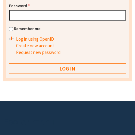
Password
*
Remember me
Log in using OpenID
Create new account
Request new password
Footer menu