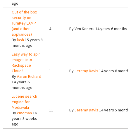
ago
Out of the box
security on
TurnKey LAMP
(and other
4
By
Ven Koneru
14 years 6 months a
appliances)
By
lash
15 years 8
months ago
Easy way to spin
images into
Rackspace
Cloud?
1
By
Jeremy Davis
14 years 6 months
By
Aaron Richard
14 years 6
months ago
Lucene search
engine for
Mediawiki
11
By
Jeremy Davis
14 years 5 months
By
cmoman
16
years 3 weeks
ago