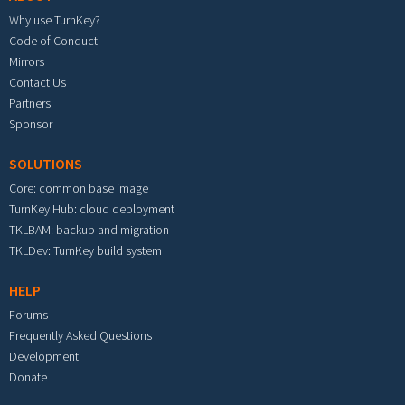
Why use TurnKey?
Code of Conduct
Mirrors
Contact Us
Partners
Sponsor
SOLUTIONS
Core: common base image
TurnKey Hub: cloud deployment
TKLBAM: backup and migration
TKLDev: TurnKey build system
HELP
Forums
Frequently Asked Questions
Development
Donate