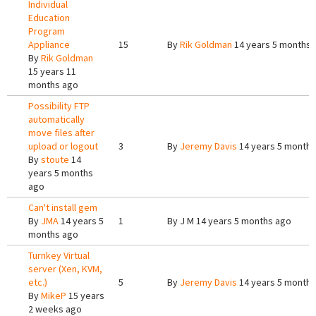
Individual
Education
Program
Appliance
15
By
Rik Goldman
14 years 5 months 
By
Rik Goldman
15 years 11
months ago
Possibility FTP
automatically
move files after
upload or logout
3
By
Jeremy Davis
14 years 5 months
By
stoute
14
years 5 months
ago
Can't install gem
By
JMA
14 years 5
1
By
J M
14 years 5 months ago
months ago
Turnkey Virtual
server (Xen, KVM,
etc.)
5
By
Jeremy Davis
14 years 5 months
By
MikeP
15 years
2 weeks ago