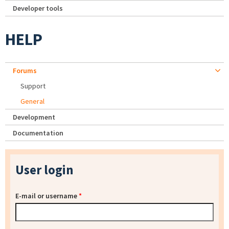
Developer tools
HELP
Forums
Support
General
Development
Documentation
User login
E-mail or username
*