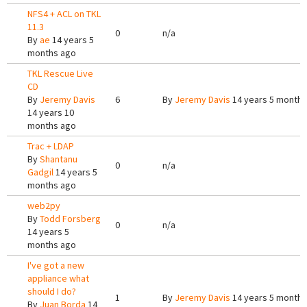
NFS4 + ACL on TKL
11.3
0
n/a
By
ae
14 years 5
months ago
TKL Rescue Live
CD
By
Jeremy Davis
6
By
Jeremy Davis
14 years 5 months
14 years 10
months ago
Trac + LDAP
By
Shantanu
0
n/a
Gadgil
14 years 5
months ago
web2py
By
Todd Forsberg
0
n/a
14 years 5
months ago
I've got a new
appliance what
should I do?
1
By
Jeremy Davis
14 years 5 months
By
Juan Borda
14