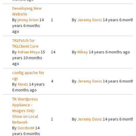
Developing New
Website
By
jimmy brion
14
1
By
Jeremy Davis
14 years 6 months
years 6 months
ago
TKLPatch for
TKLClient Core
By
Adrian Moya
15
14
By
Mikey
14 years 6 months ago
years 10 months
ago
config apache for
cgi
4
By
Jeremy Davis
14 years 6 months
By
Alexis
14 years
6 months ago
TK Wordpress
Appliance -
Images Only
Show on Local
1
By
Jeremy Davis
14 years 6 months
Network
By
GordonM
14
years 6 months