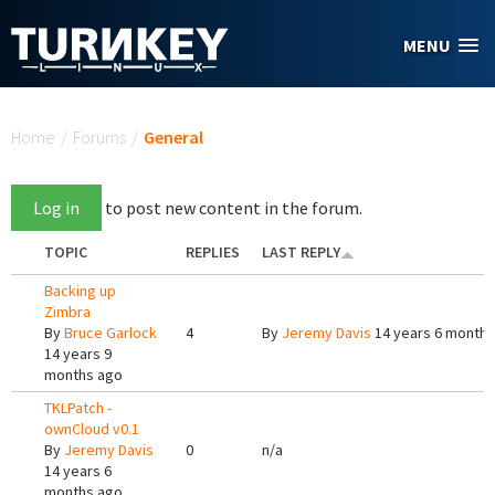
Skip to main content
MENU
You are here
Home
/
Forums
/
General
Log in
to post new content in the forum.
TOPIC
REPLIES
LAST REPLY
Backing up
Zimbra
By
Bruce Garlock
4
By
Jeremy Davis
14 years 6 months
14 years 9
months ago
TKLPatch -
ownCloud v0.1
By
Jeremy Davis
0
n/a
14 years 6
months ago