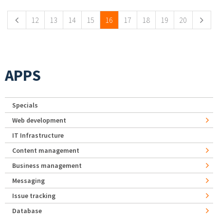
12
13
14
15
16
17
18
19
20
APPS
Specials
Web development
IT Infrastructure
Content management
Business management
Messaging
Issue tracking
Database