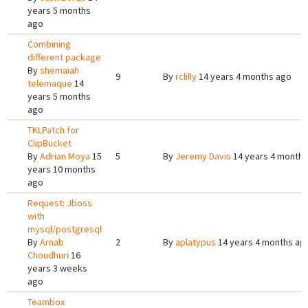
years 5 months
ago
Combining
different package
By
shemaiah
9
By
rclilly
14 years 4 months ago
telemaque
14
years 5 months
ago
TKLPatch for
ClipBucket
By
Adrian Moya
15
5
By
Jeremy Davis
14 years 4 months
years 10 months
ago
Request: Jboss
with
mysql/postgresql
By
Arnab
2
By
aplatypus
14 years 4 months ag
Choudhuri
16
years 3 weeks
ago
Teambox