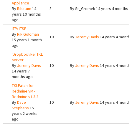
Appliance
By
Rihatum
14
8
By
Sr_Gromek
14 years 4 months a
years 10 months
ago
ITP: LTSP
By
Rik Goldman
10
By
Jeremy Davis
14 years 4 months
15 years 1 month
ago
'Dropbox like' TKL
server
By
Jeremy Davis
10
By
Jeremy Davis
14 years 4 months
14 years 7
months ago
TKLPatch for
Redmine VM -
Redmine v1.3.2
By
Dave
10
By
Jeremy Davis
14 years 4 months
Stephens
15
years 2 weeks
ago
Pages