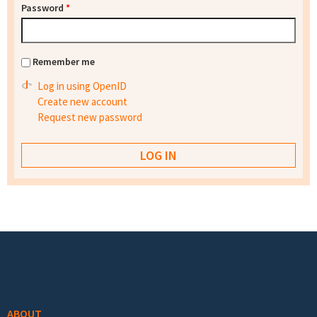
Password
*
Remember me
Log in using OpenID
Create new account
Request new password
Footer menu
ABOUT