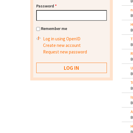
Password
*
n
H
Remember me
Log in using OpenID
T
Create new account
Request new password
R
U
T
I
A
H