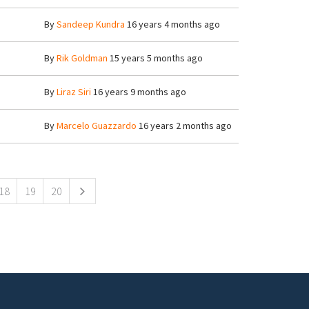
By
Sandeep Kundra
16 years 4 months ago
By
Rik Goldman
15 years 5 months ago
By
Liraz Siri
16 years 9 months ago
By
Marcelo Guazzardo
16 years 2 months ago
18
19
20