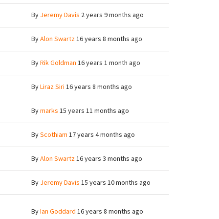
By
Jeremy Davis
2 years 9 months ago
By
Alon Swartz
16 years 8 months ago
By
Rik Goldman
16 years 1 month ago
By
Liraz Siri
16 years 8 months ago
By
marks
15 years 11 months ago
By
Scothiam
17 years 4 months ago
By
Alon Swartz
16 years 3 months ago
By
Jeremy Davis
15 years 10 months ago
By
Ian Goddard
16 years 8 months ago