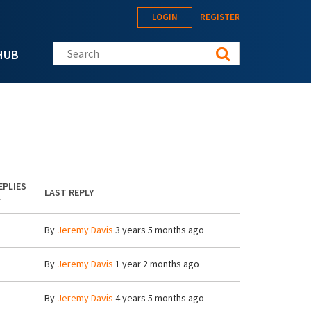
LOGIN
REGISTER
Search this site
HUB
EPLIES
LAST REPLY
By
Jeremy Davis
3 years 5 months ago
By
Jeremy Davis
1 year 2 months ago
By
Jeremy Davis
4 years 5 months ago