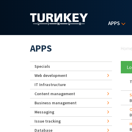
Skip to main content
APPS
Yo
APPS
Hom
Specials
Lo
Web development
T
IT Infrastructure
Content management
S
Business management
O
Messaging
Issue tracking
H
Database