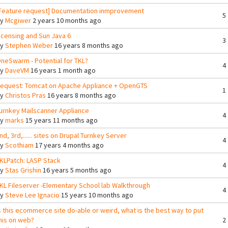
Feature request] Documentation inmprovement
5
By
Mcgiwer
2 years 10 months ago
icensing and Sun Java 6
3
By
Stephen Weber
16 years 8 months ago
neSwarm - Potential for TKL?
4
By
DaveVM
16 years 1 month ago
equest: Tomcat on Apache Appliance + OpenGTS
1
By
Christos Pras
16 years 8 months ago
urnkey Mailscanner Appliance
4
By
marks
15 years 11 months ago
nd, 3rd,...... sites on Drupal Turnkey Server
4
By
Scothiam
17 years 4 months ago
KLPatch: LASP Stack
4
By
Stas Grishin
16 years 5 months ago
KL Fileserver -Elementary School lab Walkthrough
4
By
Steve Lee Ignacio
15 years 10 months ago
s this ecommerce site do-able or weird, what is the best way to put
his on web?
2