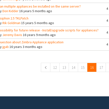
an multiple appliances be installed on the same server?
4
By
Don Kidder
16 years 5 months ago
siphon 2.5 TKLPatch
4
By
Rik Goldman
15 years 5 months ago
ossibility for future release - Install/upgrade scripts for appliances?
4
By
Jeremy Davis
16 years 9 months ago
uestion about Zimbra Appliance application
4
By
jgab
16 years 3 months ago
ges
12
13
14
15
16
17