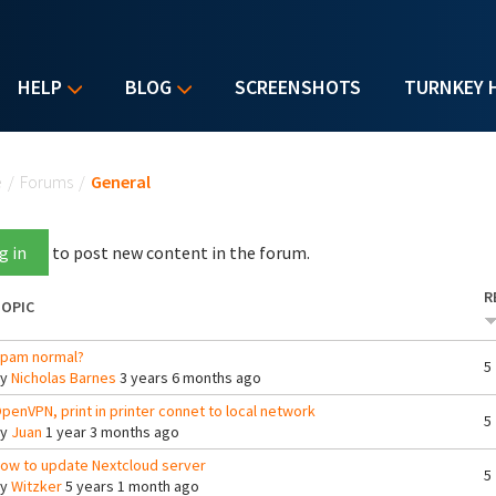
HELP
BLOG
SCREENSHOTS
TURNKEY 
u are here
e
/
Forums
/
General
g in
to post new content in the forum.
R
OPIC
pam normal?
5
By
Nicholas Barnes
3 years 6 months ago
penVPN, print in printer connet to local network
5
By
Juan
1 year 3 months ago
ow to update Nextcloud server
5
By
Witzker
5 years 1 month ago