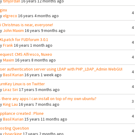
By
timjordan
16 years 12 months ago
ginx
4
By
elgreco
16 years 4 months ago
i Christmas is near, everyone!
4
By
John Maxim
16 years 9 months ago
KLpatch for FUDforum 3.0.1
4
By
Frank
16 years 1 month ago
equest: CMS Alfresco, Nuxeo
4
By
Maxim
16 years 8 months ago
ser authentication server using LDAP with PHP_LDAP_Admin WebGUI
4
By
Basil Kurian
16 years 1 week ago
urnKey Linux is on Twitter
4
By
Liraz Siri
17 years 5 months ago
s there any apps I can install on top of my own ubuntu?
3
By
King Lau
16 years 7 months ago
ppliance created : Plone
4
By
Basil Kurian
15 years 11 months ago
osting Question
4
By
cboecking
17 years 2 months ago