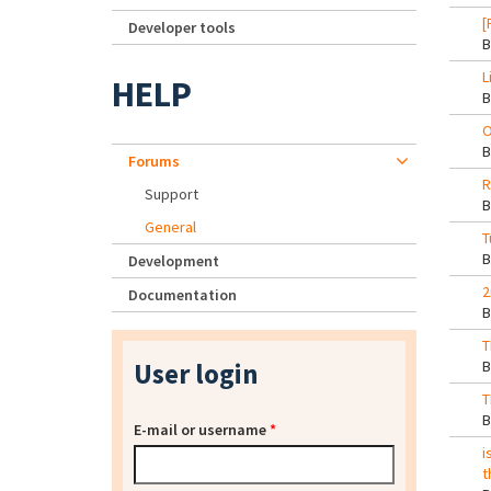
[
Developer tools
L
HELP
O
Forums
R
Support
General
T
Development
2
Documentation
T
User login
T
E-mail or username
*
i
t