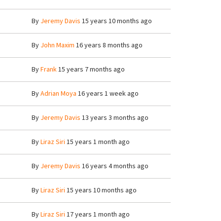
By
Jeremy Davis
15 years 10 months ago
By
John Maxim
16 years 8 months ago
By
Frank
15 years 7 months ago
By
Adrian Moya
16 years 1 week ago
By
Jeremy Davis
13 years 3 months ago
By
Liraz Siri
15 years 1 month ago
By
Jeremy Davis
16 years 4 months ago
By
Liraz Siri
15 years 10 months ago
By
Liraz Siri
17 years 1 month ago