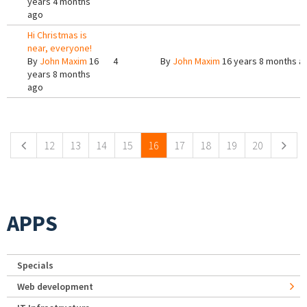
years 4 months
ago
Hi Christmas is
near, everyone!
By
John Maxim
16
4
By
John Maxim
16 years 8 months a
years 8 months
ago
Pages
12
13
14
15
16
17
18
19
20
APPS
Specials
Web development