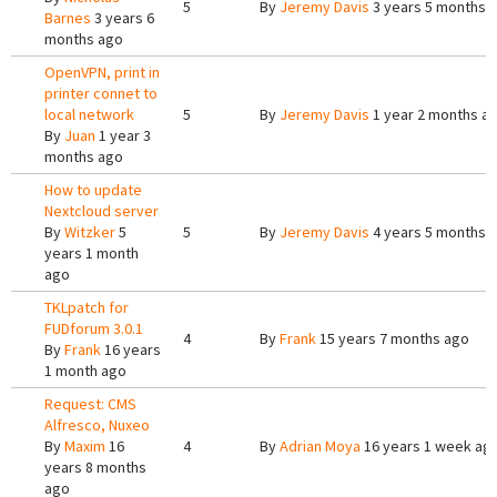
5
By
Jeremy Davis
3 years 5 months 
Barnes
3 years 6
months ago
OpenVPN, print in
printer connet to
local network
5
By
Jeremy Davis
1 year 2 months a
By
Juan
1 year 3
months ago
How to update
Nextcloud server
By
Witzker
5
5
By
Jeremy Davis
4 years 5 months 
years 1 month
ago
TKLpatch for
FUDforum 3.0.1
4
By
Frank
15 years 7 months ago
By
Frank
16 years
1 month ago
Request: CMS
Alfresco, Nuxeo
By
Maxim
16
4
By
Adrian Moya
16 years 1 week ag
years 8 months
ago