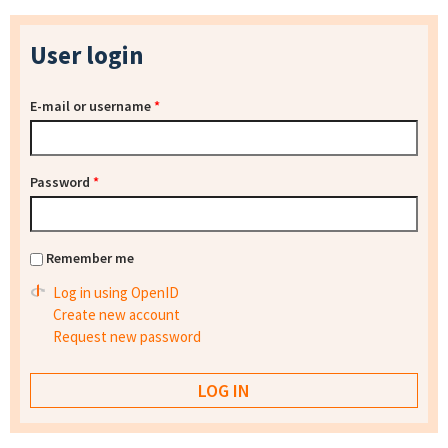
User login
E-mail or username
*
Password
*
Remember me
Log in using OpenID
Create new account
Request new password