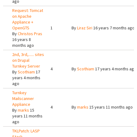
ago
Request: Tomcat
on Apache
Appliance +
OpenGTS
1
By
Liraz Siri
16 years 7 months ago
By
Christos Pras
16 years 8
months ago
2nd, 3rd,...... sites
on Drupal
Turnkey Server
4
By
Scothiam
17 years 4 months ago
By
Scothiam
17
years 4 months
ago
Turnkey
Mailscanner
Appliance
4
By
marks
15 years 11 months ago
By
marks
15
years 11 months
ago
TKLPatch: LASP
Stack