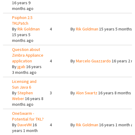
16 years 9
months ago
Psiphon 2.5
TKLPatch
By
Rik Goldman
4
By
Rik Goldman
15 years 5 months 
15 years 5
months ago
Question about
Zimbra Appliance
application
4
By
Marcelo Guazzardo
16 years 2 m
By
jgab
16 years
3 months ago
Licensing and
Sun Java 6
By
Stephen
3
By
Alon Swartz
16 years 8 months a
Weber
16 years 8
months ago
OneSwarm -
Potential for TKL?
By
DaveVM
16
4
By
Rik Goldman
16 years 1 month a
years 1 month