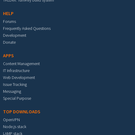
TKLDev: TurnKey build system
HELP
Forums
Frequently Asked Questions
Development
Donate
APPS
Content Management
IT Infrastructure
Web Development
Issue Tracking
Messaging
Special Purpose
TOP DOWNLOADS
OpenVPN
Node.js stack
LAMP stack