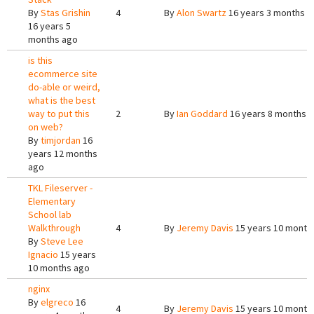
By
Stas Grishin
4
By
Alon Swartz
16 years 3 months a
16 years 5
months ago
is this
ecommerce site
do-able or weird,
what is the best
way to put this
2
By
Ian Goddard
16 years 8 months 
on web?
By
timjordan
16
years 12 months
ago
TKL Fileserver -
Elementary
School lab
Walkthrough
4
By
Jeremy Davis
15 years 10 month
By
Steve Lee
Ignacio
15 years
10 months ago
nginx
By
elgreco
16
4
By
Jeremy Davis
15 years 10 month