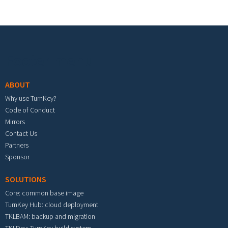
Footer menu
ABOUT
Why use TurnKey?
Code of Conduct
Mirrors
Contact Us
Partners
Sponsor
SOLUTIONS
Core: common base image
TurnKey Hub: cloud deployment
TKLBAM: backup and migration