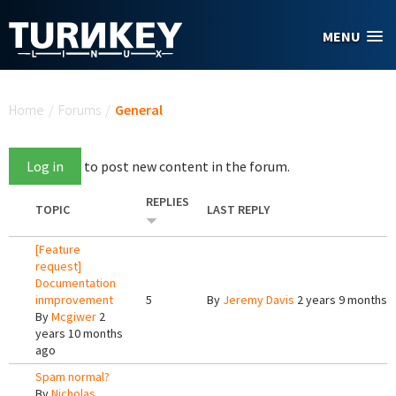
Skip to main content
MENU
You are here
Home
/
Forums
/
General
Log in
to post new content in the forum.
REPLIES
TOPIC
LAST REPLY
[Feature
request]
Documentation
inmprovement
5
By
Jeremy Davis
2 years 9 months 
By
Mcgiwer
2
years 10 months
ago
Spam normal?
By
Nicholas