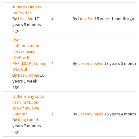
TurnKey Linux is
on Twitter
By
Liraz Siri
17
4
By
Liraz Siri
15 years 1 month ago
years 5 months
ago
User
authentication
server using
LDAP with
PHP_LDAP_Admin
4
By
Jeremy Davis
13 years 3 months
WebGUI
By
Basil Kurian
16
years 1 week
ago
Is there any apps
I can install on
top of my own
ubuntu?
3
By
Jeremy Davis
16 years 4 months
By
King Lau
16
years 7 months
ago