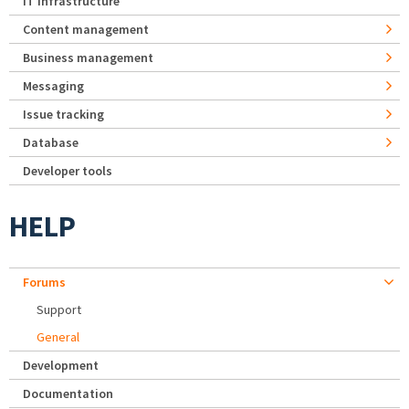
IT Infrastructure
Content management
Business management
Messaging
Issue tracking
Database
Developer tools
HELP
Forums
Support
General
Development
Documentation