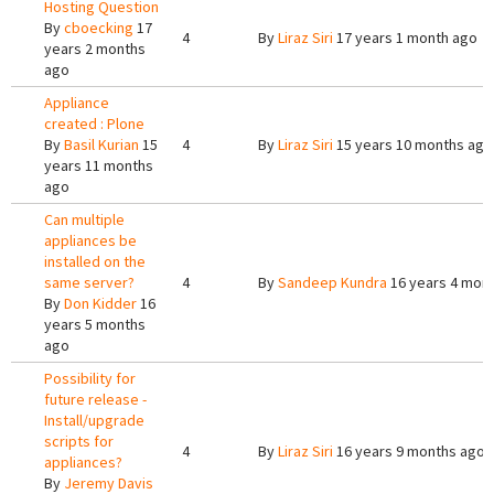
Hosting Question
By
cboecking
17
4
By
Liraz Siri
17 years 1 month ago
years 2 months
ago
Appliance
created : Plone
By
Basil Kurian
15
4
By
Liraz Siri
15 years 10 months ago
years 11 months
ago
Can multiple
appliances be
installed on the
same server?
4
By
Sandeep Kundra
16 years 4 mon
By
Don Kidder
16
years 5 months
ago
Possibility for
future release -
Install/upgrade
scripts for
4
By
Liraz Siri
16 years 9 months ago
appliances?
By
Jeremy Davis