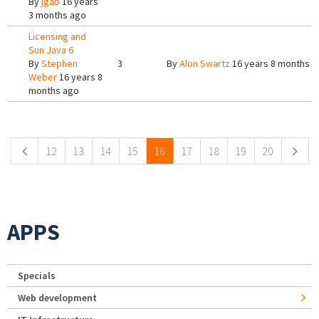
By
jgab
16 years
3 months ago
Licensing and
Sun Java 6
By
Stephen
3
By
Alon Swartz
16 years 8 months a
Weber
16 years 8
months ago
Pages
12
13
14
15
16
17
18
19
20
APPS
Specials
Web development