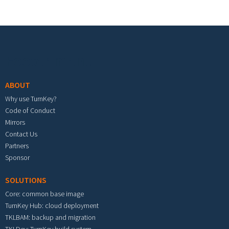
Footer menu
ABOUT
Why use TurnKey?
Code of Conduct
Mirrors
Contact Us
Partners
Sponsor
SOLUTIONS
Core: common base image
TurnKey Hub: cloud deployment
TKLBAM: backup and migration