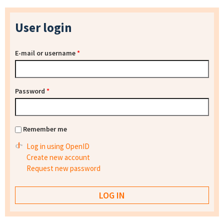
User login
E-mail or username
*
Password
*
Remember me
Log in using OpenID
Create new account
Request new password