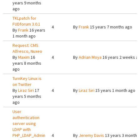
years 9 months
ago
TKLpatch for
FUDforum 3.0.1
4
By
Frank
15 years 7 months ago
By
Frank
16 years
1 month ago
Request: CMS
Alfresco, Nuxeo
By
Maxim
16
4
By
Adrian Moya
16 years 2 weeks a
years 8 months
ago
TurnKey Linux is
on Twitter
By
Liraz Siri
17
4
By
Liraz Siri
15 years 1 month ago
years 5 months
ago
User
authentication
server using
LDAP with
PHP_LDAP_Admin
4
By
Jeremy Davis
13 years 3 months