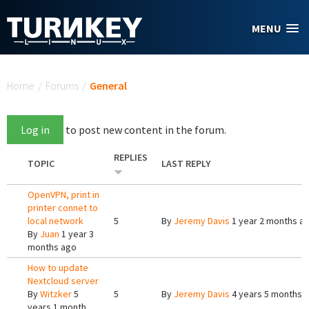
Skip to main content
MENU
You are here
Home
/
Forums
/
General
Log in
to post new content in the forum.
REPLIES
TOPIC
LAST REPLY
OpenVPN, print in
printer connet to
local network
5
By
Jeremy Davis
1 year 2 months a
By
Juan
1 year 3
months ago
How to update
Nextcloud server
By
Witzker
5
5
By
Jeremy Davis
4 years 5 months 
years 1 month