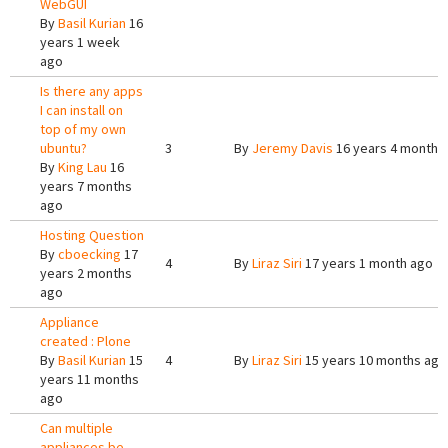
WebGUI
By
Basil Kurian
16
years 1 week
ago
Is there any apps
I can install on
top of my own
ubuntu?
3
By
Jeremy Davis
16 years 4 months
By
King Lau
16
years 7 months
ago
Hosting Question
By
cboecking
17
4
By
Liraz Siri
17 years 1 month ago
years 2 months
ago
Appliance
created : Plone
By
Basil Kurian
15
4
By
Liraz Siri
15 years 10 months ago
years 11 months
ago
Can multiple
appliances be