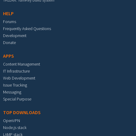
TKLDev: TurnKey build system
HELP
Forums
Frequently Asked Questions
Development
Donate
APPS
Content Management
IT Infrastructure
Web Development
Issue Tracking
Messaging
Special Purpose
TOP DOWNLOADS
OpenVPN
Node.js stack
LAMP stack