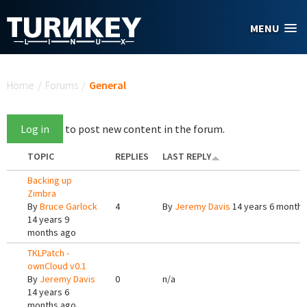
Skip to main content
MENU
You are here
Home
/
Forums
/
General
Log in
to post new content in the forum.
TOPIC
REPLIES
LAST REPLY
Backing up
Zimbra
By
Bruce Garlock
4
By
Jeremy Davis
14 years 6 months
14 years 9
months ago
TKLPatch -
ownCloud v0.1
By
Jeremy Davis
0
n/a
14 years 6
months ago