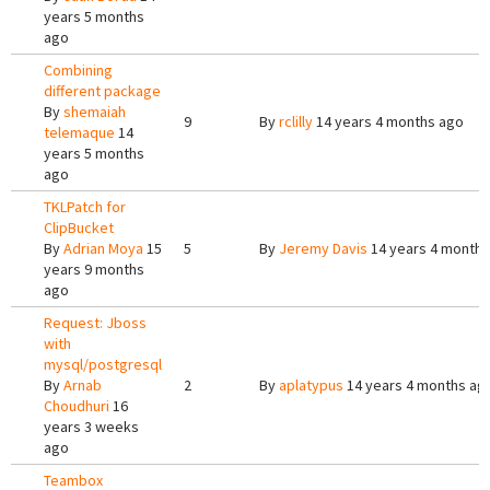
years 5 months
ago
Combining
different package
By
shemaiah
9
By
rclilly
14 years 4 months ago
telemaque
14
years 5 months
ago
TKLPatch for
ClipBucket
By
Adrian Moya
15
5
By
Jeremy Davis
14 years 4 months
years 9 months
ago
Request: Jboss
with
mysql/postgresql
By
Arnab
2
By
aplatypus
14 years 4 months ag
Choudhuri
16
years 3 weeks
ago
Teambox