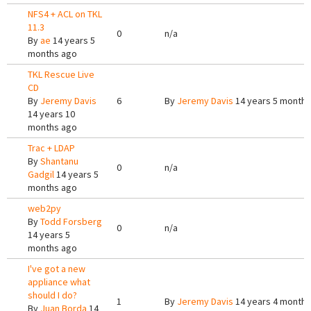
NFS4 + ACL on TKL
11.3
0
n/a
By
ae
14 years 5
months ago
TKL Rescue Live
CD
By
Jeremy Davis
6
By
Jeremy Davis
14 years 5 months
14 years 10
months ago
Trac + LDAP
By
Shantanu
0
n/a
Gadgil
14 years 5
months ago
web2py
By
Todd Forsberg
0
n/a
14 years 5
months ago
I've got a new
appliance what
should I do?
1
By
Jeremy Davis
14 years 4 months
By
Juan Borda
14