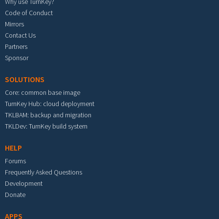
Why use TurnKey?
Code of Conduct
Mirrors
Contact Us
Partners
Sponsor
SOLUTIONS
Core: common base image
TurnKey Hub: cloud deployment
TKLBAM: backup and migration
TKLDev: TurnKey build system
HELP
Forums
Frequently Asked Questions
Development
Donate
APPS