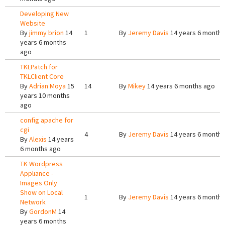
Developing New
Website
By
jimmy brion
14
1
By
Jeremy Davis
14 years 6 months
years 6 months
ago
TKLPatch for
TKLClient Core
By
Adrian Moya
15
14
By
Mikey
14 years 6 months ago
years 10 months
ago
config apache for
cgi
4
By
Jeremy Davis
14 years 6 months
By
Alexis
14 years
6 months ago
TK Wordpress
Appliance -
Images Only
Show on Local
1
By
Jeremy Davis
14 years 6 months
Network
By
GordonM
14
years 6 months