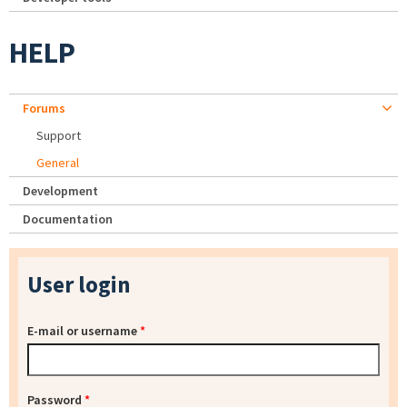
HELP
Forums
Support
General
Development
Documentation
User login
E-mail or username
*
Password
*