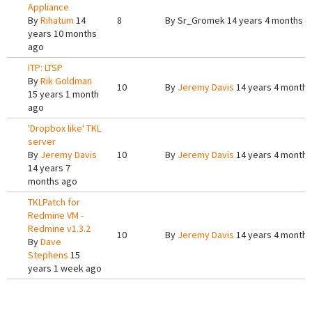
Appliance
By
Rihatum
14
8
By
Sr_Gromek
14 years 4 months a
years 10 months
ago
ITP: LTSP
By
Rik Goldman
10
By
Jeremy Davis
14 years 4 months
15 years 1 month
ago
'Dropbox like' TKL
server
By
Jeremy Davis
10
By
Jeremy Davis
14 years 4 months
14 years 7
months ago
TKLPatch for
Redmine VM -
Redmine v1.3.2
10
By
Jeremy Davis
14 years 4 months
By
Dave
Stephens
15
years 1 week ago
Pages