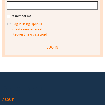
Remember me
Log in using OpenID
Create new account
Request new password
Footer menu
ABOUT