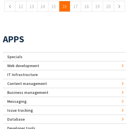
12
13
14
15
16
17
18
19
20
APPS
Specials
Web development
IT Infrastructure
Content management
Business management
Messaging
Issue tracking
Database
Developer tools