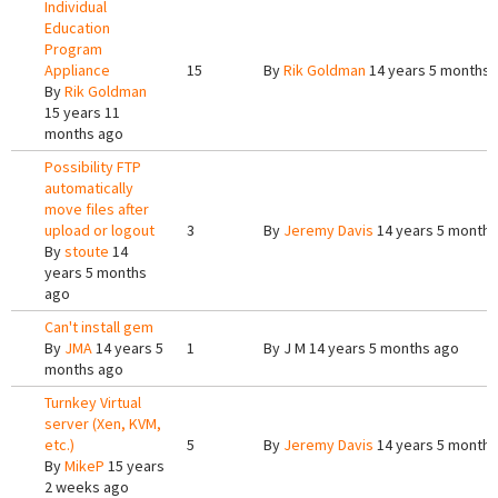
Individual
Education
Program
Appliance
15
By
Rik Goldman
14 years 5 months 
By
Rik Goldman
15 years 11
months ago
Possibility FTP
automatically
move files after
upload or logout
3
By
Jeremy Davis
14 years 5 months
By
stoute
14
years 5 months
ago
Can't install gem
By
JMA
14 years 5
1
By
J M
14 years 5 months ago
months ago
Turnkey Virtual
server (Xen, KVM,
etc.)
5
By
Jeremy Davis
14 years 5 months
By
MikeP
15 years
2 weeks ago