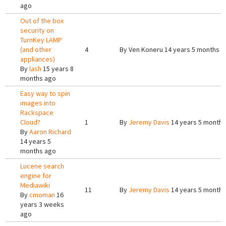
ago
Out of the box
security on
TurnKey LAMP
(and other
4
By
Ven Koneru
14 years 5 months a
appliances)
By
lash
15 years 8
months ago
Easy way to spin
images into
Rackspace
Cloud?
1
By
Jeremy Davis
14 years 5 months
By
Aaron Richard
14 years 5
months ago
Lucene search
engine for
Mediawiki
11
By
Jeremy Davis
14 years 5 months
By
cmoman
16
years 3 weeks
ago