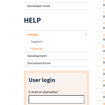
T
Developer tools
c
HELP
T
Forums
O
Support
E
General
Development
L
Documentation
I
User login
P
E-mail or username
*
C
T