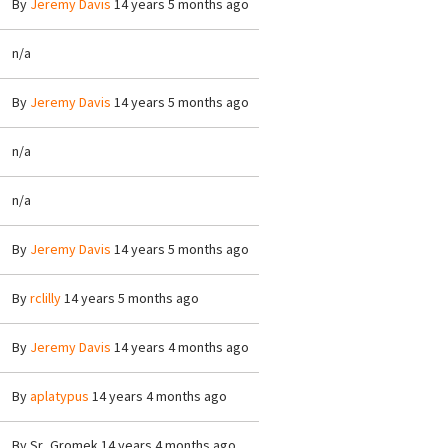
By
Jeremy Davis
14 years 5 months ago
n/a
By
Jeremy Davis
14 years 5 months ago
n/a
n/a
By
Jeremy Davis
14 years 5 months ago
By
rclilly
14 years 5 months ago
By
Jeremy Davis
14 years 4 months ago
By
aplatypus
14 years 4 months ago
By
Sr_Gromek
14 years 4 months ago