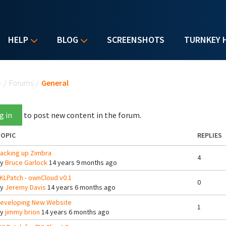
HELP
BLOG
SCREENSHOTS
TURNKEY 
u are here
e
/
Forums
/
General
g in
to post new content in the forum.
OPIC
REPLIES
acking up Zimbra
4
By
Bruce Garlock
14 years 9 months ago
KLPatch - ownCloud v0.1
0
By
Jeremy Davis
14 years 6 months ago
eveloping New Website
1
By
jimmy brion
14 years 6 months ago