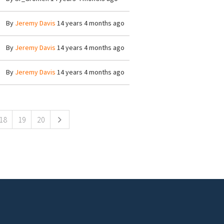
By
Jeremy Davis
14 years 4 months ago
By
Jeremy Davis
14 years 4 months ago
By
Jeremy Davis
14 years 4 months ago
18
19
20