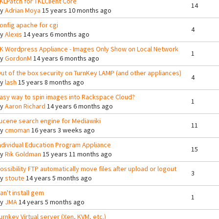
KLPatch for TKLClient Core
14
By
Adrian Moya
15 years 10 months ago
onfig apache for cgi
4
By
Alexis
14 years 6 months ago
K Wordpress Appliance - Images Only Show on Local Network
1
By
GordonM
14 years 6 months ago
ut of the box security on TurnKey LAMP (and other appliances)
4
By
lash
15 years 8 months ago
asy way to spin images into Rackspace Cloud?
1
By
Aaron Richard
14 years 6 months ago
ucene search engine for Mediawiki
11
By
cmoman
16 years 3 weeks ago
ndividual Education Program Appliance
15
By
Rik Goldman
15 years 11 months ago
ossibility FTP automatically move files after upload or logout
3
By
stoute
14 years 5 months ago
an't install gem
1
By
JMA
14 years 5 months ago
urnkey Virtual server (Xen, KVM, etc.)