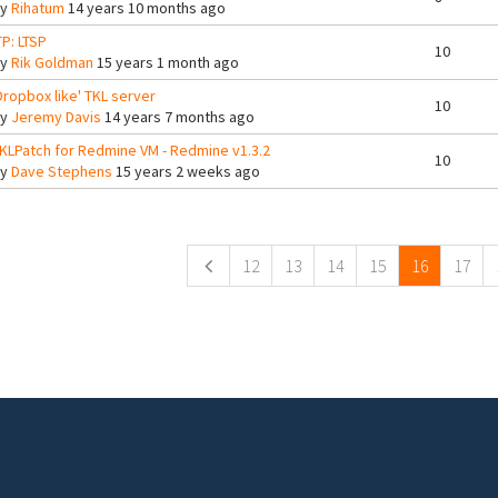
By
Rihatum
14 years 10 months ago
TP: LTSP
10
By
Rik Goldman
15 years 1 month ago
Dropbox like' TKL server
10
By
Jeremy Davis
14 years 7 months ago
KLPatch for Redmine VM - Redmine v1.3.2
10
By
Dave Stephens
15 years 2 weeks ago
ges
12
13
14
15
16
17