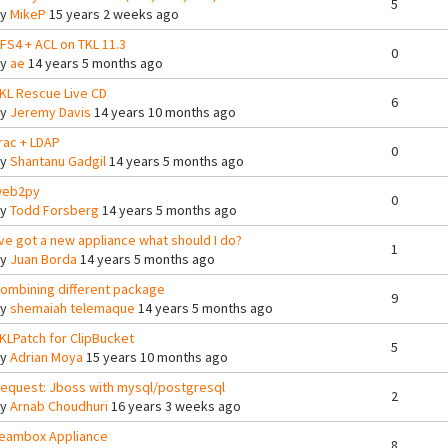
5
By
MikeP
15 years 2 weeks ago
FS4 + ACL on TKL 11.3
0
By
ae
14 years 5 months ago
KL Rescue Live CD
6
By
Jeremy Davis
14 years 10 months ago
rac + LDAP
0
By
Shantanu Gadgil
14 years 5 months ago
eb2py
0
By
Todd Forsberg
14 years 5 months ago
've got a new appliance what should I do?
1
By
Juan Borda
14 years 5 months ago
ombining different package
9
By
shemaiah telemaque
14 years 5 months ago
KLPatch for ClipBucket
5
By
Adrian Moya
15 years 10 months ago
equest: Jboss with mysql/postgresql
2
By
Arnab Choudhuri
16 years 3 weeks ago
eambox Appliance
8