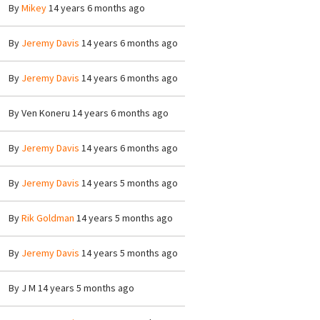
By
Mikey
14 years 6 months ago
By
Jeremy Davis
14 years 6 months ago
By
Jeremy Davis
14 years 6 months ago
By
Ven Koneru
14 years 6 months ago
By
Jeremy Davis
14 years 6 months ago
By
Jeremy Davis
14 years 5 months ago
By
Rik Goldman
14 years 5 months ago
By
Jeremy Davis
14 years 5 months ago
By
J M
14 years 5 months ago