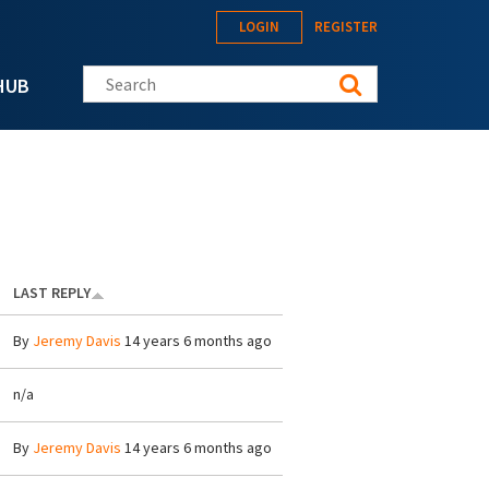
LOGIN
REGISTER
Search this site
HUB
LAST REPLY
By
Jeremy Davis
14 years 6 months ago
n/a
By
Jeremy Davis
14 years 6 months ago