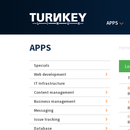
Skip to main content
APPS
Yo
APPS
Hom
Specials
Lo
Web development
T
IT Infrastructure
B
Content management
Business management
T
Messaging
D
Issue tracking
Database