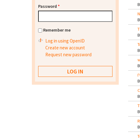
Password
*
N
T
Remember me
Log in using OpenID
T
Create new account
Request new password
w
I
C
T
R
T