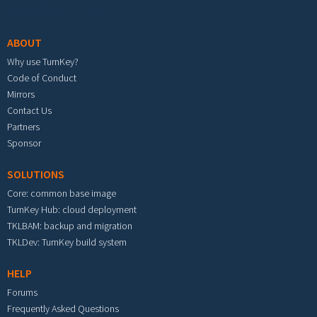
Footer menu
ABOUT
Why use TurnKey?
Code of Conduct
Mirrors
Contact Us
Partners
Sponsor
SOLUTIONS
Core: common base image
TurnKey Hub: cloud deployment
TKLBAM: backup and migration
TKLDev: TurnKey build system
HELP
Forums
Frequently Asked Questions