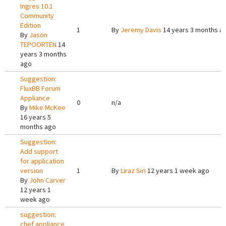
Ingres 10.1
Community
Edition
1
By
Jeremy Davis
14 years 3 months a
By
Jason
TEPOORTEN
14
years 3 months
ago
Suggestion:
FluxBB Forum
Appliance
0
n/a
By
Mike McKee
16 years 5
months ago
Suggestion:
Add support
for application
version
1
By
Liraz Siri
12 years 1 week ago
By
John Carver
12 years 1
week ago
suggestion:
chef appliance