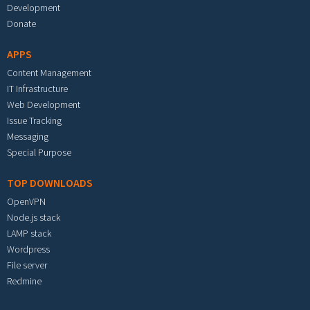
Development
Donate
APPS
Content Management
IT Infrastructure
Web Development
Issue Tracking
Messaging
Special Purpose
TOP DOWNLOADS
OpenVPN
Node.js stack
LAMP stack
Wordpress
File server
Redmine