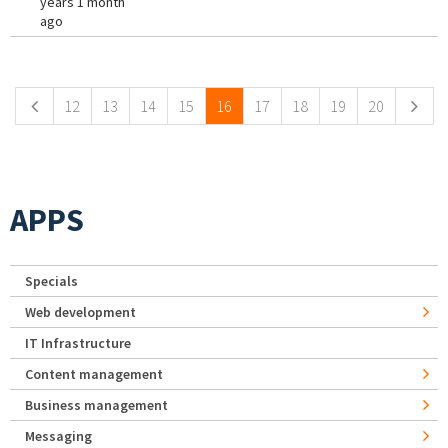
years 1 month
ago
Pages
12
13
14
15
16
17
18
19
20
APPS
Specials
Web development
IT Infrastructure
Content management
Business management
Messaging