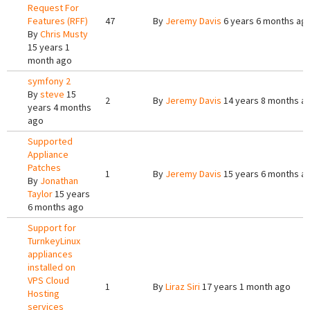
Request For
Features (RFF)
47
By
Jeremy Davis
6 years 6 months ag
By
Chris Musty
15 years 1
month ago
symfony 2
By
steve
15
2
By
Jeremy Davis
14 years 8 months a
years 4 months
ago
Supported
Appliance
Patches
1
By
Jeremy Davis
15 years 6 months a
By
Jonathan
Taylor
15 years
6 months ago
Support for
TurnkeyLinux
appliances
installed on
VPS Cloud
1
By
Liraz Siri
17 years 1 month ago
Hosting
services