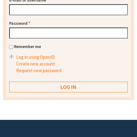
E-mail or username
*
Password
*
Remember me
Log in using OpenID
Create new account
Request new password