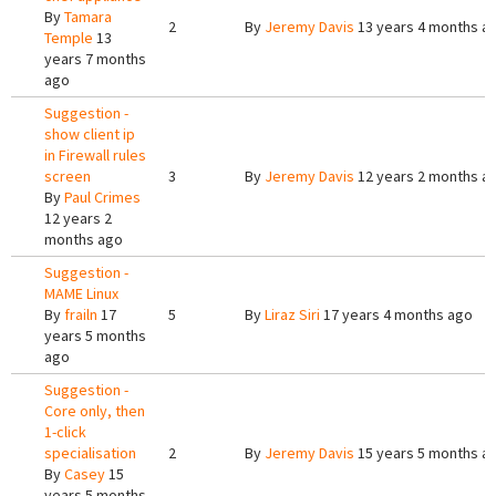
By
Tamara
2
By
Jeremy Davis
13 years 4 months a
Temple
13
years 7 months
ago
Suggestion -
show client ip
in Firewall rules
screen
3
By
Jeremy Davis
12 years 2 months a
By
Paul Crimes
12 years 2
months ago
Suggestion -
MAME Linux
By
frailn
17
5
By
Liraz Siri
17 years 4 months ago
years 5 months
ago
Suggestion -
Core only, then
1-click
specialisation
2
By
Jeremy Davis
15 years 5 months a
By
Casey
15
years 5 months