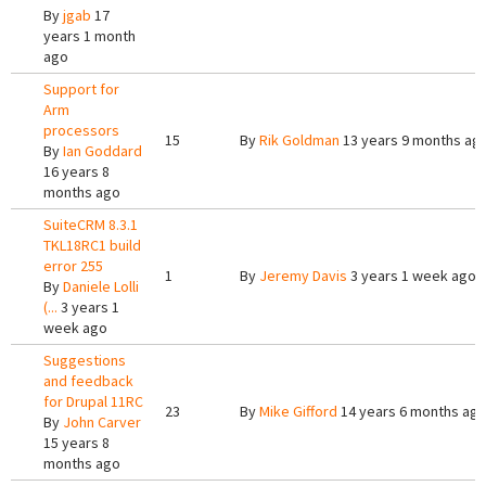
By
jgab
17
years 1 month
ago
Support for
Arm
processors
15
By
Rik Goldman
13 years 9 months ag
By
Ian Goddard
16 years 8
months ago
SuiteCRM 8.3.1
TKL18RC1 build
error 255
1
By
Jeremy Davis
3 years 1 week ago
By
Daniele Lolli
(...
3 years 1
week ago
Suggestions
and feedback
for Drupal 11RC
23
By
Mike Gifford
14 years 6 months ag
By
John Carver
15 years 8
months ago