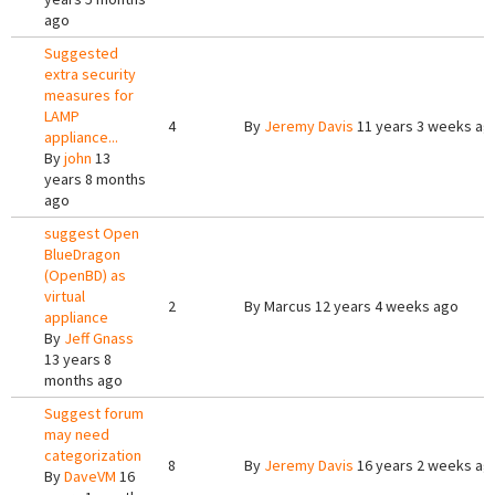
ago
Suggested
extra security
measures for
LAMP
4
By
Jeremy Davis
11 years 3 weeks ag
appliance...
By
john
13
years 8 months
ago
suggest Open
BlueDragon
(OpenBD) as
virtual
2
By
Marcus
12 years 4 weeks ago
appliance
By
Jeff Gnass
13 years 8
months ago
Suggest forum
may need
categorization
8
By
Jeremy Davis
16 years 2 weeks ag
By
DaveVM
16