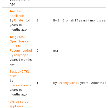
ago
Teambox
Appliance
By
Rihatum
14
8
By
Sr_Gromek
14 years 4 months ago
years 10
months ago
Tango CMS-
Open Source
PHP CMS
Recommended
0
n/a
By
annyphp
15
years 7 months
ago
SyslogNG TKL
build
By
1
By
Jeremy Davis
7 years 10 months a
Snickasaurus
7
years 10
months ago
syslog server
appliance