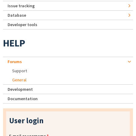
Issue tracking
Database
Developer tools
HELP
Forums
Support
General
Development
Documentation
User login