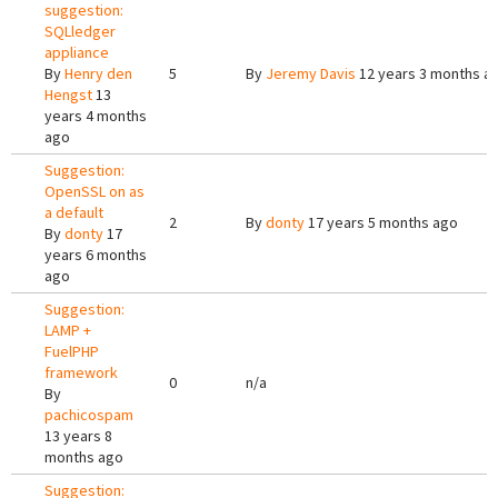
suggestion:
SQLledger
appliance
By
Henry den
5
By
Jeremy Davis
12 years 3 months a
Hengst
13
years 4 months
ago
Suggestion:
OpenSSL on as
a default
2
By
donty
17 years 5 months ago
By
donty
17
years 6 months
ago
Suggestion:
LAMP +
FuelPHP
framework
0
n/a
By
pachicospam
13 years 8
months ago
Suggestion: