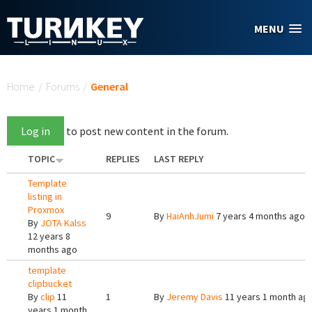
Skip to main content
MENU
You are here
Home
/
Forums
/
General
Log in
to post new content in the forum.
TOPIC
REPLIES
LAST REPLY
Template
listing in
Proxmox
9
By
HaiAnhJumi
7 years 4 months ago
By
JOTA Kalss
12 years 8
months ago
template
clipbucket
By
clip
11
1
By
Jeremy Davis
11 years 1 month ag
years 1 month