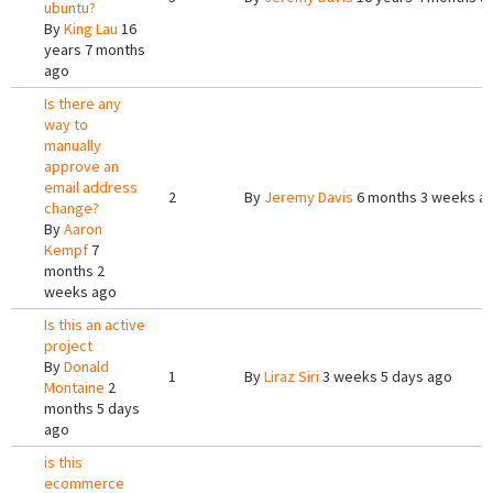
ubuntu?
By
King Lau
16
years 7 months
ago
Is there any
way to
manually
approve an
email address
2
By
Jeremy Davis
6 months 3 weeks a
change?
By
Aaron
Kempf
7
months 2
weeks ago
Is this an active
project
By
Donald
1
By
Liraz Siri
3 weeks 5 days ago
Montaine
2
months 5 days
ago
is this
ecommerce