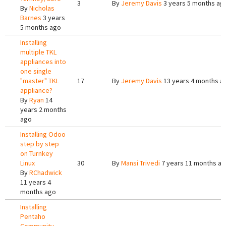
3
By
Jeremy Davis
3 years 5 months ag
By
Nicholas
Barnes
3 years
5 months ago
Installing
multiple TKL
appliances into
one single
"master" TKL
17
By
Jeremy Davis
13 years 4 months a
appliance?
By
Ryan
14
years 2 months
ago
Installing Odoo
step by step
on Turnkey
Linux
30
By
Mansi Trivedi
7 years 11 months a
By
RChadwick
11 years 4
months ago
Installing
Pentaho