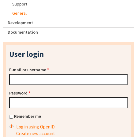
Support
General
Development
Documentation
User login
E-mail or username
*
Password
*
Remember me
Log in using OpenID
Create new account