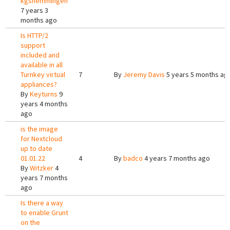
kgshemmingen
7 years 3
months ago
Is HTTP/2
support
included and
available in all
Turnkey virtual
7
By
Jeremy Davis
5 years 5 months ag
appliances?
By
Keyturns
9
years 4 months
ago
is the image
for Nextcloud
up to date
01.01.22
4
By
badco
4 years 7 months ago
By
Witzker
4
years 7 months
ago
Is there a way
to enable Grunt
on the