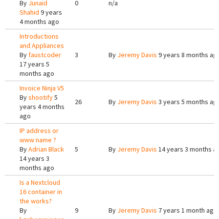
By
Junaid
0
n/a
Shahid
9 years
4 months ago
Introductions
and Appliances
By
faustcoder
3
By
Jeremy Davis
9 years 8 months ag
17 years 5
months ago
Invoice Ninja V5
By
shootify
5
26
By
Jeremy Davis
3 years 5 months ag
years 4 months
ago
IP address or
www name ?
By
Adrian Black
5
By
Jeremy Davis
14 years 3 months a
14 years 3
months ago
Is a Nextcloud
16 container in
the works?
By
9
By
Jeremy Davis
7 years 1 month ago