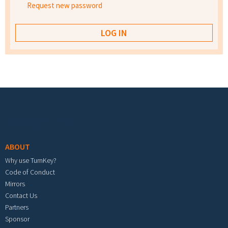
Request new password
Footer menu
ABOUT
Why use TurnKey?
Code of Conduct
Mirrors
Contact Us
Partners
Sponsor