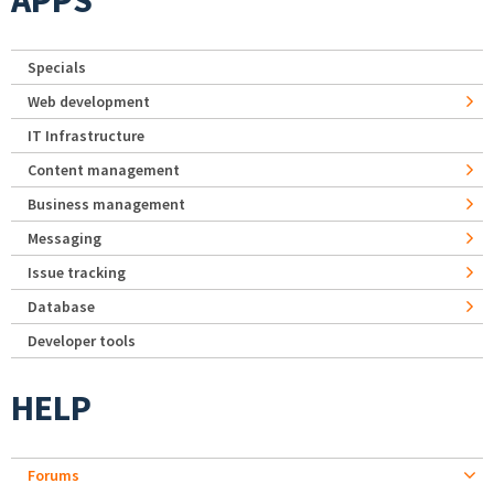
APPS
Specials
Web development
IT Infrastructure
Content management
Business management
Messaging
Issue tracking
Database
Developer tools
HELP
Forums