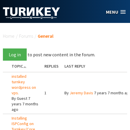
Skip to main content
MENU
You are here
Home
/
Forums
/
General
Log in
to post new content in the forum.
TOPIC
REPLIES
LAST REPLY
installed
turnkey
wordpress on
vps.
1
By
Jeremy Davis
7 years 7 months ag
By
Guest
7
years 7 months
ago
Installing
ISPConfig on
Turnkey/Core