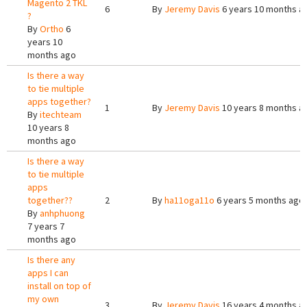
Magento 2 TKL
6
By
Jeremy Davis
6 years 10 months a
?
By
Ortho
6
years 10
months ago
Is there a way
to tie multiple
apps together?
1
By
Jeremy Davis
10 years 8 months a
By
itechteam
10 years 8
months ago
Is there a way
to tie multiple
apps
together??
2
By
ha11oga11o
6 years 5 months ago
By
anhphuong
7 years 7
months ago
Is there any
apps I can
install on top of
my own
3
By
Jeremy Davis
16 years 4 months a