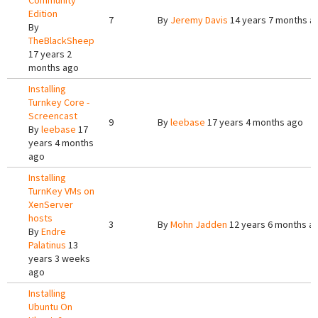
Community
Edition
7
By
Jeremy Davis
14 years 7 months a
By
TheBlackSheep
17 years 2
months ago
Installing
Turnkey Core -
Screencast
9
By
leebase
17 years 4 months ago
By
leebase
17
years 4 months
ago
Installing
TurnKey VMs on
XenServer
hosts
3
By
Mohn Jadden
12 years 6 months a
By
Endre
Palatinus
13
years 3 weeks
ago
Installing
Ubuntu On