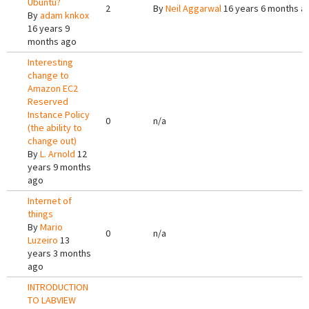
Ubuntu?
2
By
Neil Aggarwal
16 years 6 months a
By
adam knkox
16 years 9
months ago
Interesting
change to
Amazon EC2
Reserved
Instance Policy
0
n/a
(the ability to
change out)
By
L. Arnold
12
years 9 months
ago
Internet of
things
By
Mario
0
n/a
Luzeiro
13
years 3 months
ago
INTRODUCTION
TO LABVIEW