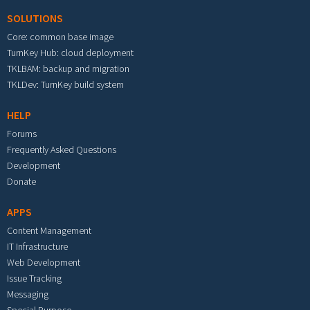
SOLUTIONS
Core: common base image
TurnKey Hub: cloud deployment
TKLBAM: backup and migration
TKLDev: TurnKey build system
HELP
Forums
Frequently Asked Questions
Development
Donate
APPS
Content Management
IT Infrastructure
Web Development
Issue Tracking
Messaging