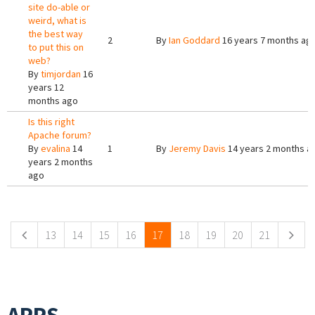
site do-able or
weird, what is
the best way
2
By
Ian Goddard
16 years 7 months ag
to put this on
web?
By
timjordan
16
years 12
months ago
Is this right
Apache forum?
By
evalina
14
1
By
Jeremy Davis
14 years 2 months a
years 2 months
ago
Pages
13
14
15
16
17
18
19
20
21