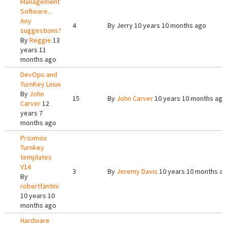
Management
Software...
Any
4
By
Jerry
10 years 10 months ago
suggestions?
By
Reggie
13
years 11
months ago
DevOps and
TurnKey Linux
By
John
15
By
John Carver
10 years 10 months ago
Carver
12
years 7
months ago
Proxmox
Turnkey
templates
V14
3
By
Jeremy Davis
10 years 10 months a
By
robertfantini
10 years 10
months ago
Hardware