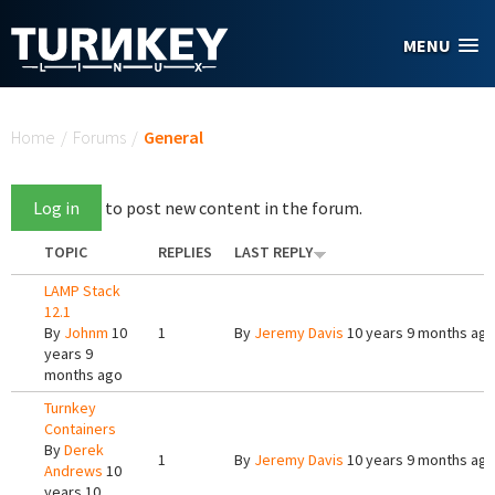
Skip to main content
MENU
You are here
Home
/
Forums
/
General
Log in
to post new content in the forum.
TOPIC
REPLIES
LAST REPLY
LAMP Stack
12.1
By
Johnm
10
1
By
Jeremy Davis
10 years 9 months ag
years 9
months ago
Turnkey
Containers
By
Derek
1
By
Jeremy Davis
10 years 9 months ag
Andrews
10
years 10