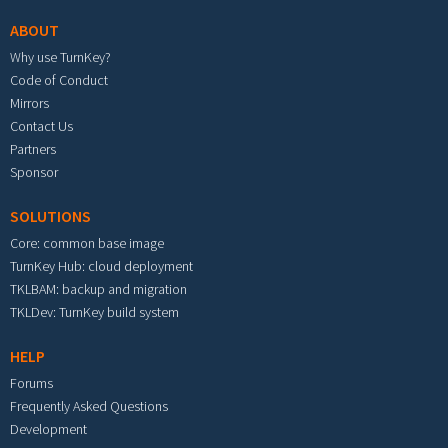
ABOUT
Why use TurnKey?
Code of Conduct
Mirrors
Contact Us
Partners
Sponsor
SOLUTIONS
Core: common base image
TurnKey Hub: cloud deployment
TKLBAM: backup and migration
TKLDev: TurnKey build system
HELP
Forums
Frequently Asked Questions
Development