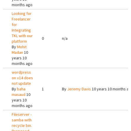
months ago
Looking for
Freelancer
for
Integrating
TKL with our
0
n/a
platform
By
Mohit
Madan
10
years 10
months ago
wordpress
on v14 does
not update
By
baha
1
By
Jeremy Davis
10 years 10 months a
masaud
10
years 10
months ago
Fileserver -
samba with
recycle bin.