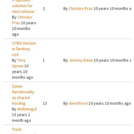
Proposed
solution for
2
By
Christos Pras
10 years 10 months a
next release
By
Christos
Pras
10 years
10 months
ago
OTRS Version
in Turnkey
v14
By
Tony
1
By
Jeremy Davis
10 years 10 months a
Upson
10
years 10
months ago
Same
functionality
as shared
hosting
13
By
davidfrost
10 years 10 months ago
By
Webmogul
13 years 1
month ago
Truck