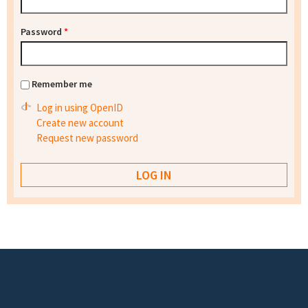
Password
*
Remember me
Log in using OpenID
Create new account
Request new password
Footer menu