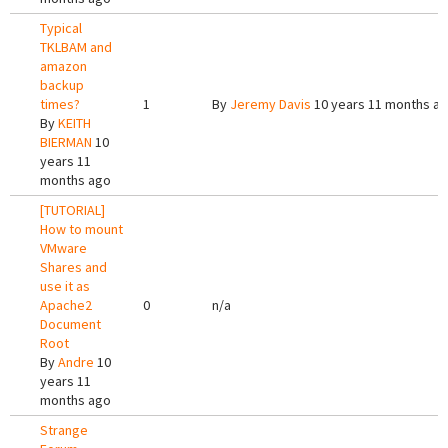
Typical
TKLBAM and
amazon
backup
times?
1
By
Jeremy Davis
10 years 11 months a
By
KEITH
BIERMAN
10
years 11
months ago
[TUTORIAL]
How to mount
VMware
Shares and
use it as
Apache2
0
n/a
Document
Root
By
Andre
10
years 11
months ago
Strange