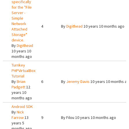
specifically
for the "File
Server -
Simple
Network
4
By
Digithead
10 years 10 months ago
Attached
Storage"
device.
By
Digithead
10 years 10
months ago
Turnkey
PHPVirtualBox
Tutorial
By
Brian
6
By
Jeremy Davis
10 years 10 months a
Padgett
12
years 10
months ago
Android SDK
By
Nick
Farrow
13
9
By
Filou
10 years 10 months ago
years 5
months ago