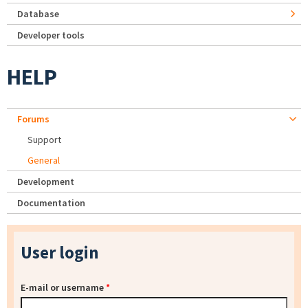
Database
Developer tools
HELP
Forums
Support
General
Development
Documentation
User login
E-mail or username
*