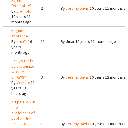
Forum
"editability"
2
By
Jeremy Davis
10 years 11 months a
By
L. Arnold
10 years 11
months ago
Nagios
appliance
By
arie01
16
11
By
Umar
10 years 11 months ago
years 1
month ago
Can you help
us customize
WordPress
on AWS?
3
By
Jeremy Davis
10 years 12 months a
By
Yang He
11
years 13
hours ago
drupal 6 & 7 in
one
subfolders of
public_html
on shared
1
By
Jeremy Davis
10 years 12 months a