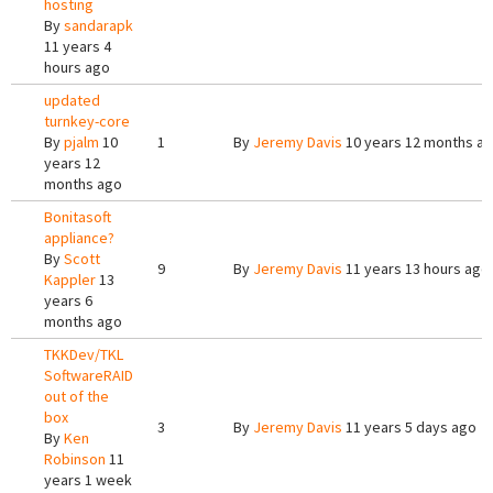
hosting
By
sandarapk
11 years 4
hours ago
updated
turnkey-core
By
pjalm
10
1
By
Jeremy Davis
10 years 12 months a
years 12
months ago
Bonitasoft
appliance?
By
Scott
9
By
Jeremy Davis
11 years 13 hours ago
Kappler
13
years 6
months ago
TKKDev/TKL
SoftwareRAID
out of the
box
3
By
Jeremy Davis
11 years 5 days ago
By
Ken
Robinson
11
years 1 week