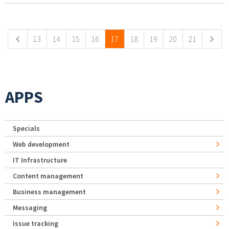
Pages
13
14
15
16
17
18
19
20
21
APPS
Specials
Web development
IT Infrastructure
Content management
Business management
Messaging
Issue tracking