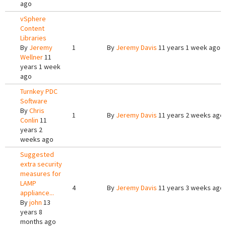
ago
vSphere
Content
Libraries
By
Jeremy
1
By
Jeremy Davis
11 years 1 week ago
Wellner
11
years 1 week
ago
Turnkey PDC
Software
By
Chris
1
By
Jeremy Davis
11 years 2 weeks ago
Conlin
11
years 2
weeks ago
Suggested
extra security
measures for
LAMP
4
By
Jeremy Davis
11 years 3 weeks ago
appliance...
By
john
13
years 8
months ago