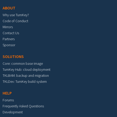
ABOUT
Why use TurnKey?
Code of Conduct
Mirrors
Contact Us
Partners
Sponsor
SOLUTIONS
Core: common base image
TurnKey Hub: cloud deployment
TKLBAM: backup and migration
TKLDev: TurnKey build system
HELP
Forums
Frequently Asked Questions
Development