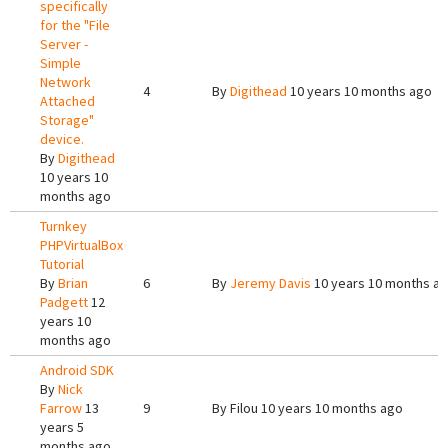
specifically
for the "File
Server -
Simple
Network
4
By
Digithead
10 years 10 months ago
Attached
Storage"
device.
By
Digithead
10 years 10
months ago
Turnkey
PHPVirtualBox
Tutorial
By
Brian
6
By
Jeremy Davis
10 years 10 months a
Padgett
12
years 10
months ago
Android SDK
By
Nick
Farrow
13
9
By
Filou
10 years 10 months ago
years 5
months ago