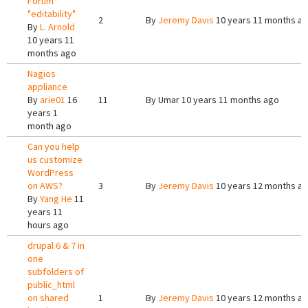
Forum
"editability"
2
By
Jeremy Davis
10 years 11 months a
By
L. Arnold
10 years 11
months ago
Nagios
appliance
By
arie01
16
11
By
Umar
10 years 11 months ago
years 1
month ago
Can you help
us customize
WordPress
on AWS?
3
By
Jeremy Davis
10 years 12 months a
By
Yang He
11
years 11
hours ago
drupal 6 & 7 in
one
subfolders of
public_html
on shared
1
By
Jeremy Davis
10 years 12 months a