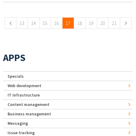
Pages
13
14
15
16
17
18
19
20
21
APPS
Specials
Web development
IT Infrastructure
Content management
Business management
Messaging
Issue tracking