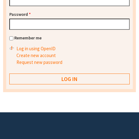
Password
*
Remember me
Log in using OpenID
Create new account
Request new password
Footer menu