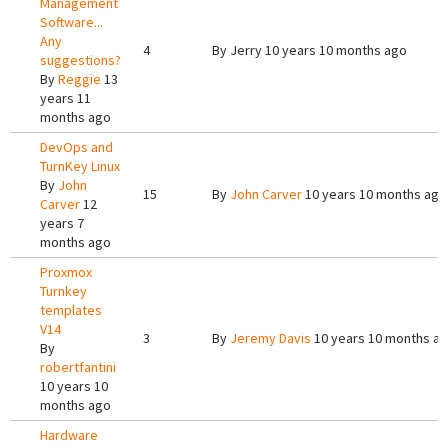
Management
Software...
Any
4
By
Jerry
10 years 10 months ago
suggestions?
By
Reggie
13
years 11
months ago
DevOps and
TurnKey Linux
By
John
15
By
John Carver
10 years 10 months ago
Carver
12
years 7
months ago
Proxmox
Turnkey
templates
V14
3
By
Jeremy Davis
10 years 10 months a
By
robertfantini
10 years 10
months ago
Hardware