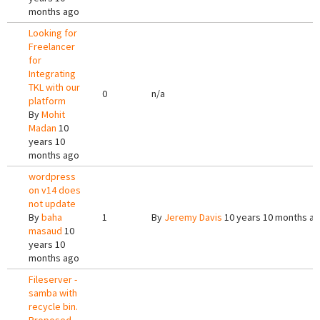
months ago
Looking for
Freelancer
for
Integrating
TKL with our
0
n/a
platform
By
Mohit
Madan
10
years 10
months ago
wordpress
on v14 does
not update
By
baha
1
By
Jeremy Davis
10 years 10 months a
masaud
10
years 10
months ago
Fileserver -
samba with
recycle bin.