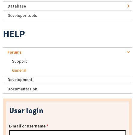
Database
Developer tools
HELP
Forums
Support
General
Development
Documentation
User login
E-mail or username
*