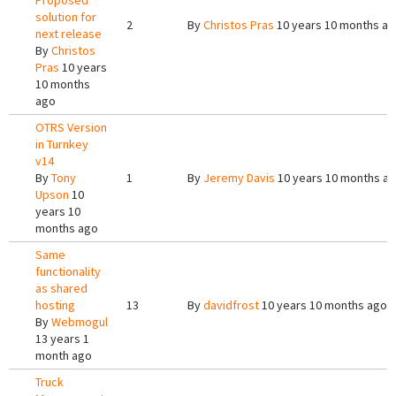
Proposed
solution for
2
By
Christos Pras
10 years 10 months a
next release
By
Christos
Pras
10 years
10 months
ago
OTRS Version
in Turnkey
v14
By
Tony
1
By
Jeremy Davis
10 years 10 months a
Upson
10
years 10
months ago
Same
functionality
as shared
hosting
13
By
davidfrost
10 years 10 months ago
By
Webmogul
13 years 1
month ago
Truck