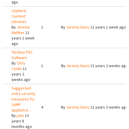
ago
vSphere
Content
Libraries
By
Jeremy
1
By
Jeremy Davis
11 years 1 week ago
Wellner
11
years 1 week
ago
Turnkey PDC
Software
By
Chris
1
By
Jeremy Davis
11 years 2 weeks ago
Conlin
11
years 2
weeks ago
Suggested
extra security
measures for
LAMP
4
By
Jeremy Davis
11 years 3 weeks ago
appliance...
By
john
13
years 8
months ago