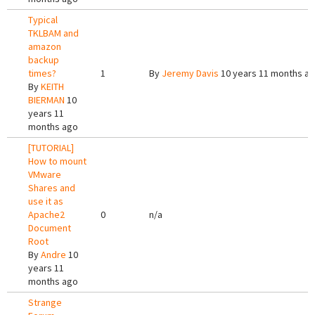
Typical
TKLBAM and
amazon
backup
times?
1
By
Jeremy Davis
10 years 11 months a
By
KEITH
BIERMAN
10
years 11
months ago
[TUTORIAL]
How to mount
VMware
Shares and
use it as
Apache2
0
n/a
Document
Root
By
Andre
10
years 11
months ago
Strange