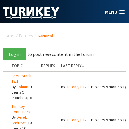
Skip to main content
MENU
You are here
Home
/
Forums
/
General
Log in
to post new content in the forum.
TOPIC
REPLIES
LAST REPLY
LAMP Stack
12.1
By
Johnm
10
1
By
Jeremy Davis
10 years 9 months ag
years 9
months ago
Turnkey
Containers
By
Derek
1
By
Jeremy Davis
10 years 9 months ag
Andrews
10
years 10