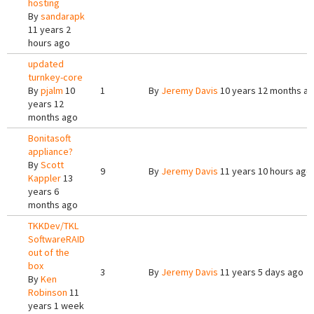
hosting
By
sandarapk
11 years 2
hours ago
updated
turnkey-core
By
pjalm
10
1
By
Jeremy Davis
10 years 12 months a
years 12
months ago
Bonitasoft
appliance?
By
Scott
9
By
Jeremy Davis
11 years 10 hours ago
Kappler
13
years 6
months ago
TKKDev/TKL
SoftwareRAID
out of the
box
3
By
Jeremy Davis
11 years 5 days ago
By
Ken
Robinson
11
years 1 week