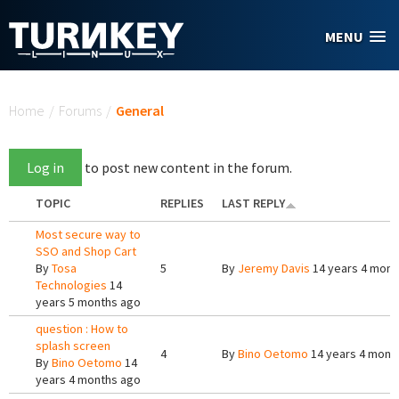
Skip to main content
MENU
You are here
Home
/
Forums
/
General
Log in
to post new content in the forum.
TOPIC
REPLIES
LAST REPLY
Most secure way to
SSO and Shop Cart
By
Tosa
5
By
Jeremy Davis
14 years 4 mont
Technologies
14
years 5 months ago
question : How to
splash screen
4
By
Bino Oetomo
14 years 4 mont
By
Bino Oetomo
14
years 4 months ago