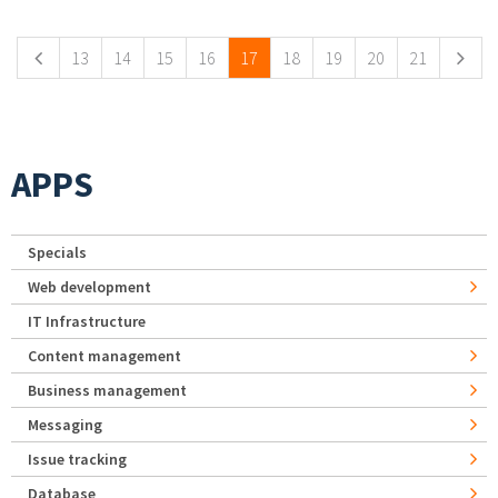
Pages
13
14
15
16
17
18
19
20
21
APPS
Specials
Web development
IT Infrastructure
Content management
Business management
Messaging
Issue tracking
Database