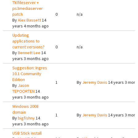
Tklfileserver +
ps3mediaserver
patch
0
n/a
By
Alex Bassett
14
years 4 months ago
Updating
applications to
current versions?
0
n/a
By
Bennett Lee
14
years 3 months ago
Suggestion: Ingres
10.1 Community
Edition
1
By
Jeremy Davis
14 years 3 mont
By
Jason
TEPOORTEN
14
years 3 months ago
Windows 2008
domain
1
By
Jeremy Davis
14 years 3 mont
By
bigfishny
14
years 3 months ago
USB Stick install