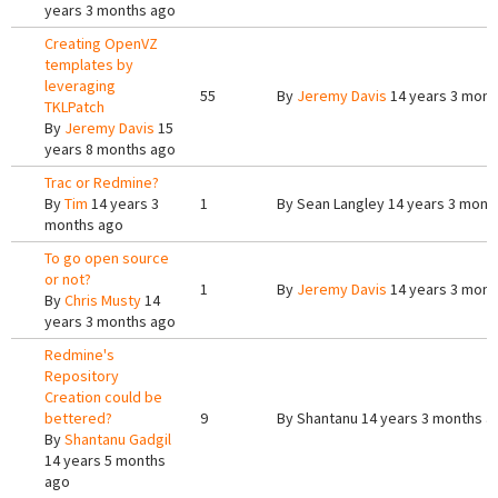
years 3 months ago
Creating OpenVZ
templates by
leveraging
55
By
Jeremy Davis
14 years 3 mont
TKLPatch
By
Jeremy Davis
15
years 8 months ago
Trac or Redmine?
By
Tim
14 years 3
1
By
Sean Langley
14 years 3 mont
months ago
To go open source
or not?
1
By
Jeremy Davis
14 years 3 mont
By
Chris Musty
14
years 3 months ago
Redmine's
Repository
Creation could be
bettered?
9
By
Shantanu
14 years 3 months a
By
Shantanu Gadgil
14 years 5 months
ago