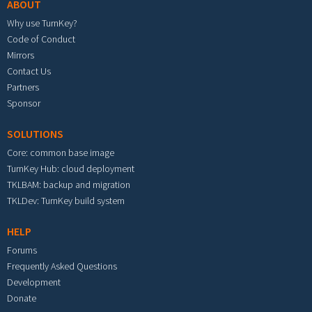
ABOUT
Why use TurnKey?
Code of Conduct
Mirrors
Contact Us
Partners
Sponsor
SOLUTIONS
Core: common base image
TurnKey Hub: cloud deployment
TKLBAM: backup and migration
TKLDev: TurnKey build system
HELP
Forums
Frequently Asked Questions
Development
Donate