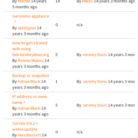
By
MacNB
14 years
14
By
Mikey
14 years 3 months ago
5 months ago
Geronimo appliance
..?
0
n/a
By
aplatypus
14
years 3 months ago
How to get strated
with using
hub.turnkeylinux.org
5
By
Jeremy Davis
14 years 3 mont
By
Ronnie Mubiru
14
years 3 months ago
Backup or snapshot
By
Adrian Black
14
1
By
Jeremy Davis
14 years 3 mont
years 3 months ago
IP address or www
name ?
5
By
Jeremy Davis
14 years 3 mont
By
Adrian Black
14
years 3 months ago
Serviio-0.6.2 +
webui update
0
n/a
By
Alex Bassett
14