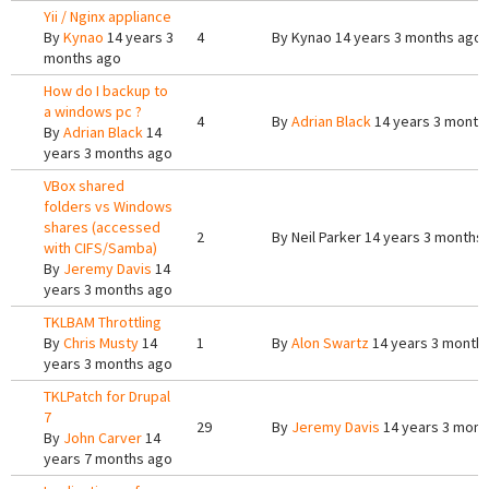
Yii / Nginx appliance
By
Kynao
14 years 3
4
By
Kynao
14 years 3 months ago
months ago
How do I backup to
a windows pc ?
4
By
Adrian Black
14 years 3 month
By
Adrian Black
14
years 3 months ago
VBox shared
folders vs Windows
shares (accessed
2
By
Neil Parker
14 years 3 months
with CIFS/Samba)
By
Jeremy Davis
14
years 3 months ago
TKLBAM Throttling
By
Chris Musty
14
1
By
Alon Swartz
14 years 3 month
years 3 months ago
TKLPatch for Drupal
7
29
By
Jeremy Davis
14 years 3 mont
By
John Carver
14
years 7 months ago