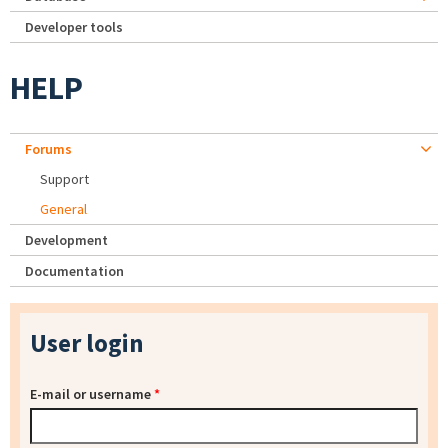
Developer tools
HELP
Forums
Support
General
Development
Documentation
User login
E-mail or username
*