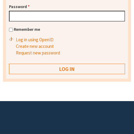
Password
*
Remember me
Log in using OpenID
Create new account
Request new password
Footer menu