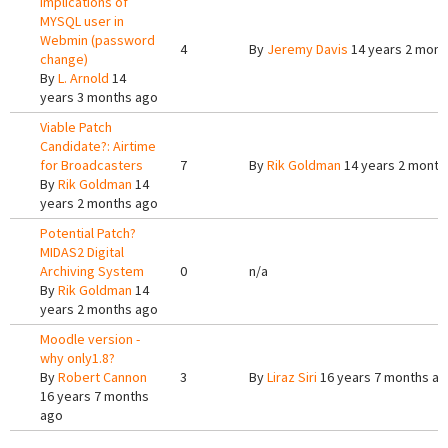
Implications of
MYSQL user in
Webmin (password
4
By
Jeremy Davis
14 years 2 mont
change)
By
L. Arnold
14
years 3 months ago
Viable Patch
Candidate?: Airtime
for Broadcasters
7
By
Rik Goldman
14 years 2 month
By
Rik Goldman
14
years 2 months ago
Potential Patch?
MIDAS2 Digital
Archiving System
0
n/a
By
Rik Goldman
14
years 2 months ago
Moodle version -
why only1.8?
By
Robert Cannon
3
By
Liraz Siri
16 years 7 months a
16 years 7 months
ago