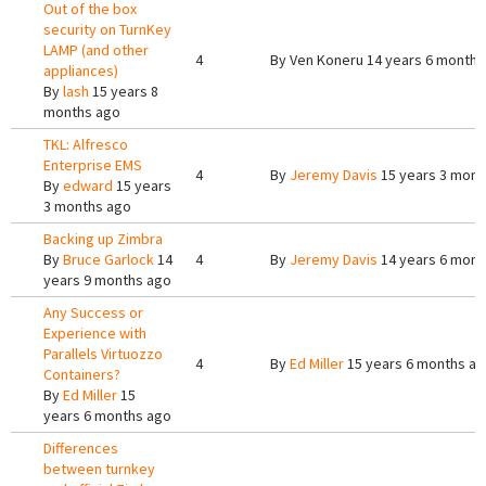
Out of the box
security on TurnKey
LAMP (and other
4
By
Ven Koneru
14 years 6 months
appliances)
By
lash
15 years 8
months ago
TKL: Alfresco
Enterprise EMS
4
By
Jeremy Davis
15 years 3 mont
By
edward
15 years
3 months ago
Backing up Zimbra
By
Bruce Garlock
14
4
By
Jeremy Davis
14 years 6 mont
years 9 months ago
Any Success or
Experience with
Parallels Virtuozzo
4
By
Ed Miller
15 years 6 months a
Containers?
By
Ed Miller
15
years 6 months ago
Differences
between turnkey