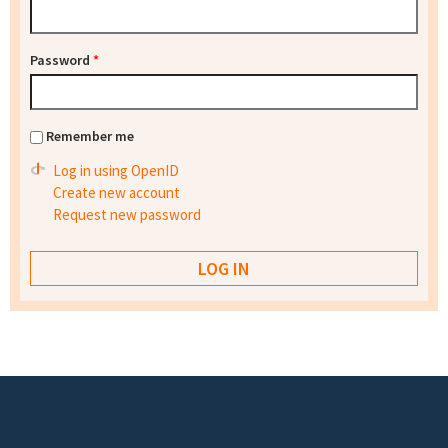
Password
*
Remember me
Log in using OpenID
Create new account
Request new password
Footer menu