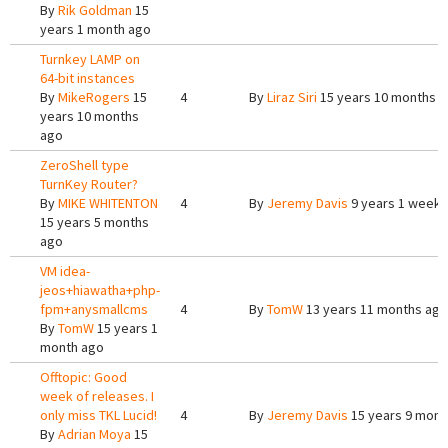
By
Rik Goldman
15
years 1 month ago
Turnkey LAMP on
64-bit instances
By
MikeRogers
15
4
By
Liraz Siri
15 years 10 months 
years 10 months
ago
ZeroShell type
TurnKey Router?
By
MIKE WHITENTON
4
By
Jeremy Davis
9 years 1 week 
15 years 5 months
ago
VM idea-
jeos+hiawatha+php-
fpm+anysmallcms
4
By
TomW
13 years 11 months ago
By
TomW
15 years 1
month ago
Offtopic: Good
week of releases. I
only miss TKL Lucid!
4
By
Jeremy Davis
15 years 9 mont
By
Adrian Moya
15