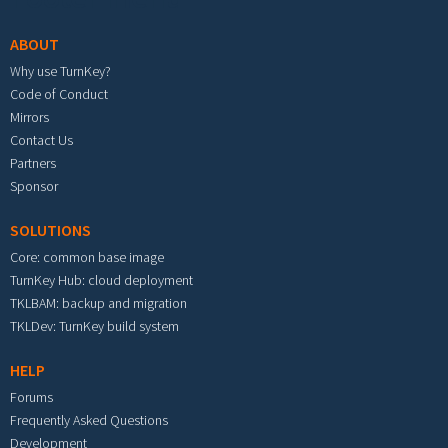
ABOUT
Why use TurnKey?
Code of Conduct
Mirrors
Contact Us
Partners
Sponsor
SOLUTIONS
Core: common base image
TurnKey Hub: cloud deployment
TKLBAM: backup and migration
TKLDev: TurnKey build system
HELP
Forums
Frequently Asked Questions
Development