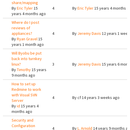
share/mapping
By
Eric Tyler
15
4
By
Eric Tyler
15 years 4 months a
years 4 months ago
Where do I post
reviews of
appliances?
4
By
Jeremy Davis
12 years 1 week
By
Ryan Gravel
15
years 1 month ago
Will Byobu be put
back into turnkey
linux?
3
By
Jeremy Davis
15 years 6 mont
By
Timothy
15 years
9 months ago
How to set up
Redmine to work
with Visual SVN
4
By
cf
14 years 3 weeks ago
Server
By
id
15 years 4
months ago
Security and
Configuration
4
By
L. Arnold
14 years 9 months a