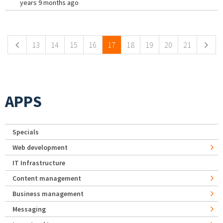
years 9 months ago
Pages
13
14
15
16
17
18
19
20
21
APPS
Specials
Web development
IT Infrastructure
Content management
Business management
Messaging