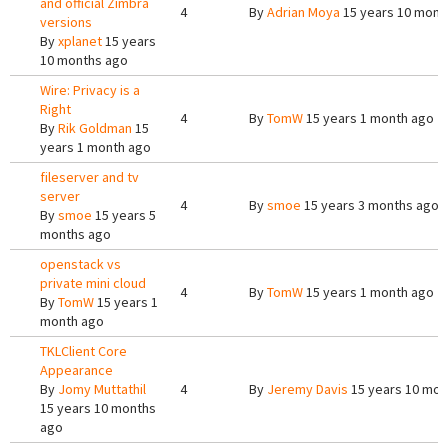
and official Zimbra
4
By
Adrian Moya
15 years 10 mont
versions
By
xplanet
15 years
10 months ago
Wire: Privacy is a
Right
4
By
TomW
15 years 1 month ago
By
Rik Goldman
15
years 1 month ago
fileserver and tv
server
4
By
smoe
15 years 3 months ago
By
smoe
15 years 5
months ago
openstack vs
private mini cloud
4
By
TomW
15 years 1 month ago
By
TomW
15 years 1
month ago
TKLClient Core
Appearance
By
Jomy Muttathil
4
By
Jeremy Davis
15 years 10 mon
15 years 10 months
ago