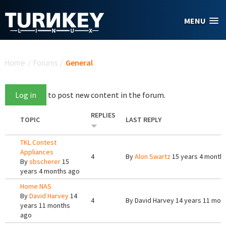
Skip to main content
MENU
You are here
Home
/
Forums
/
General
Log in
to post new content in the forum.
REPLIES
TOPIC
LAST REPLY
TKL Contest
Appliances
4
By
Alon Swartz
15 years 4 month
By
sbscherer
15
years 4 months ago
Home NAS
By
David Harvey
14
4
By
David Harvey
14 years 11 mon
years 11 months
ago