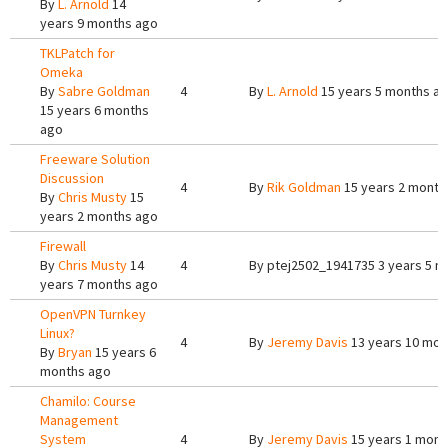
By
L. Arnold
14
years 9 months ago
TKLPatch for
Omeka
By
Sabre Goldman
4
By
L. Arnold
15 years 5 months a
15 years 6 months
ago
Freeware Solution
Discussion
4
By
Rik Goldman
15 years 2 month
By
Chris Musty
15
years 2 months ago
Firewall
By
Chris Musty
14
4
By
ptej2502_1941735
3 years 5 m
years 7 months ago
OpenVPN Turnkey
Linux?
4
By
Jeremy Davis
13 years 10 mon
By
Bryan
15 years 6
months ago
Chamilo: Course
Management
System
4
By
Jeremy Davis
15 years 1 mont