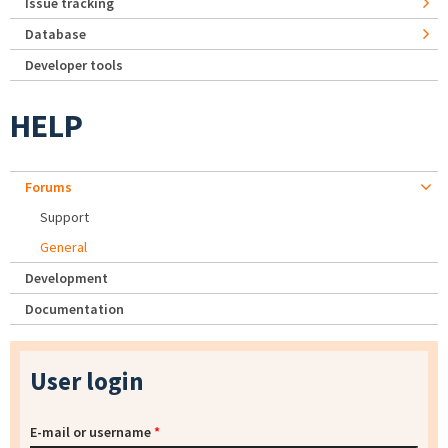
Issue tracking
Database
Developer tools
HELP
Forums
Support
General
Development
Documentation
User login
E-mail or username
*