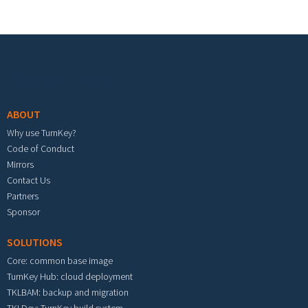
Footer menu
ABOUT
Why use TurnKey?
Code of Conduct
Mirrors
Contact Us
Partners
Sponsor
SOLUTIONS
Core: common base image
TurnKey Hub: cloud deployment
TKLBAM: backup and migration