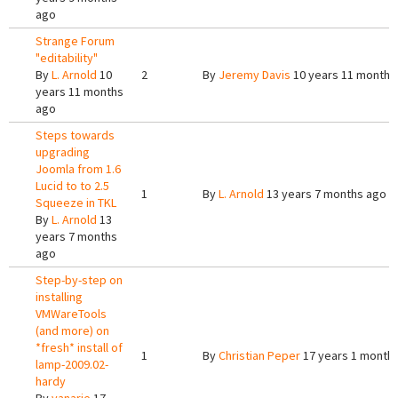
ago
Strange Forum
"editability"
By
L. Arnold
10
2
By
Jeremy Davis
10 years 11 months
years 11 months
ago
Steps towards
upgrading
Joomla from 1.6
Lucid to to 2.5
1
By
L. Arnold
13 years 7 months ago
Squeeze in TKL
By
L. Arnold
13
years 7 months
ago
Step-by-step on
installing
VMWareTools
(and more) on
*fresh* install of
1
By
Christian Peper
17 years 1 month
lamp-2009.02-
hardy