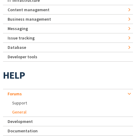
IT Infrastructure
Content management
Business management
Messaging
Issue tracking
Database
Developer tools
HELP
Forums
Support
General
Development
Documentation