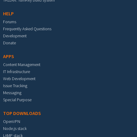
TKLDev: TurnKey build system
HELP
Forums
Frequently Asked Questions
Development
Donate
APPS
Content Management
IT Infrastructure
Web Development
Issue Tracking
Messaging
Special Purpose
TOP DOWNLOADS
OpenVPN
Node.js stack
LAMP stack