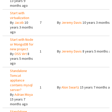
13 years 9
months ago
Start with
virtualization
By
Jacob
10
7
By
Jeremy Davis
10 years 3 months 
years 3 months
ago
Start with Node
or MongoDB for
new project
1
By
Jeremy Davis
8 years 5 months a
By
OSS Virt
8
years 5 months
ago
Standalone
Tomcat
appliance
contains mysql
1
By
Alon Swartz
15 years 7 months a
server?
By
Adrian Moya
15 years 7
months ago
Standalone