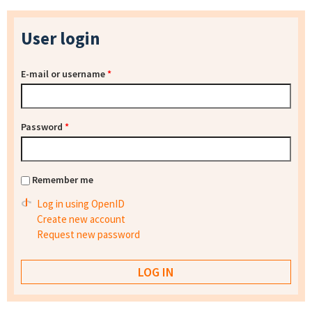
User login
E-mail or username
*
Password
*
Remember me
Log in using OpenID
Create new account
Request new password