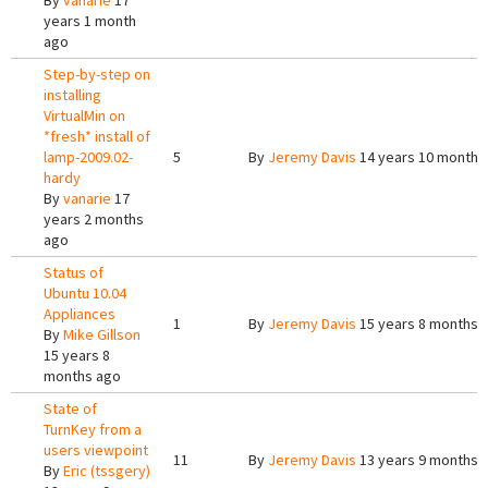
By
vanarie
17
years 1 month
ago
Step-by-step on
installing
VirtualMin on
*fresh* install of
lamp-2009.02-
5
By
Jeremy Davis
14 years 10 months
hardy
By
vanarie
17
years 2 months
ago
Status of
Ubuntu 10.04
Appliances
1
By
Jeremy Davis
15 years 8 months 
By
Mike Gillson
15 years 8
months ago
State of
TurnKey from a
users viewpoint
11
By
Jeremy Davis
13 years 9 months 
By
Eric (tssgery)