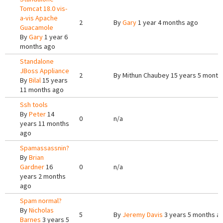
Tomcat 18.0 vis-
a-vis Apache
2
By
Gary
1 year 4 months ago
Guacamole
By
Gary
1 year 6
months ago
Standalone
JBoss Appliance
2
By
Mithun Chaubey
15 years 5 month
By
Bilal
15 years
11 months ago
Ssh tools
By
Peter
14
0
n/a
years 11 months
ago
Spamassassnin?
By
Brian
Gardner
16
0
n/a
years 2 months
ago
Spam normal?
By
Nicholas
5
By
Jeremy Davis
3 years 5 months a
Barnes
3 years 5