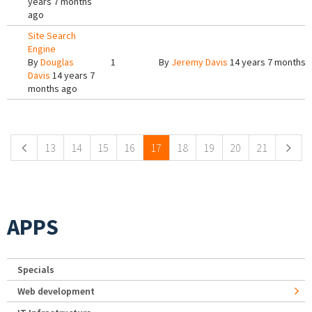
years 7 months
ago
Site Search
Engine
By
Douglas
1
By
Jeremy Davis
14 years 7 months 
Davis
14 years 7
months ago
Pages
13
14
15
16
17
18
19
20
21
APPS
Specials
Web development