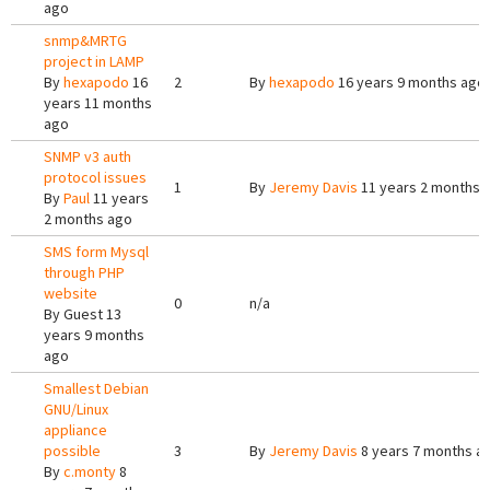
ago
snmp&MRTG
project in LAMP
By
hexapodo
16
2
By
hexapodo
16 years 9 months ago
years 11 months
ago
SNMP v3 auth
protocol issues
1
By
Jeremy Davis
11 years 2 months 
By
Paul
11 years
2 months ago
SMS form Mysql
through PHP
website
0
n/a
By
Guest
13
years 9 months
ago
Smallest Debian
GNU/Linux
appliance
possible
3
By
Jeremy Davis
8 years 7 months a
By
c.monty
8