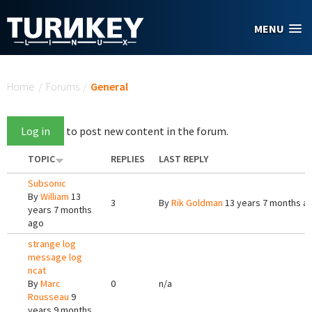
Skip to main content
MENU
You are here
Home
/
Forums
/
General
Log in
to post new content in the forum.
TOPIC
REPLIES
LAST REPLY
Subsonic
By
William
13
3
By
Rik Goldman
13 years 7 months a
years 7 months
ago
strange log
message log
ncat
By
Marc
0
n/a
Rousseau
9
years 9 months