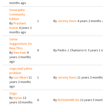
months ago
Sonarqube
Community
Edition
1
By
Jeremy Davis
4 years 2 months a
By
Prashant
Kumar
4 years 2
months ago
Some
Suggestions for
New TKLs
6
By
Pedro J. Chamorro U.
5 years 1 m
By
Ken Irwin
9
years 2 months
ago
sogo mail yahoo
problem
By
Lou Albert
11
1
By
Jeremy Davis
11 years 3 months 
years 3 months
ago
Sogo
By
Kynao
13
6
By
IDZULKHAIRI ISA
12 years 5 month
years 10 months