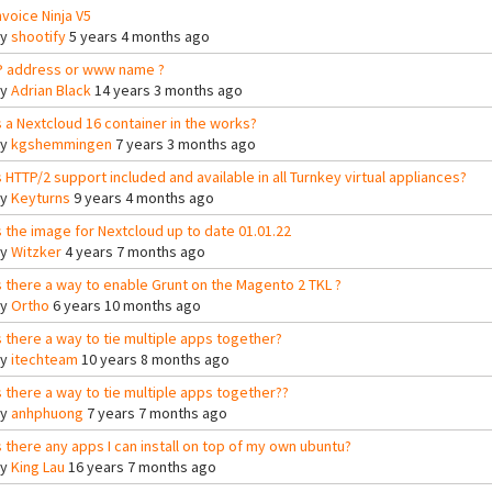
nvoice Ninja V5
By
shootify
5 years 4 months ago
P address or www name ?
By
Adrian Black
14 years 3 months ago
s a Nextcloud 16 container in the works?
By
kgshemmingen
7 years 3 months ago
s HTTP/2 support included and available in all Turnkey virtual appliances?
By
Keyturns
9 years 4 months ago
s the image for Nextcloud up to date 01.01.22
By
Witzker
4 years 7 months ago
s there a way to enable Grunt on the Magento 2 TKL ?
By
Ortho
6 years 10 months ago
s there a way to tie multiple apps together?
By
itechteam
10 years 8 months ago
s there a way to tie multiple apps together??
By
anhphuong
7 years 7 months ago
s there any apps I can install on top of my own ubuntu?
By
King Lau
16 years 7 months ago