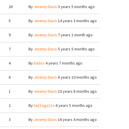
26
By
Jeremy Davis
3 years 5 months ago
5
By
Jeremy Davis
14 years 3 months ago
9
By
Jeremy Davis
7 years 1 month ago
7
By
Jeremy Davis
5 years 5 months ago
4
By
badco
4 years 7 months ago
6
By
Jeremy Davis
6 years 10 months ago
1
By
Jeremy Davis
10 years 8 months ago
2
By
ha11oga11o
6 years 5 months ago
3
By
Jeremy Davis
16 years 4 months ago