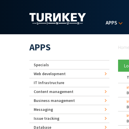
Skip to main content
APPS
Yo
APPS
Hom
Specials
Lo
Web development
T
IT Infrastructure
i
Content management
Business management
I
Messaging
I
Issue tracking
Database