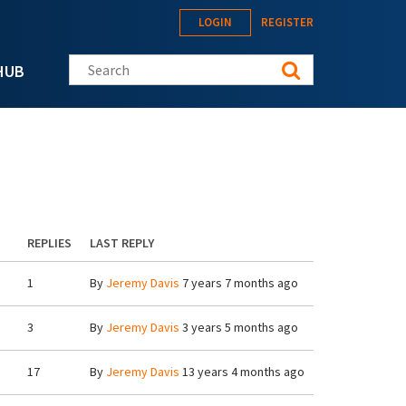
LOGIN
REGISTER
Search this site
HUB
REPLIES
LAST REPLY
1
By
Jeremy Davis
7 years 7 months ago
3
By
Jeremy Davis
3 years 5 months ago
17
By
Jeremy Davis
13 years 4 months ago