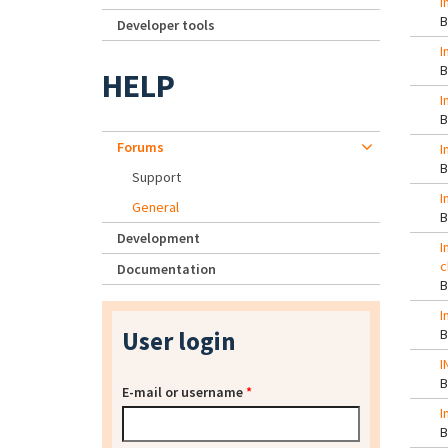
I
Developer tools
I
HELP
I
Forums
I
Support
I
General
Development
I
c
Documentation
I
User login
I
E-mail or username
*
I