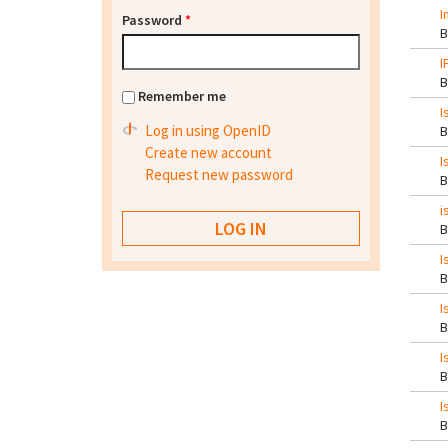
I
Password
*
I
Remember me
I
Log in using OpenID
Create new account
I
Request new password
i
I
I
I
I