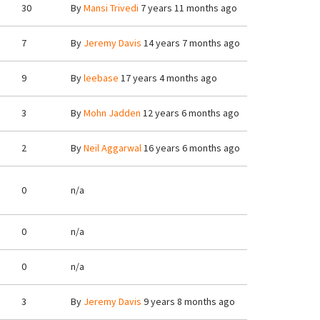
30
By
Mansi Trivedi
7 years 11 months ago
7
By
Jeremy Davis
14 years 7 months ago
9
By
leebase
17 years 4 months ago
3
By
Mohn Jadden
12 years 6 months ago
2
By
Neil Aggarwal
16 years 6 months ago
0
n/a
0
n/a
0
n/a
3
By
Jeremy Davis
9 years 8 months ago