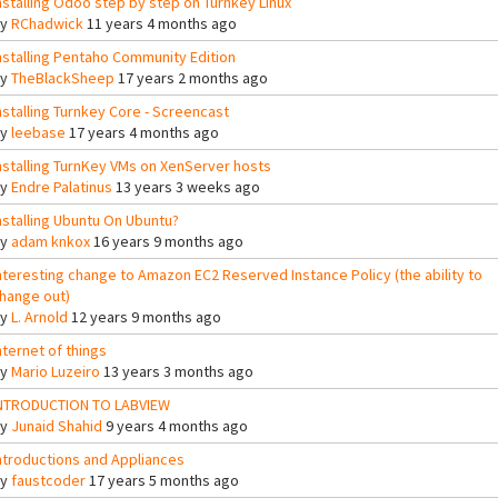
nstalling Odoo step by step on Turnkey Linux
By
RChadwick
11 years 4 months ago
nstalling Pentaho Community Edition
By
TheBlackSheep
17 years 2 months ago
nstalling Turnkey Core - Screencast
By
leebase
17 years 4 months ago
nstalling TurnKey VMs on XenServer hosts
By
Endre Palatinus
13 years 3 weeks ago
nstalling Ubuntu On Ubuntu?
By
adam knkox
16 years 9 months ago
nteresting change to Amazon EC2 Reserved Instance Policy (the ability to
hange out)
By
L. Arnold
12 years 9 months ago
nternet of things
By
Mario Luzeiro
13 years 3 months ago
NTRODUCTION TO LABVIEW
By
Junaid Shahid
9 years 4 months ago
ntroductions and Appliances
By
faustcoder
17 years 5 months ago