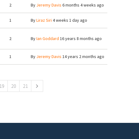
2
By
Jeremy Davis
6 months 4 weeks ago
1
By
Liraz Siri
4 weeks 1 day ago
2
By
Ian Goddard
16 years 8 months ago
1
By
Jeremy Davis
14 years 2 months ago
19
20
21