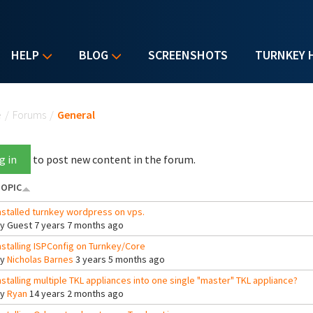
HELP
BLOG
SCREENSHOTS
TURNKEY 
u are here
e
/
Forums
/
General
g in
to post new content in the forum.
OPIC
nstalled turnkey wordpress on vps.
By
Guest
7 years 7 months ago
nstalling ISPConfig on Turnkey/Core
By
Nicholas Barnes
3 years 5 months ago
nstalling multiple TKL appliances into one single "master" TKL appliance?
By
Ryan
14 years 2 months ago