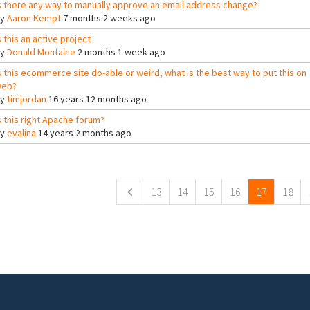
s there any way to manually approve an email address change?
By
Aaron Kempf
7 months 2 weeks ago
s this an active project
By
Donald Montaine
2 months 1 week ago
s this ecommerce site do-able or weird, what is the best way to put this on
eb?
By
timjordan
16 years 12 months ago
s this right Apache forum?
By
evalina
14 years 2 months ago
ges
13
14
15
16
17
18