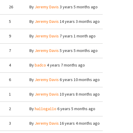
26
By
Jeremy Davis
3 years 5 months ago
5
By
Jeremy Davis
14 years 3 months ago
9
By
Jeremy Davis
7 years 1 month ago
7
By
Jeremy Davis
5 years 5 months ago
4
By
badco
4 years 7 months ago
6
By
Jeremy Davis
6 years 10 months ago
1
By
Jeremy Davis
10 years 8 months ago
2
By
ha11oga11o
6 years 5 months ago
3
By
Jeremy Davis
16 years 4 months ago