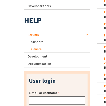
I
Developer tools
I
HELP
I
Forums
I
Support
I
General
Development
I
c
Documentation
I
User login
I
E-mail or username
*
I