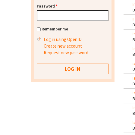
I
Password
*
I
Remember me
I
Log in using OpenID
Create new account
I
Request new password
i
I
I
I
I