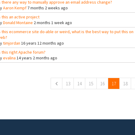
s there any way to manually approve an email address change?
By
Aaron Kempf
7 months 2 weeks ago
s this an active project
By
Donald Montaine
2 months 1 week ago
s this ecommerce site do-able or weird, what is the best way to put this on
eb?
By
timjordan
16 years 12 months ago
s this right Apache forum?
By
evalina
14 years 2 months ago
ges
13
14
15
16
17
18