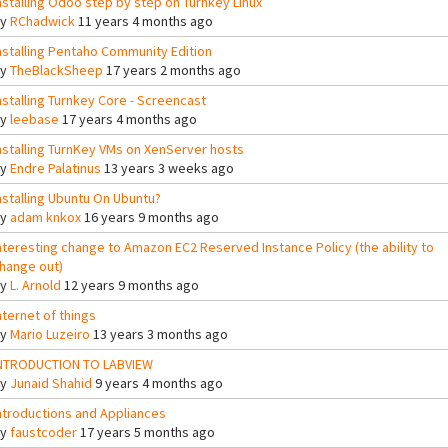
nstalling Odoo step by step on Turnkey Linux
By
RChadwick
11 years 4 months ago
nstalling Pentaho Community Edition
By
TheBlackSheep
17 years 2 months ago
nstalling Turnkey Core - Screencast
By
leebase
17 years 4 months ago
nstalling TurnKey VMs on XenServer hosts
By
Endre Palatinus
13 years 3 weeks ago
nstalling Ubuntu On Ubuntu?
By
adam knkox
16 years 9 months ago
nteresting change to Amazon EC2 Reserved Instance Policy (the ability to
hange out)
By
L. Arnold
12 years 9 months ago
nternet of things
By
Mario Luzeiro
13 years 3 months ago
NTRODUCTION TO LABVIEW
By
Junaid Shahid
9 years 4 months ago
ntroductions and Appliances
By
faustcoder
17 years 5 months ago