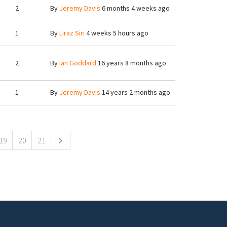
2
By
Jeremy Davis
6 months 4 weeks ago
1
By
Liraz Siri
4 weeks 5 hours ago
2
By
Ian Goddard
16 years 8 months ago
1
By
Jeremy Davis
14 years 2 months ago
19
20
21