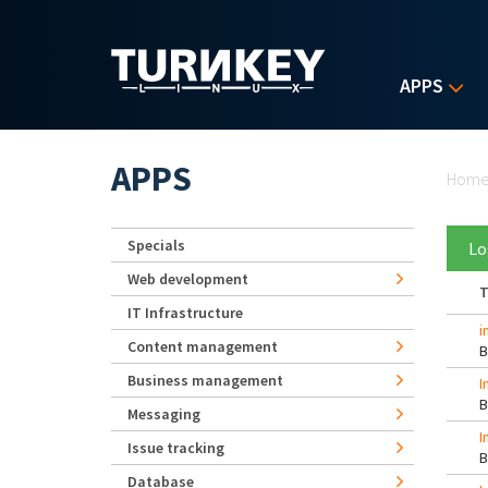
Skip to main content
APPS
Yo
APPS
Hom
Specials
Lo
Web development
T
IT Infrastructure
i
Content management
Business management
I
Messaging
I
Issue tracking
Database