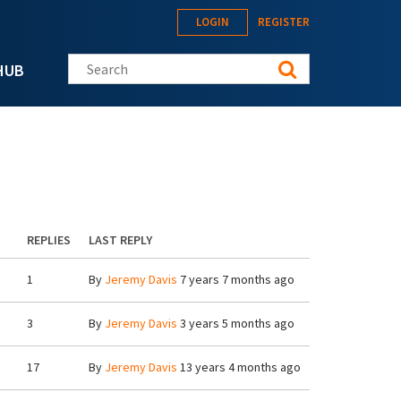
LOGIN
REGISTER
Search this site
HUB
REPLIES
LAST REPLY
1
By
Jeremy Davis
7 years 7 months ago
3
By
Jeremy Davis
3 years 5 months ago
17
By
Jeremy Davis
13 years 4 months ago