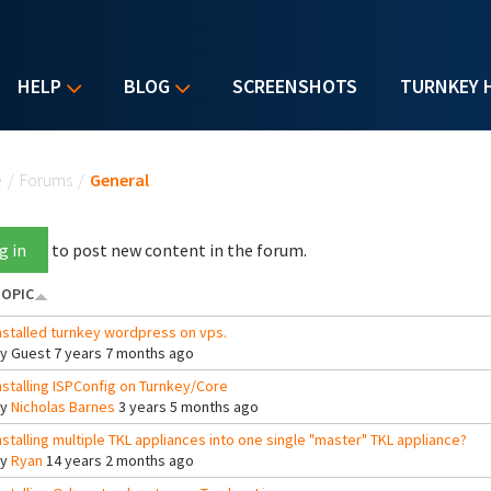
HELP
BLOG
SCREENSHOTS
TURNKEY 
u are here
e
/
Forums
/
General
g in
to post new content in the forum.
OPIC
nstalled turnkey wordpress on vps.
By
Guest
7 years 7 months ago
nstalling ISPConfig on Turnkey/Core
By
Nicholas Barnes
3 years 5 months ago
nstalling multiple TKL appliances into one single "master" TKL appliance?
By
Ryan
14 years 2 months ago