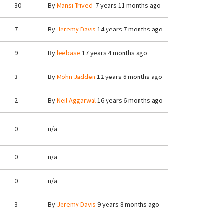
30
By
Mansi Trivedi
7 years 11 months ago
7
By
Jeremy Davis
14 years 7 months ago
9
By
leebase
17 years 4 months ago
3
By
Mohn Jadden
12 years 6 months ago
2
By
Neil Aggarwal
16 years 6 months ago
0
n/a
0
n/a
0
n/a
3
By
Jeremy Davis
9 years 8 months ago