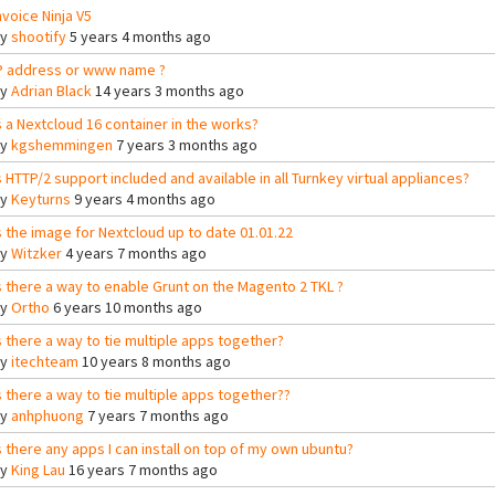
nvoice Ninja V5
By
shootify
5 years 4 months ago
P address or www name ?
By
Adrian Black
14 years 3 months ago
s a Nextcloud 16 container in the works?
By
kgshemmingen
7 years 3 months ago
s HTTP/2 support included and available in all Turnkey virtual appliances?
By
Keyturns
9 years 4 months ago
s the image for Nextcloud up to date 01.01.22
By
Witzker
4 years 7 months ago
s there a way to enable Grunt on the Magento 2 TKL ?
By
Ortho
6 years 10 months ago
s there a way to tie multiple apps together?
By
itechteam
10 years 8 months ago
s there a way to tie multiple apps together??
By
anhphuong
7 years 7 months ago
s there any apps I can install on top of my own ubuntu?
By
King Lau
16 years 7 months ago