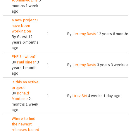
toomanylogins
9
months 1 week
ago
A new project I
have been
working on
1
By
Jeremy Davis
12 years 6 months 
By
Guest
12
years 6 months
ago
PHP 8 - when?
By
Paul Rinear
3
1
By
Jeremy Davis
3 years 3 weeks a
years 1 month
ago
Is this an active
project
By
Donald
1
By
Liraz Siri
4 weeks 1 day ago
Montaine
2
months 1 week
ago
Where to find
the newest
releases based