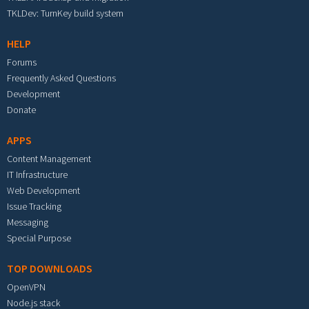
TKLDev: TurnKey build system
HELP
Forums
Frequently Asked Questions
Development
Donate
APPS
Content Management
IT Infrastructure
Web Development
Issue Tracking
Messaging
Special Purpose
TOP DOWNLOADS
OpenVPN
Node.js stack