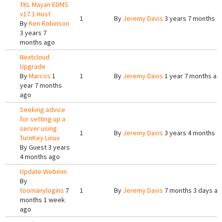
TKL Mayan EDMS
v17.1 Host
1
By
Jeremy Davis
3 years 7 months a
By
Ken Robinson
3 years 7
months ago
Nextcloud
Upgrade
By
Marcos
1
1
By
Jeremy Davis
1 year 7 months ag
year 7 months
ago
Seeking advice
for setting up a
server using
1
By
Jeremy Davis
3 years 4 months a
TurnKey Linux
By
Guest
3 years
4 months ago
Update Webmin
By
toomanylogins
7
1
By
Jeremy Davis
7 months 3 days a
months 1 week
ago