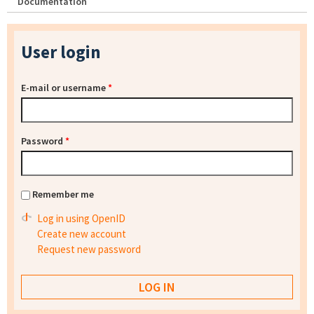
Documentation
User login
E-mail or username
*
Password
*
Remember me
Log in using OpenID
Create new account
Request new password