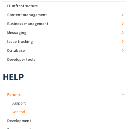
IT Infrastructure
Content management
Business management
Messaging
Issue tracking
Database
Developer tools
HELP
Forums
Support
General
Development