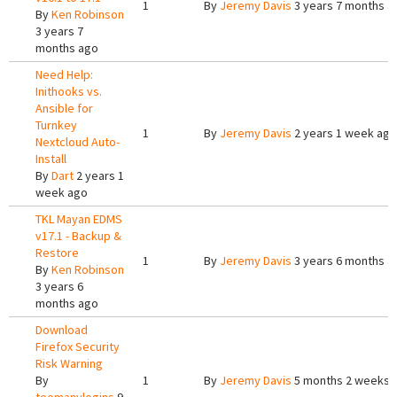
1
By
Jeremy Davis
3 years 7 months a
By
Ken Robinson
3 years 7
months ago
Need Help:
Inithooks vs.
Ansible for
Turnkey
1
By
Jeremy Davis
2 years 1 week ago
Nextcloud Auto-
Install
By
Dart
2 years 1
week ago
TKL Mayan EDMS
v17.1 - Backup &
Restore
1
By
Jeremy Davis
3 years 6 months a
By
Ken Robinson
3 years 6
months ago
Download
Firefox Security
Risk Warning
By
1
By
Jeremy Davis
5 months 2 weeks 