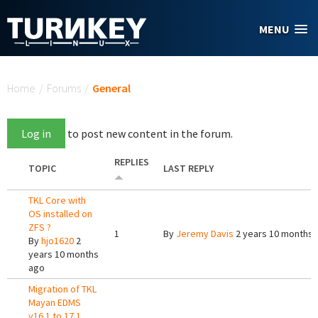
Skip to main content
MENU
You are here
Home
/
Forums
/
General
Log in
to post new content in the forum.
REPLIES
TOPIC
LAST REPLY
TKL Core with
OS installed on
ZFS ?
1
By
Jeremy Davis
2 years 10 months 
By
hjo1620
2
years 10 months
ago
Migration of TKL
Mayan EDMS
v16.1 to 17.1