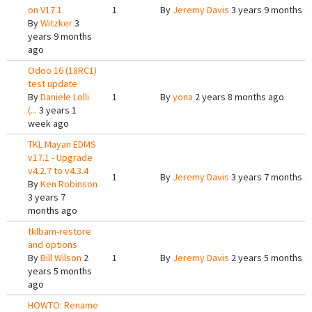
on V17.1
1
By
Jeremy Davis
3 years 9 months a
By
Witzker
3
years 9 months
ago
Odoo 16 (18RC1)
test update
By
Daniele Lolli
1
By
yona
2 years 8 months ago
(...
3 years 1
week ago
TKL Mayan EDMS
v17.1 - Upgrade
v4.2.7 to v4.3.4
1
By
Jeremy Davis
3 years 7 months a
By
Ken Robinson
3 years 7
months ago
tklbam-restore
and options
By
Bill Wilson
2
1
By
Jeremy Davis
2 years 5 months a
years 5 months
ago
HOWTO: Rename