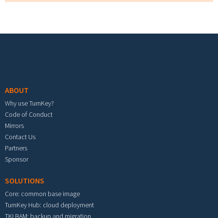
Footer menu
ABOUT
Why use TurnKey?
Code of Conduct
Mirrors
Contact Us
Partners
Sponsor
SOLUTIONS
Core: common base image
TurnKey Hub: cloud deployment
TKLBAM: backup and migration