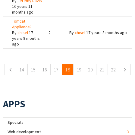
By
Jeremy Davis
16 years 11
months ago
Tomcat
Appliance?
By
chisel
17
2
By
chisel
17 years 8 months ago
years 8 months
ago
Pages
14
15
16
17
18
19
20
21
22
APPS
Specials
Web development