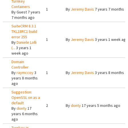
Turnkey
Containers
1
By
Jeremy Davis
7 years 7 months a
By
Guest
7 years
7 months ago
SuiteCRM 8.3.1
TKL18RC1 build
error 255
1
By
Jeremy Davis
3 years 1 week ago
By
Daniele Lolli
(...
3 years 1
week ago
Domain
Controller
By
raymccoy
3
1
By
Jeremy Davis
3 years 8 months a
years 8 months
ago
Suggestion:
OpenSSL on as a
default
2
By
donty
17 years 5 months ago
By
donty
17
years 6 months
ago
Turnkey in