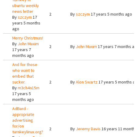
ubuntu weekly
news letter
2
By
szczym
17 years 5 months ago
By
szczym
17
years 5 months
ago
Merry Christmas!
By
John Maxim
2
By
John Maxim
17 years 7 months a
17 years 7
months ago
And for those
who want to
embed that
sucker.
2
By
Alon Swartz
17 years 5 months a
By
m3ch4n15m
17 years 5
months ago
AdBard -
appropriate
advertising
for/on
2
By
Jeremy Davis
16 years 11 months
turnkeylinux.org?