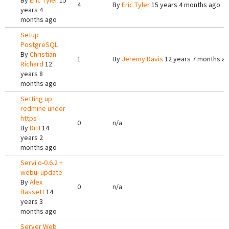
By
Eric Tyler
15
4
By
Eric Tyler
15 years 4 months ago
years 4
months ago
Setup
PostgreSQL
By
Christian
1
By
Jeremy Davis
12 years 7 months a
Richard
12
years 8
months ago
Setting up
redmine under
https
0
n/a
By
DrH
14
years 2
months ago
Serviio-0.6.2 +
webui update
By
Alex
0
n/a
Bassett
14
years 3
months ago
Server Web