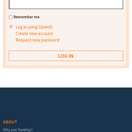
Remember me
Log in using OpenID
Create new account
Request new password
Footer menu
ABOUT
Why use TurnKey?