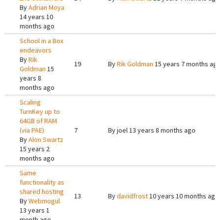
By
Adrian Moya
14 years 10
months ago
School in a Box
endeavors
By
Rik
19
By
Rik Goldman
15 years 7 months ag
Goldman
15
years 8
months ago
Scaling
TurnKey up to
64GB of RAM
(via PAE)
7
By
joel
13 years 8 months ago
By
Alon Swartz
15 years 2
months ago
Same
functionality as
shared hosting
13
By
davidfrost
10 years 10 months ago
By
Webmogul
13 years 1
month ago