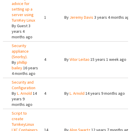
advice for
setting up a
server using
1
By
Jeremy Davis
3 years 4 months ag
TurnKey Linux
By
Guest
3
years 4
months ago
Security
appliance
(Snorby).
4
By
Vitor Leitao
15 years 1 week ago
By
phillip
bailey
16 years
4 months ago
Security and
Configuration
By
L. Arnold
14
4
By
L. Arnold
14 years 9 months ago
years 9
months ago
Script to
create
TurnkeyLinux
LXC Containers
14
By
Alon Swartz
12 years 7 months ago