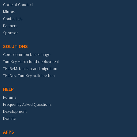
Code of Conduct
Mirrors
Contact Us
Partners
Sponsor
SOLUTIONS
Core: common base image
TurnKey Hub: cloud deployment
TKLBAM: backup and migration
TKLDev: TurnKey build system
HELP
Forums
Frequently Asked Questions
Development
Donate
APPS