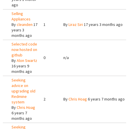
ago
Selling
Appliances
By
cleanden
17
1
By
Liraz Siri
17 years 3 months ago
years 3
months ago
Selected code
now hosted on
github
0
n/a
By
Alon Swartz
16 years 9
months ago
Seeking
advice on
upgrading old
Redmine
2
By
Chris Hoag
6 years 7 months ago
system
By
Chris Hoag
6 years 7
months ago
Seeking