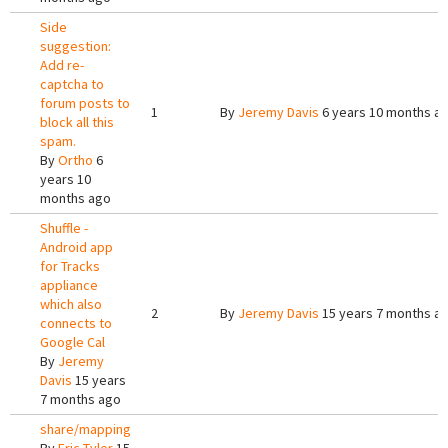
Side
suggestion:
Add re-
captcha to
forum posts to
1
By
Jeremy Davis
6 years 10 months a
block all this
spam.
By
Ortho
6
years 10
months ago
Shuffle -
Android app
for Tracks
appliance
which also
2
By
Jeremy Davis
15 years 7 months a
connects to
Google Cal
By
Jeremy
Davis
15 years
7 months ago
share/mapping