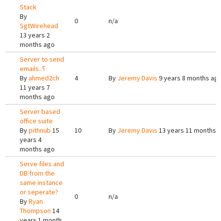
Stack
By
0
n/a
SgtWirehead
13 years 2
months ago
Server to send
emails..؟
By
ahmed2ch
4
By
Jeremy Davis
9 years 8 months ag
11 years 7
months ago
Server based
office suite
By
pithnub
15
10
By
Jeremy Davis
13 years 11 months 
years 4
months ago
Serve files and
DB from the
same instance
or seperate?
0
n/a
By
Ryan
Thompson
14
years 1 month