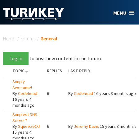
Skip to main content
MENU
You are here
Home
/
Forums
/
General
Log in
to post new content in the forum.
TOPIC
REPLIES
LAST REPLY
Simply
Awesome!
By
Codehead
6
By
Codehead
16 years 3 months ago
16 years 4
months ago
Simplest DNS
Server?
By
SqueezeOJ
6
By
Jeremy Davis
15 years 3 months a
15 years 4
months ago