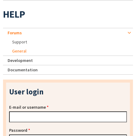
HELP
Forums
Support
General
Development
Documentation
User login
E-mail or username
*
Password
*