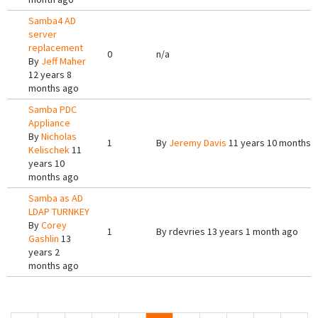
Samba4 AD
server
replacement
0
n/a
By
Jeff Maher
12 years 8
months ago
Samba PDC
Appliance
By
Nicholas
1
By
Jeremy Davis
11 years 10 months 
Kelischek
11
years 10
months ago
Samba as AD
LDAP TURNKEY
By
Corey
1
By
rdevries
13 years 1 month ago
Gashlin
13
years 2
months ago
Pages