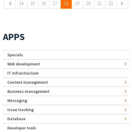
14
15
16
17
18
19
20
21
22
APPS
Specials
Web development
IT Infrastructure
Content management
Business management
Messaging
Issue tracking
Database
Developer tools