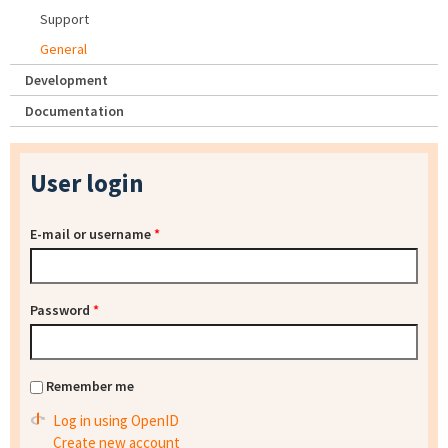
Support
General
Development
Documentation
User login
E-mail or username
*
Password
*
Remember me
Log in using OpenID
Create new account