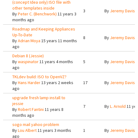
(concept Idea only) ISO file with
other templates inside
3
By
Jeremy Davis
1
By
Peter C. (Benchwork)
11 years 3
months ago
Roadmap and Keeping Appliances
Up-To-Date
8
By
Jeremy Davis
1
By
Adrian Moya
15 years 11 months
ago
Debian 8 (Jessie)
By
waspinator
11 years 4 months
5
By
Jeremy Davis
1
ago
TKLdev build: ISO to OpenVZ?
By
Hans Harder
13 years 2 weeks
17
By
Jeremy Davis
1
ago
upgrade fresh lamp install to
jessie
7
By
L. Arnold
11 yea
By
Robert Fantini
11 years 8
months ago
sogo mail yahoo problem
By
Lou Albert
11 years 3 months
1
By
Jeremy Davis
1
ago