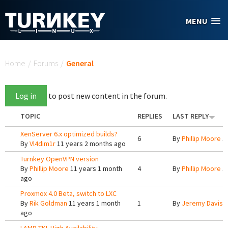
Skip to main content
MENU
You are here
Home
/
Forums
/
General
Log in
to post new content in the forum.
TOPIC
REPLIES
LAST REPLY
XenServer 6.x optimized builds?
6
By
Phillip Moore
11
By
Vl4dim1r
11 years 2 months ago
Turnkey OpenVPN version
By
Phillip Moore
11 years 1 month
4
By
Phillip Moore
11
ago
Proxmox 4.0 Beta, switch to LXC
By
Rik Goldman
11 years 1 month
1
By
Jeremy Davis
1
ago