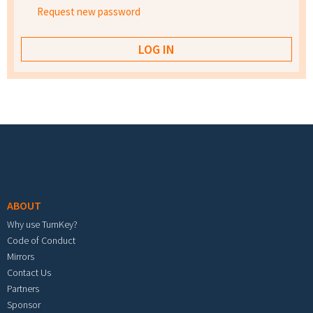
Request new password
Footer menu
ABOUT
Why use TurnKey?
Code of Conduct
Mirrors
Contact Us
Partners
Sponsor