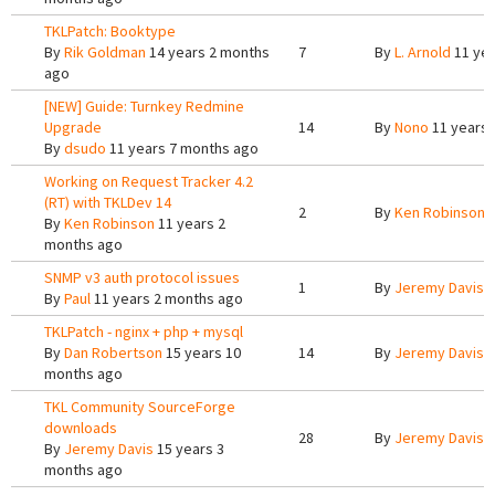
TKLPatch: Booktype
By
Rik Goldman
14 years 2 months
7
By
L. Arnold
11 yea
ago
[NEW] Guide: Turnkey Redmine
Upgrade
14
By
Nono
11 years 
By
dsudo
11 years 7 months ago
Working on Request Tracker 4.2
(RT) with TKLDev 14
2
By
Ken Robinson
1
By
Ken Robinson
11 years 2
months ago
SNMP v3 auth protocol issues
1
By
Jeremy Davis
1
By
Paul
11 years 2 months ago
TKLPatch - nginx + php + mysql
By
Dan Robertson
15 years 10
14
By
Jeremy Davis
1
months ago
TKL Community SourceForge
downloads
28
By
Jeremy Davis
1
By
Jeremy Davis
15 years 3
months ago