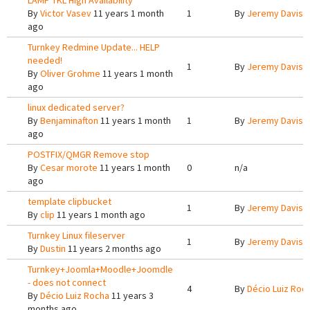
LAMP TKL High Availability
By
Victor Vasev
11 years 1 month
1
By
Jeremy Davis
1
ago
Turnkey Redmine Update... HELP
needed!
1
By
Jeremy Davis
1
By
Oliver Grohme
11 years 1 month
ago
linux dedicated server?
By
Benjaminafton
11 years 1 month
1
By
Jeremy Davis
1
ago
POSTFIX/QMGR Remove stop
By
Cesar morote
11 years 1 month
0
n/a
ago
template clipbucket
1
By
Jeremy Davis
1
By
clip
11 years 1 month ago
Turnkey Linux fileserver
1
By
Jeremy Davis
1
By
Dustin
11 years 2 months ago
Turnkey+Joomla+Moodle+Joomdle
- does not connect
4
By
Décio Luiz Roc
By
Décio Luiz Rocha
11 years 3
months ago