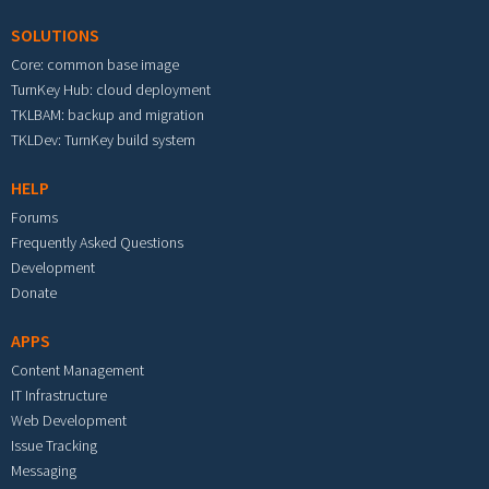
SOLUTIONS
Core: common base image
TurnKey Hub: cloud deployment
TKLBAM: backup and migration
TKLDev: TurnKey build system
HELP
Forums
Frequently Asked Questions
Development
Donate
APPS
Content Management
IT Infrastructure
Web Development
Issue Tracking
Messaging