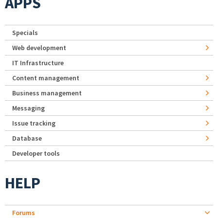
APPS
Specials
Web development
IT Infrastructure
Content management
Business management
Messaging
Issue tracking
Database
Developer tools
HELP
Forums