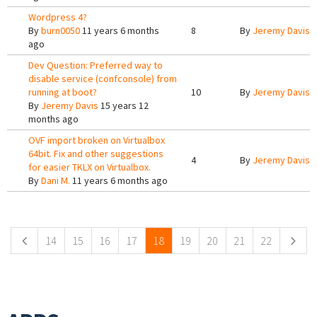
Wordpress 4?
By
burn0050
11 years 6 months
8
By
Jeremy Davis
1
ago
Dev Question: Preferred way to
disable service (confconsole) from
running at boot?
10
By
Jeremy Davis
1
By
Jeremy Davis
15 years 12
months ago
OVF import broken on Virtualbox
64bit. Fix and other suggestions
4
By
Jeremy Davis
1
for easier TKLX on Virtualbox.
By
Dani M.
11 years 6 months ago
Pages
14
15
16
17
18
19
20
21
22