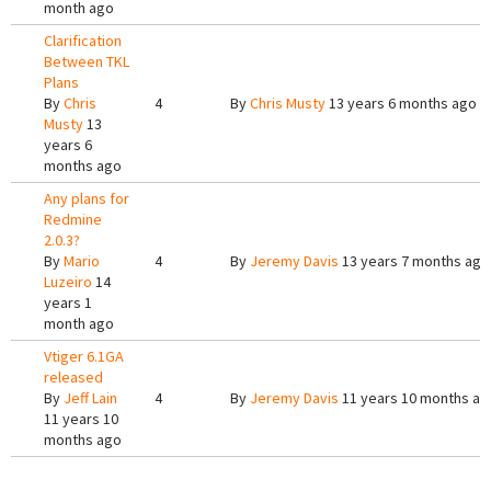
month ago
Clarification
Between TKL
Plans
By
Chris
4
By
Chris Musty
13 years 6 months ago
Musty
13
years 6
months ago
Any plans for
Redmine
2.0.3?
By
Mario
4
By
Jeremy Davis
13 years 7 months ago
Luzeiro
14
years 1
month ago
Vtiger 6.1GA
released
By
Jeff Lain
4
By
Jeremy Davis
11 years 10 months ag
11 years 10
months ago
Pages