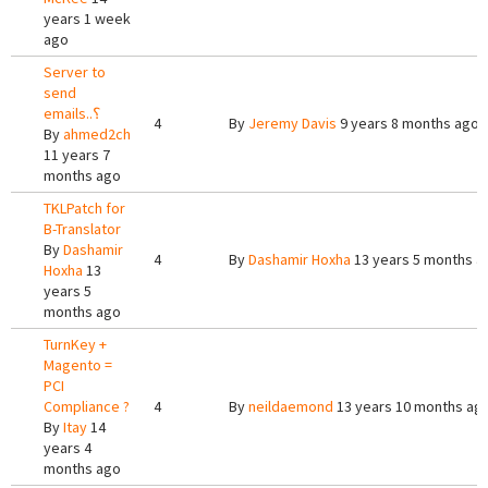
years 1 week
ago
Server to
send
emails..؟
4
By
Jeremy Davis
9 years 8 months ago
By
ahmed2ch
11 years 7
months ago
TKLPatch for
B-Translator
By
Dashamir
4
By
Dashamir Hoxha
13 years 5 months a
Hoxha
13
years 5
months ago
TurnKey +
Magento =
PCI
Compliance ?
4
By
neildaemond
13 years 10 months ag
By
Itay
14
years 4
months ago