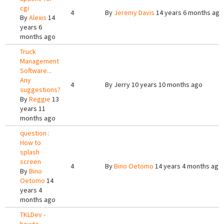
cgi
4
By
Jeremy Davis
14 years 6 months ago
By
Alexis
14
years 6
months ago
Truck
Management
Software...
Any
4
By
Jerry
10 years 10 months ago
suggestions?
By
Reggie
13
years 11
months ago
question :
How to
splash
screen
4
By
Bino Oetomo
14 years 4 months ago
By
Bino
Oetomo
14
years 4
months ago
TKLDev -