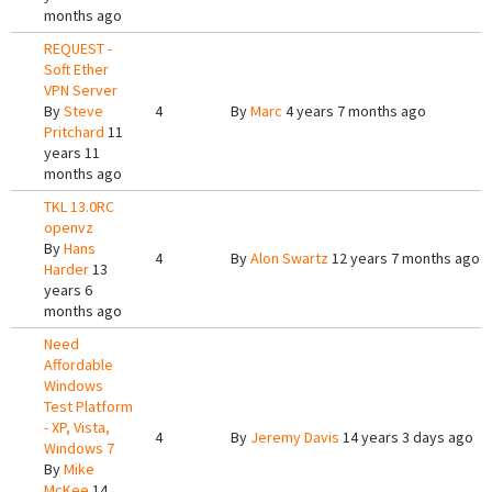
months ago
REQUEST -
Soft Ether
VPN Server
By
Steve
4
By
Marc
4 years 7 months ago
Pritchard
11
years 11
months ago
TKL 13.0RC
openvz
By
Hans
4
By
Alon Swartz
12 years 7 months ago
Harder
13
years 6
months ago
Need
Affordable
Windows
Test Platform
- XP, Vista,
4
By
Jeremy Davis
14 years 3 days ago
Windows 7
By
Mike
McKee
14