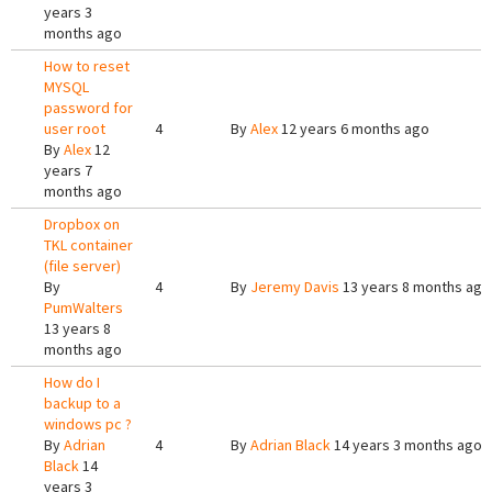
years 3
months ago
How to reset
MYSQL
password for
user root
4
By
Alex
12 years 6 months ago
By
Alex
12
years 7
months ago
Dropbox on
TKL container
(file server)
By
4
By
Jeremy Davis
13 years 8 months ago
PumWalters
13 years 8
months ago
How do I
backup to a
windows pc ?
By
Adrian
4
By
Adrian Black
14 years 3 months ago
Black
14
years 3