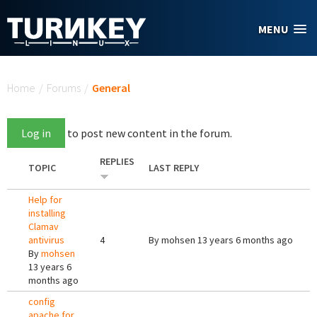
Skip to main content
MENU
You are here
Home
/
Forums
/
General
Log in
to post new content in the forum.
REPLIES
TOPIC
LAST REPLY
Help for
installing
Clamav
antivirus
4
By
mohsen
13 years 6 months ago
By
mohsen
13 years 6
months ago
config
apache for