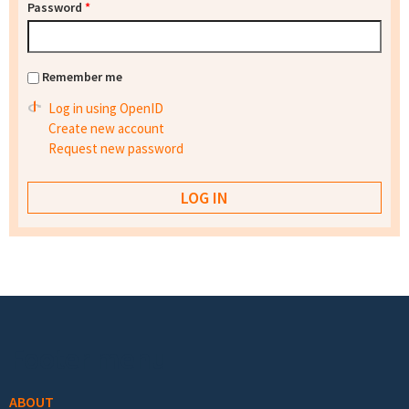
Password
*
Remember me
Log in using OpenID
Create new account
Request new password
Footer menu
ABOUT