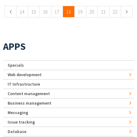
14
15
16
17
18
19
20
21
22
APPS
Specials
Web development
IT Infrastructure
Content management
Business management
Messaging
Issue tracking
Database