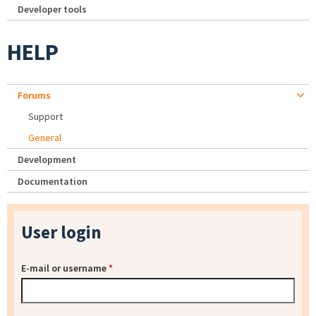
Developer tools
HELP
Forums
Support
General
Development
Documentation
User login
E-mail or username
*