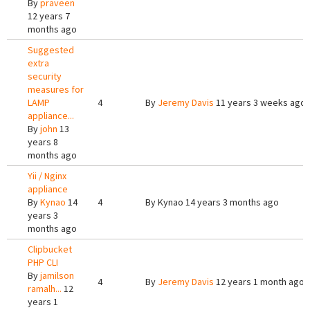
By
praveen
12 years 7
months ago
Suggested
extra
security
measures for
LAMP
4
By
Jeremy Davis
11 years 3 weeks ago
appliance...
By
john
13
years 8
months ago
Yii / Nginx
appliance
By
Kynao
14
4
By
Kynao
14 years 3 months ago
years 3
months ago
Clipbucket
PHP CLI
By
jamilson
4
By
Jeremy Davis
12 years 1 month ago
ramalh...
12
years 1