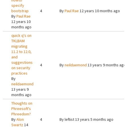
howto
specify
bootstrap
4
By
Paul Rae
12 years 10 months ago
By
Paul Rae
12 years 10
months ago
quick q's on
TKLBAM
migrating
11.2 to 12.0,
and
suggestions
4
By
neildaemond
13 years 9 months ago
on security
practices
By
neildaemond
13 years 9
months ago
Thoughts on
Phreesoft's
Phreedom?
By
Alon
4
By
leftist
13 years 5 months ago
Swartz
14