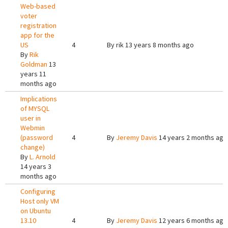
Web-based
voter
registration
app for the
US
4
By
rik
13 years 8 months ago
By
Rik
Goldman
13
years 11
months ago
Implications
of MYSQL
user in
Webmin
(password
4
By
Jeremy Davis
14 years 2 months ago
change)
By
L. Arnold
14 years 3
months ago
Configuring
Host only VM
on Ubuntu
13.10
4
By
Jeremy Davis
12 years 6 months ago