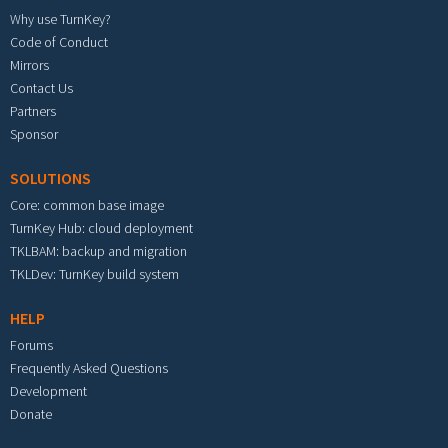
Why use TurnKey?
Code of Conduct
Mirrors
Contact Us
Partners
Sponsor
SOLUTIONS
Core: common base image
TurnKey Hub: cloud deployment
TKLBAM: backup and migration
TKLDev: TurnKey build system
HELP
Forums
Frequently Asked Questions
Development
Donate