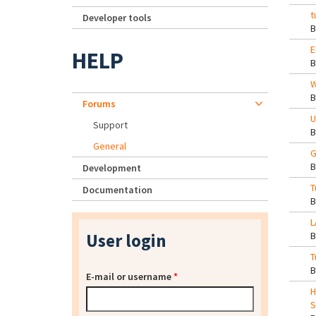
t
Developer tools
E
HELP
W
Forums
U
Support
General
G
Development
T
Documentation
L
User login
T
E-mail or username
*
H
S