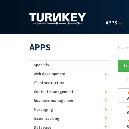
Skip to main content
APPS
Yo
APPS
Hom
Specials
Lo
Web development
T
IT Infrastructure
Content management
U
Business management
M
Messaging
Issue tracking
R
Database