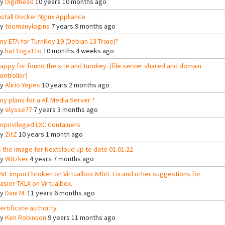
By
Digithead
10 years 10 months ago
nstall Docker Nginx Appliance
By
toomanylogins
7 years 9 months ago
ny ETA for TurnKey 19 (Debian 13 Trixie)?
By
ha11oga11o
10 months 4 weeks ago
appy for found the site and turnkey. (file server shared and domain
ontroller)
By
Alirio Yepes
10 years 2 months ago
ny plans for a All Media Server ?
By
elysse77
7 years 3 months ago
nprivileged LXC Containers
By
ZitZ
10 years 1 month ago
s the image for Nextcloud up to date 01.01.22
By
Witzker
4 years 7 months ago
VF import broken on Virtualbox 64bit. Fix and other suggestions for
asier TKLX on Virtualbox.
By
Dani M.
11 years 6 months ago
ertificate authority
By
Ken Robinson
9 years 11 months ago