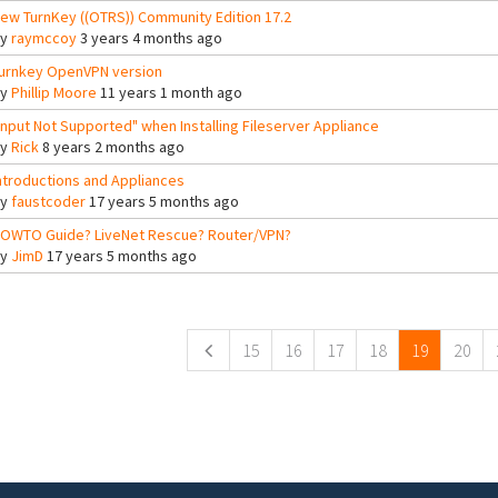
ew TurnKey ((OTRS)) Community Edition 17.2
By
raymccoy
3 years 4 months ago
urnkey OpenVPN version
By
Phillip Moore
11 years 1 month ago
Input Not Supported" when Installing Fileserver Appliance
By
Rick
8 years 2 months ago
ntroductions and Appliances
By
faustcoder
17 years 5 months ago
OWTO Guide? LiveNet Rescue? Router/VPN?
By
JimD
17 years 5 months ago
ges
15
16
17
18
19
20