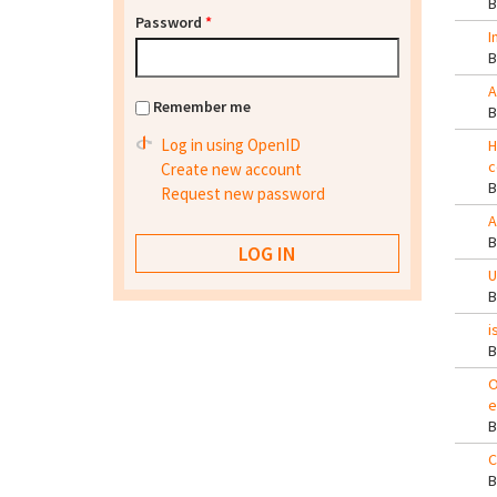
Password
*
I
A
Remember me
Log in using OpenID
H
c
Create new account
Request new password
A
U
i
O
e
C