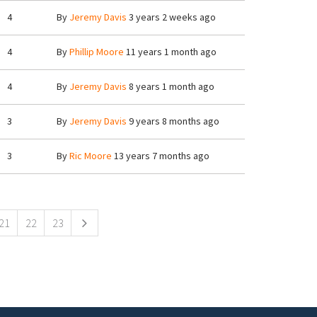
4
By
Jeremy Davis
3 years 2 weeks ago
4
By
Phillip Moore
11 years 1 month ago
4
By
Jeremy Davis
8 years 1 month ago
3
By
Jeremy Davis
9 years 8 months ago
3
By
Ric Moore
13 years 7 months ago
21
22
23