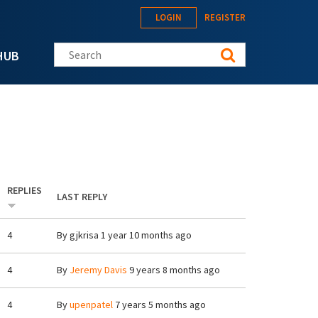
LOGIN
REGISTER
Search this site
HUB
REPLIES
LAST REPLY
4
By
gjkrisa
1 year 10 months ago
4
By
Jeremy Davis
9 years 8 months ago
4
By
upenpatel
7 years 5 months ago