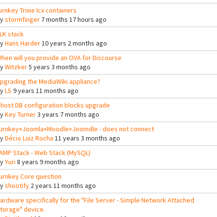
urnkey Trixie lcx containers
By
stormfinger
7 months 17 hours ago
LK stack
By
Hans Harder
10 years 2 months ago
hen will you provide an OVA for Discourse
By
Witzker
5 years 3 months ago
pgrading the MediaWiki appliance?
By
LS
9 years 11 months ago
host DB configuration blocks upgrade
By
Key Turner
3 years 7 months ago
urnkey+Joomla+Moodle+Joomdle - does not connect
By
Décio Luiz Rocha
11 years 3 months ago
AMP Stack - Web Stack (MySQL)
By
Yuri
8 years 9 months ago
urnkey Core question
By
shootify
2 years 11 months ago
ardware specifically for the "File Server - Simple Network Attached
torage" device.