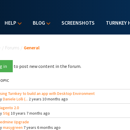
HELP
BLOG
SCREENSHOTS
TURNKEY 
u are here
e
/
Forums
/
General
g in
to post new content in the forum.
OPIC
sing Turnkey to build an app with Desktop Environment
By
Daniele Lolli (...
2 years 10 months ago
agento 2.0
By
Stig
10 years 7 months ago
edmine Upgrade
By
masygreen
7 years 6 months ago