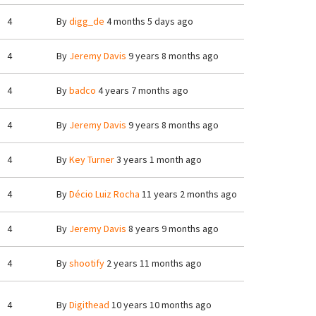
4
By
digg_de
4 months 5 days ago
4
By
Jeremy Davis
9 years 8 months ago
4
By
badco
4 years 7 months ago
4
By
Jeremy Davis
9 years 8 months ago
4
By
Key Turner
3 years 1 month ago
4
By
Décio Luiz Rocha
11 years 2 months ago
4
By
Jeremy Davis
8 years 9 months ago
4
By
shootify
2 years 11 months ago
4
By
Digithead
10 years 10 months ago