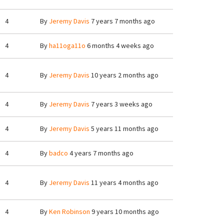
4
By
Jeremy Davis
7 years 7 months ago
4
By
ha11oga11o
6 months 4 weeks ago
4
By
Jeremy Davis
10 years 2 months ago
4
By
Jeremy Davis
7 years 3 weeks ago
4
By
Jeremy Davis
5 years 11 months ago
4
By
badco
4 years 7 months ago
4
By
Jeremy Davis
11 years 4 months ago
4
By
Ken Robinson
9 years 10 months ago