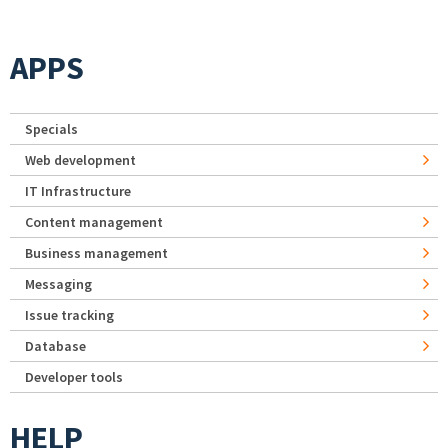
APPS
Specials
Web development
IT Infrastructure
Content management
Business management
Messaging
Issue tracking
Database
Developer tools
HELP