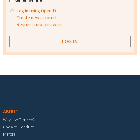
Remember me
Log in using OpenID
Create new account
Request new password
Footer menu
ABOUT
Why use TurnKey?
Code of Conduct
Mirrors