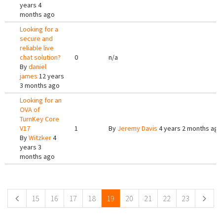
years 4
months ago
Looking for a
secure and
reliable live
chat solution?
0
n/a
By
daniel
james
12 years
3 months ago
Looking for an
OVA of
TurnKey Core
V17
1
By
Jeremy Davis
4 years 2 months ag
By
Witzker
4
years 3
months ago
Pages
15
16
17
18
19
20
21
22
23