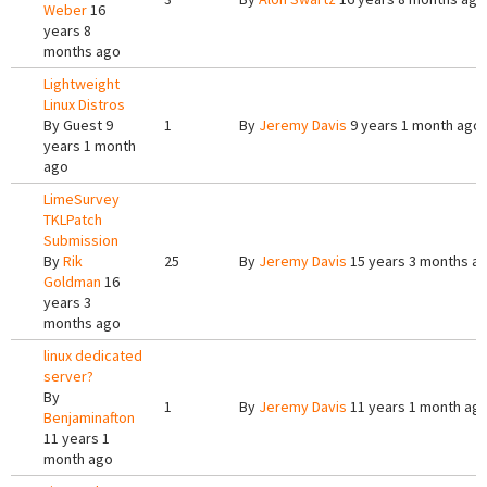
Weber
16
years 8
months ago
Lightweight
Linux Distros
By
Guest
9
1
By
Jeremy Davis
9 years 1 month ago
years 1 month
ago
LimeSurvey
TKLPatch
Submission
By
Rik
25
By
Jeremy Davis
15 years 3 months a
Goldman
16
years 3
months ago
linux dedicated
server?
By
1
By
Jeremy Davis
11 years 1 month ag
Benjaminafton
11 years 1
month ago