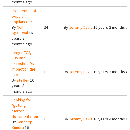
months ago
Live demos of
popular
appliances?
By
Neil
24
By
Jeremy Davis
16 years 2 months a
Aggarwal
16
years 7
months ago
longer EC2,
EBS and
snapshot IDs
impact on the
1
By
Jeremy Davis
10 years 2 months a
hub
By
steffen
10
years 3
months ago
Looking for
"getting
started"
documentation
1
By
Jeremy Davis
16 years 4 months a
By
Sandeep
Kundra
16