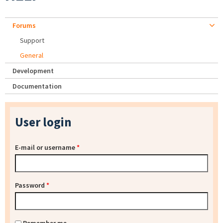
Forums
Support
General
Development
Documentation
User login
E-mail or username
*
Password
*