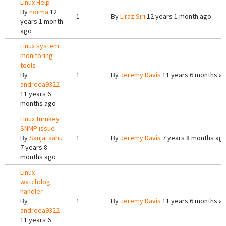
Linux Help
By
norma
12
1
By
Liraz Siri
12 years 1 month ago
years 1 month
ago
Linux system
monitoring
tools
By
1
By
Jeremy Davis
11 years 6 months a
andreea9322
11 years 6
months ago
Linux turnkey
SNMP issue
By
Sanjai sahu
1
By
Jeremy Davis
7 years 8 months ag
7 years 8
months ago
Linux
watchdog
handler
By
1
By
Jeremy Davis
11 years 6 months a
andreea9322
11 years 6