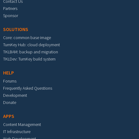
Contact Us
Partners
Sponsor
SOLUTIONS
Core: common base image
TurnKey Hub: cloud deployment
TKLBAM: backup and migration
TKLDev: TurnKey build system
HELP
Forums
Frequently Asked Questions
Development
Donate
APPS
Content Management
IT Infrastructure
Web Development