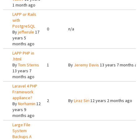
1 month ago
LAPP or Rails
with
PostgreSQL
0
n/a
By
jeffwrule
17
years 5
months ago
LAPP PHP in
.html
By
Tom Sterns
1
By
Jeremy Davis
13 years 7 months a
13 years 7
months ago
Laravel 4 PHP
Framework
appliance?
2
By
Liraz Siri
12 years 2 months ago
By
Norhamin
12
years 9
months ago
Large File
System
Backups A