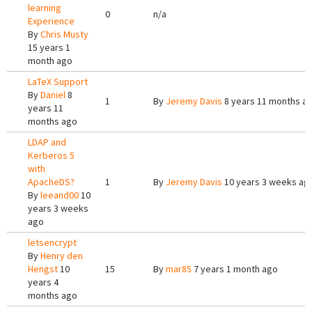
learning
0
n/a
Experience
By
Chris Musty
15 years 1
month ago
LaTeX Support
By
Daniel
8
1
By
Jeremy Davis
8 years 11 months a
years 11
months ago
LDAP and
Kerberos 5
with
ApacheDS?
1
By
Jeremy Davis
10 years 3 weeks ag
By
leeand00
10
years 3 weeks
ago
letsencrypt
By
Henry den
Hengst
10
15
By
mar85
7 years 1 month ago
years 4
months ago