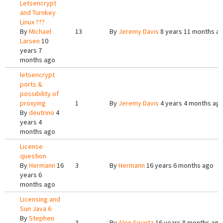
Letsencrypt
and Turnkey
Linux ???
By
Michael
13
By
Jeremy Davis
8 years 11 months a
Larsen
10
years 7
months ago
letsencrypt
ports &
possibility of
proxying
1
By
Jeremy Davis
4 years 4 months ag
By
deutrino
4
years 4
months ago
License
question
By
Hermann
16
3
By
Hermann
16 years 6 months ago
years 6
months ago
Licensing and
Sun Java 6
By
Stephen
3
By
Alon Swartz
16 years 8 months ago