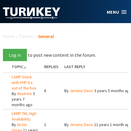
Skip to main content
MENU
You are here
Home
/
Forums
/
General
Log in
to post new content in the forum.
TOPIC
REPLIES
LAST REPLY
LAMP Stack
with PHP 8.x
out of the box
8
By
Jeremy Davis
3 years 5 months ag
By
deutrino
3
years 7
months ago
LAMP TKL High
Availability
By
Victor
1
By
Jeremy Davis
11 years 1 month ag
Vasev
11 years