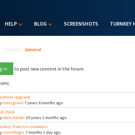
HELP
BLOG
SCREENSHOTS
TURNKEY 
u are here
e
/
Forums
/
General
g in
to post new content in the forum.
OPIC
edmine Upgrade
By
masygreen
7 years 6 months ago
LK stack
By
Hans Harder
10 years 2 months ago
urnkey Trixie lcx containers
By
stormfinger
7 months 1 day ago