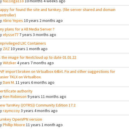
By
ha11oga11o
10 months 4 weeks ago
appy for found the site and turnkey. (file server shared and domain
ontroller)
By
Alirio Yepes
10 years 2 months ago
ny plans for a All Media Server ?
By
elysse77
7 years 3 months ago
nprivileged LXC Containers
By
ZitZ
10 years 1 month ago
s the image for Nextcloud up to date 01.01.22
By
Witzker
4 years 7 months ago
VF import broken on Virtualbox 64bit. Fix and other suggestions for
asier TKLX on Virtualbox.
By
Dani M.
11 years 6 months ago
ertificate authority
By
Ken Robinson
9 years 11 months ago
ew TurnKey ((OTRS)) Community Edition 17.2
By
raymccoy
3 years 4 months ago
urnkey OpenVPN version
By
Phillip Moore
11 years 1 month ago