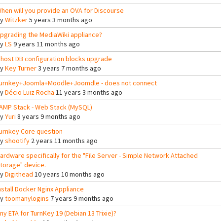
hen will you provide an OVA for Discourse
By
Witzker
5 years 3 months ago
pgrading the MediaWiki appliance?
By
LS
9 years 11 months ago
host DB configuration blocks upgrade
By
Key Turner
3 years 7 months ago
urnkey+Joomla+Moodle+Joomdle - does not connect
By
Décio Luiz Rocha
11 years 3 months ago
AMP Stack - Web Stack (MySQL)
By
Yuri
8 years 9 months ago
urnkey Core question
By
shootify
2 years 11 months ago
ardware specifically for the "File Server - Simple Network Attached
torage" device.
By
Digithead
10 years 10 months ago
nstall Docker Nginx Appliance
By
toomanylogins
7 years 9 months ago
ny ETA for TurnKey 19 (Debian 13 Trixie)?