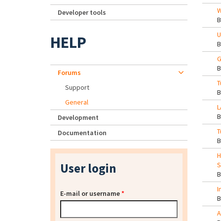
W
Developer tools
U
HELP
G
Forums
T
Support
General
L
Development
T
Documentation
H
User login
S
I
E-mail or username
*
A