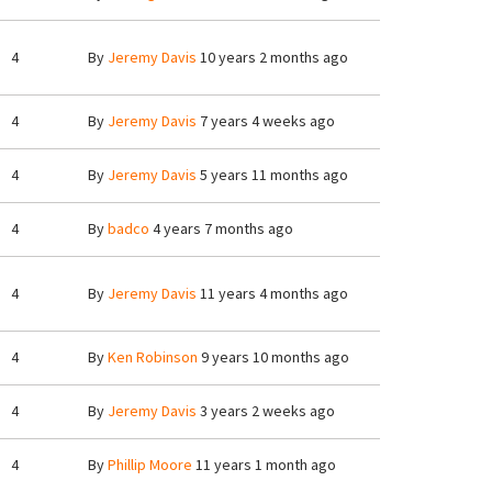
4
By
Jeremy Davis
10 years 2 months ago
4
By
Jeremy Davis
7 years 4 weeks ago
4
By
Jeremy Davis
5 years 11 months ago
4
By
badco
4 years 7 months ago
4
By
Jeremy Davis
11 years 4 months ago
4
By
Ken Robinson
9 years 10 months ago
4
By
Jeremy Davis
3 years 2 weeks ago
4
By
Phillip Moore
11 years 1 month ago