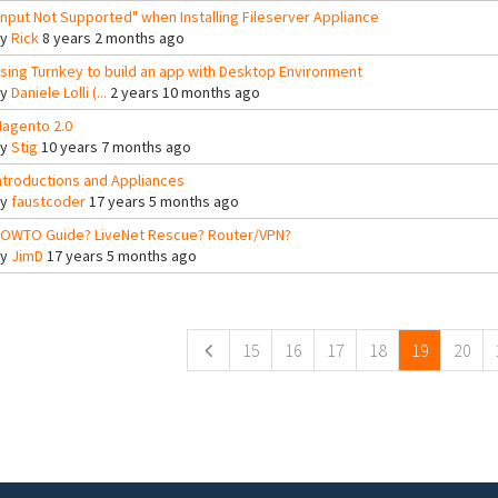
Input Not Supported" when Installing Fileserver Appliance
By
Rick
8 years 2 months ago
sing Turnkey to build an app with Desktop Environment
By
Daniele Lolli (...
2 years 10 months ago
agento 2.0
By
Stig
10 years 7 months ago
ntroductions and Appliances
By
faustcoder
17 years 5 months ago
OWTO Guide? LiveNet Rescue? Router/VPN?
By
JimD
17 years 5 months ago
ges
15
16
17
18
19
20