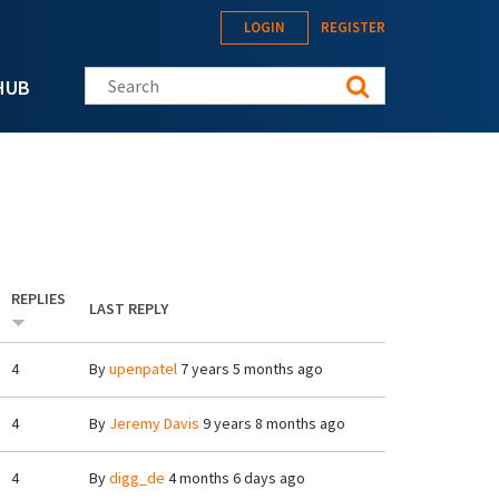
LOGIN
REGISTER
Search this site
HUB
REPLIES
LAST REPLY
4
By
upenpatel
7 years 5 months ago
4
By
Jeremy Davis
9 years 8 months ago
4
By
digg_de
4 months 6 days ago