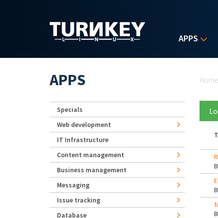
Skip to main content
APPS
Yo
APPS
Hom
Specials
Lo
Web development
T
IT Infrastructure
Content management
R
Business management
E
Messaging
Issue tracking
t
Database