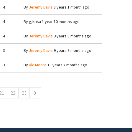
4
By
Jeremy Davis
8 years 1 month ago
4
By
gjkrisa
1 year 10 months ago
4
By
Jeremy Davis
9 years 8 months ago
3
By
Jeremy Davis
9 years 8 months ago
3
By
Ric Moore
13 years 7 months ago
21
22
23