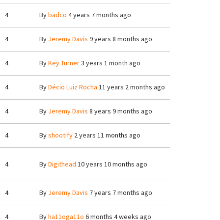
4
By
badco
4 years 7 months ago
4
By
Jeremy Davis
9 years 8 months ago
4
By
Key Turner
3 years 1 month ago
4
By
Décio Luiz Rocha
11 years 2 months ago
4
By
Jeremy Davis
8 years 9 months ago
4
By
shootify
2 years 11 months ago
4
By
Digithead
10 years 10 months ago
4
By
Jeremy Davis
7 years 7 months ago
4
By
ha11oga11o
6 months 4 weeks ago