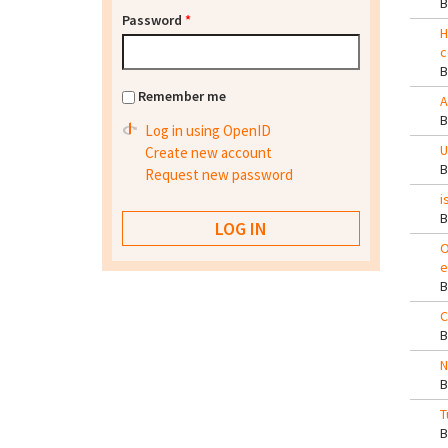
Password
*
H
c
Remember me
A
Log in using OpenID
U
Create new account
Request new password
i
O
e
C
N
T