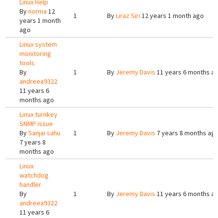
Linux Help
By
norma
12
1
By
Liraz Siri
12 years 1 month ago
years 1 month
ago
Linux system
monitoring
tools
By
1
By
Jeremy Davis
11 years 6 months a
andreea9322
11 years 6
months ago
Linux turnkey
SNMP issue
By
Sanjai sahu
1
By
Jeremy Davis
7 years 8 months ag
7 years 8
months ago
Linux
watchdog
handler
By
1
By
Jeremy Davis
11 years 6 months a
andreea9322
11 years 6