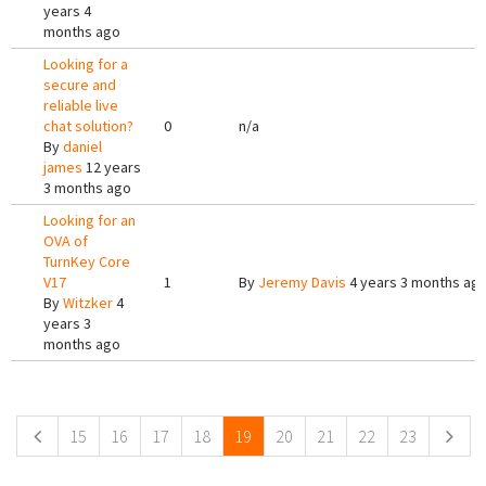
years 4
months ago
Looking for a
secure and
reliable live
chat solution?
0
n/a
By
daniel
james
12 years
3 months ago
Looking for an
OVA of
TurnKey Core
V17
1
By
Jeremy Davis
4 years 3 months ag
By
Witzker
4
years 3
months ago
Pages
15
16
17
18
19
20
21
22
23