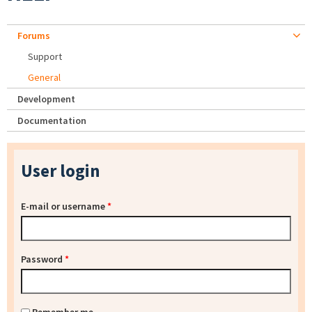
Forums
Support
General
Development
Documentation
User login
E-mail or username
*
Password
*