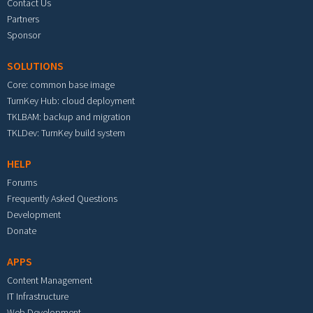
Contact Us
Partners
Sponsor
SOLUTIONS
Core: common base image
TurnKey Hub: cloud deployment
TKLBAM: backup and migration
TKLDev: TurnKey build system
HELP
Forums
Frequently Asked Questions
Development
Donate
APPS
Content Management
IT Infrastructure
Web Development