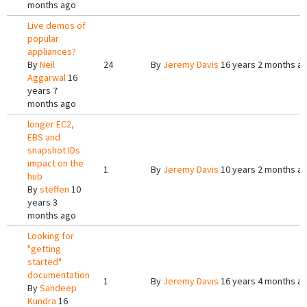
months ago
Live demos of
popular
appliances?
By
Neil
24
By
Jeremy Davis
16 years 2 months a
Aggarwal
16
years 7
months ago
longer EC2,
EBS and
snapshot IDs
impact on the
1
By
Jeremy Davis
10 years 2 months a
hub
By
steffen
10
years 3
months ago
Looking for
"getting
started"
documentation
1
By
Jeremy Davis
16 years 4 months a
By
Sandeep
Kundra
16