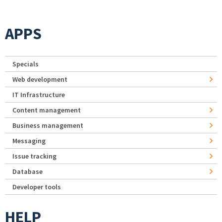
APPS
Specials
Web development
IT Infrastructure
Content management
Business management
Messaging
Issue tracking
Database
Developer tools
HELP