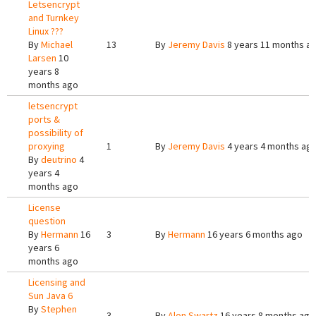
Letsencrypt
and Turnkey
Linux ???
By
Michael
13
By
Jeremy Davis
8 years 11 months a
Larsen
10
years 8
months ago
letsencrypt
ports &
possibility of
proxying
1
By
Jeremy Davis
4 years 4 months ag
By
deutrino
4
years 4
months ago
License
question
By
Hermann
16
3
By
Hermann
16 years 6 months ago
years 6
months ago
Licensing and
Sun Java 6
By
Stephen
3
By
Alon Swartz
16 years 8 months ago