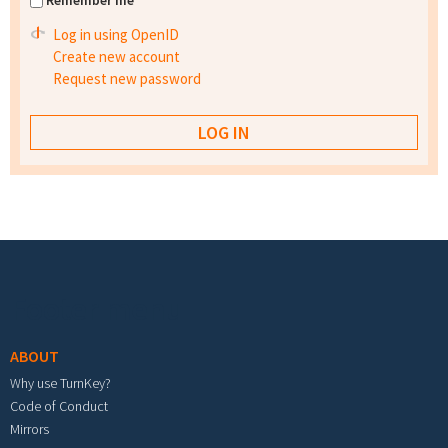
Remember me
Log in using OpenID
Create new account
Request new password
Footer menu
ABOUT
Why use TurnKey?
Code of Conduct
Mirrors