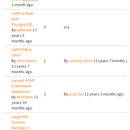
1 month ago
LAPP or Rails
with
PostgreSQL
0
n/a
By
jeffwrule
17
years 5
months ago
LAPP PHP in
.html
By
Tom Sterns
1
By
Jeremy Davis
13 years 7 months a
13 years 7
months ago
Laravel 4 PHP
Framework
appliance?
2
By
Liraz Siri
12 years 2 months ago
By
Norhamin
12
years 10
months ago
Large File
System
Backups A