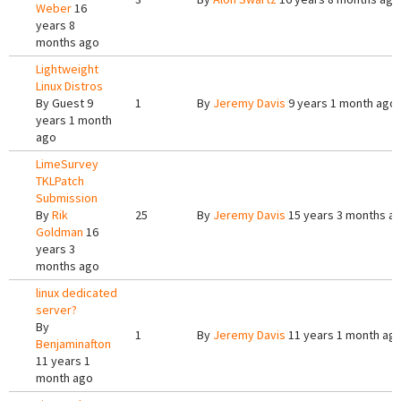
Weber
16
years 8
months ago
Lightweight
Linux Distros
By
Guest
9
1
By
Jeremy Davis
9 years 1 month ago
years 1 month
ago
LimeSurvey
TKLPatch
Submission
By
Rik
25
By
Jeremy Davis
15 years 3 months a
Goldman
16
years 3
months ago
linux dedicated
server?
By
1
By
Jeremy Davis
11 years 1 month ag
Benjaminafton
11 years 1
month ago