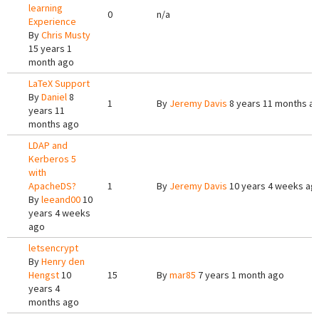
learning
0
n/a
Experience
By
Chris Musty
15 years 1
month ago
LaTeX Support
By
Daniel
8
1
By
Jeremy Davis
8 years 11 months a
years 11
months ago
LDAP and
Kerberos 5
with
ApacheDS?
1
By
Jeremy Davis
10 years 4 weeks ag
By
leeand00
10
years 4 weeks
ago
letsencrypt
By
Henry den
Hengst
10
15
By
mar85
7 years 1 month ago
years 4
months ago