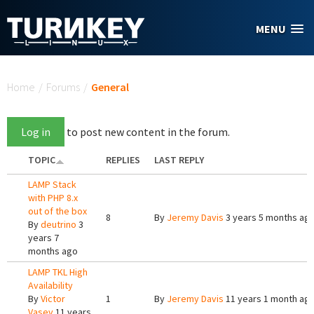
Skip to main content
MENU
You are here
Home
/
Forums
/
General
Log in
to post new content in the forum.
TOPIC
REPLIES
LAST REPLY
LAMP Stack
with PHP 8.x
out of the box
8
By
Jeremy Davis
3 years 5 months ag
By
deutrino
3
years 7
months ago
LAMP TKL High
Availability
By
Victor
1
By
Jeremy Davis
11 years 1 month ag
Vasev
11 years