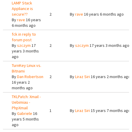
LAMP Stack
Appliance is
secure??
2
By
rave
16 years 6 months ago
By
rave
16 years
6 months ago
fck in reply to
forum post
By
szczym
17
2
By
szczym
17 years 3 months ago
years 3 months
ago
TurnKey Linux vs.
Bitnami
By
Dan Robertson
2
By
Liraz Siri
16 years 2 months ago
16 years 2
months ago
TKLPatch: Xmail -
Uebimiau -
PhpXmail
1
By
Liraz Siri
15 years 7 months ago
By
Gabriele
16
years 5 months
ago