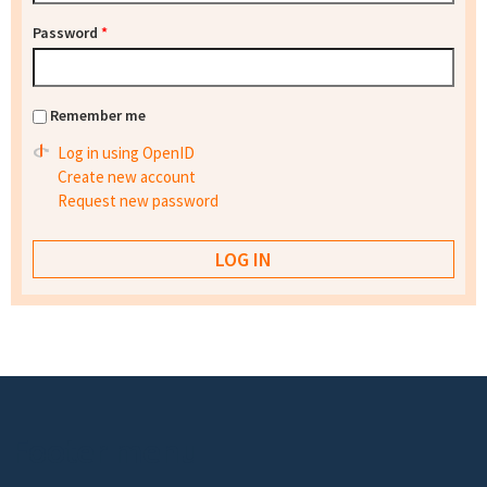
Password
*
Remember me
Log in using OpenID
Create new account
Request new password
Footer menu