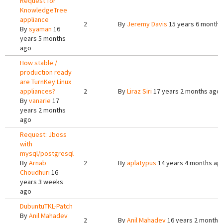
Request for
KnowledgeTree
appliance
2
By
Jeremy Davis
15 years 6 months
By
syaman
16
years 5 months
ago
How stable /
production ready
are TurnKey Linux
appliances?
2
By
Liraz Siri
17 years 2 months ago
By
vanarie
17
years 2 months
ago
Request: Jboss
with
mysql/postgresql
By
Arnab
2
By
aplatypus
14 years 4 months ag
Choudhuri
16
years 3 weeks
ago
DubuntuTKL-Patch
By
Anil Mahadev
2
By
Anil Mahadev
16 years 2 months