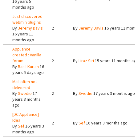
16 years 5
months ago
Just discovered
webmin plugins
By
Jeremy Davis
2
By
Jeremy Davis
16 years 11 mont
16 years 11
months ago
Appliance
created : Vanilla
forum
2
By
Liraz Siri
15 years 11 months ag
By
Basil Kurian
16
years 5 days ago
Mail often not
delivered
By
Swedie
17
2
By
Swedie
17 years 3 months ago
years 3 months
ago
[DC Appliance]
Idea
2
By
Sef
16 years 3 months ago
By
Sef
16 years 3
months ago