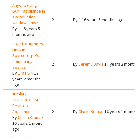
Anyone using
LAMP appliance in
a production
2
By
`
16 years 5 months ago
windows env?
By
`
16 years 5
months ago
Vote for TurnKey
Linux in
Sourceforge's
community
2
By
Jeremy Davis
17 years 2 months
awards!
By
Liraz Siri
17
years 2 months
ago
Turnkey
VirtualBox OSE
Desktop
Appliance
2
By
Chaim Krause
16 years 1 month 
By
Chaim Krause
16 years 1 month
ago