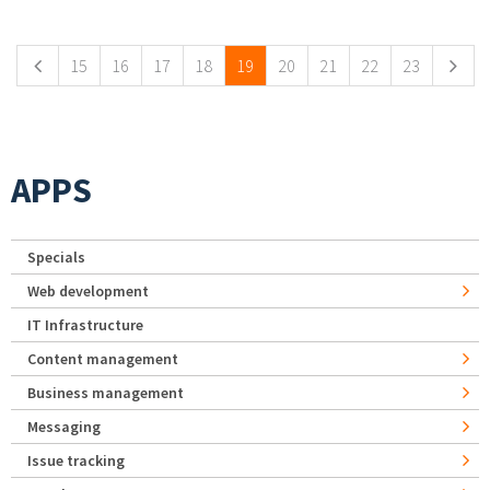
Pages
15
16
17
18
19
20
21
22
23
APPS
Specials
Web development
IT Infrastructure
Content management
Business management
Messaging
Issue tracking