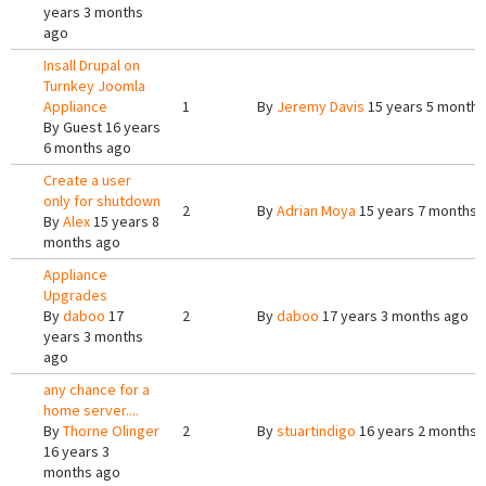
years 3 months
ago
Insall Drupal on
Turnkey Joomla
Appliance
1
By
Jeremy Davis
15 years 5 months
By
Guest
16 years
6 months ago
Create a user
only for shutdown
2
By
Adrian Moya
15 years 7 months 
By
Alex
15 years 8
months ago
Appliance
Upgrades
By
daboo
17
2
By
daboo
17 years 3 months ago
years 3 months
ago
any chance for a
home server....
By
Thorne Olinger
2
By
stuartindigo
16 years 2 months 
16 years 3
months ago