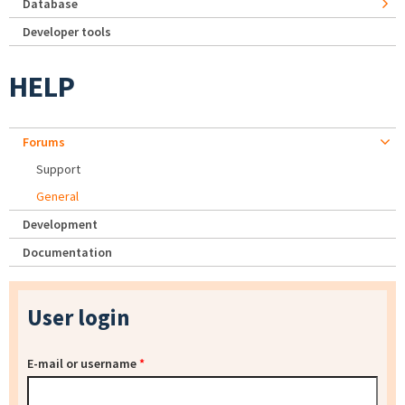
Database
Developer tools
HELP
Forums
Support
General
Development
Documentation
User login
E-mail or username
*