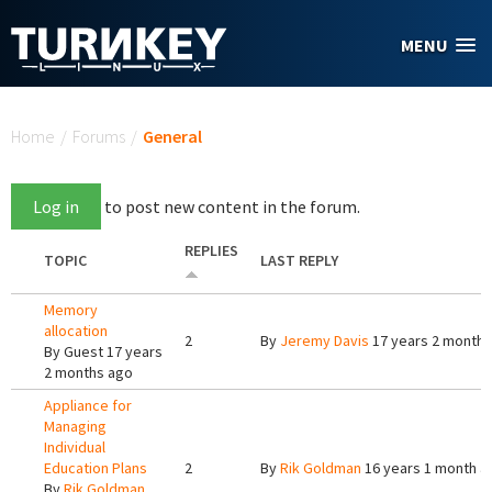
Skip to main content
MENU
You are here
Home
/
Forums
/
General
Log in
to post new content in the forum.
REPLIES
TOPIC
LAST REPLY
Memory
allocation
2
By
Jeremy Davis
17 years 2 months
By
Guest
17 years
2 months ago
Appliance for
Managing
Individual
Education Plans
2
By
Rik Goldman
16 years 1 month a
By
Rik Goldman