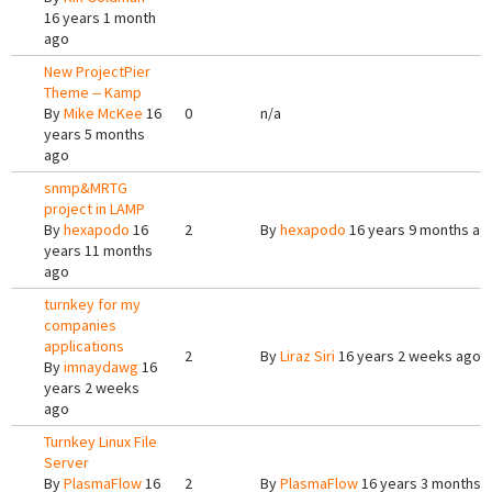
16 years 1 month
ago
New ProjectPier
Theme -- Kamp
By
Mike McKee
16
0
n/a
years 5 months
ago
snmp&MRTG
project in LAMP
By
hexapodo
16
2
By
hexapodo
16 years 9 months ag
years 11 months
ago
turnkey for my
companies
applications
2
By
Liraz Siri
16 years 2 weeks ago
By
imnaydawg
16
years 2 weeks
ago
Turnkey Linux File
Server
By
PlasmaFlow
16
2
By
PlasmaFlow
16 years 3 months 