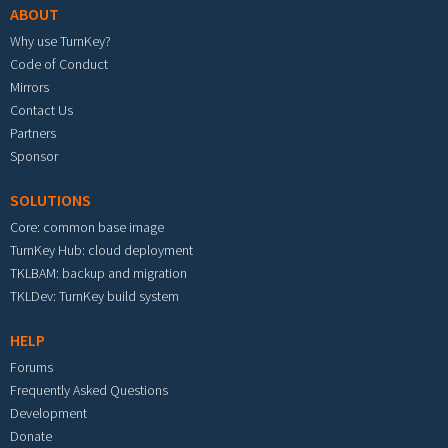
ABOUT
Why use TurnKey?
Code of Conduct
Mirrors
Contact Us
Partners
Sponsor
SOLUTIONS
Core: common base image
TurnKey Hub: cloud deployment
TKLBAM: backup and migration
TKLDev: TurnKey build system
HELP
Forums
Frequently Asked Questions
Development
Donate