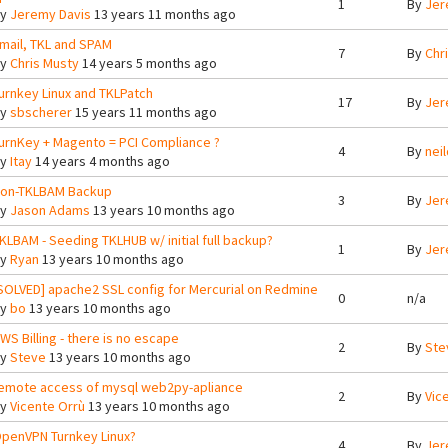
1
By
Jer
By
Jeremy Davis
13 years 11 months ago
mail, TKL and SPAM
7
By
Chr
By
Chris Musty
14 years 5 months ago
urnkey Linux and TKLPatch
17
By
Jer
By
sbscherer
15 years 11 months ago
urnKey + Magento = PCI Compliance ?
4
By
nei
By
Itay
14 years 4 months ago
on-TKLBAM Backup
3
By
Jer
By
Jason Adams
13 years 10 months ago
KLBAM - Seeding TKLHUB w/ initial full backup?
1
By
Jer
By
Ryan
13 years 10 months ago
SOLVED] apache2 SSL config for Mercurial on Redmine
0
n/a
By
bo
13 years 10 months ago
WS Billing - there is no escape
2
By
Ste
By
Steve
13 years 10 months ago
emote access of mysql web2py-apliance
2
By
Vic
By
Vicente Orrù
13 years 10 months ago
penVPN Turnkey Linux?
4
By
Jer