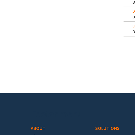
D
u
Pa
Footer menu
ABOUT
SOLUTIONS