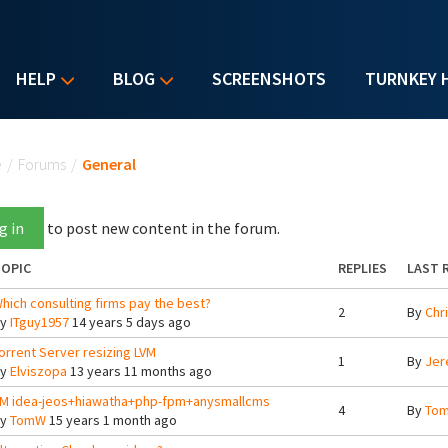
HELP
BLOG
SCREENSHOTS
TURNKEY 
u are here
e
/
Forums
/
General
g in
to post new content in the forum.
OPIC
REPLIES
LAST 
hich consulting firms pay the best?
2
By
Chr
By
ITguy1957
14 years 5 days ago
orrent Server resizing LVM
1
By
Jer
By
Elviszopa
13 years 11 months ago
M idea-jeos+hiawatha+php-fpm+anysmallcms
4
By
To
By
TomW
15 years 1 month ago