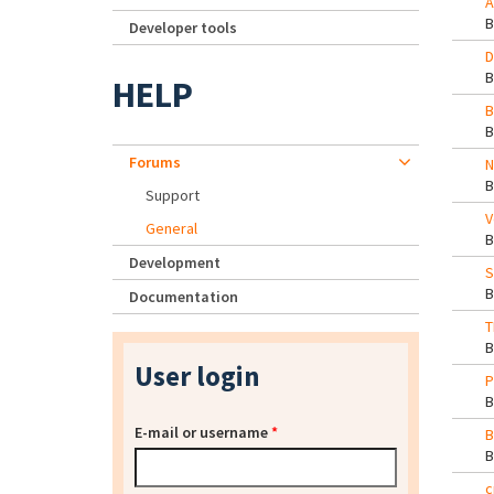
A
Developer tools
D
HELP
B
Forums
N
Support
V
General
Development
S
Documentation
T
User login
P
E-mail or username
*
B
c