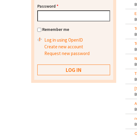
Password
*
E
T
Remember me
Log in using OpenID
T
Create new account
Request new password
N
T
[
A
r
O