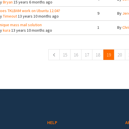
By
Bryan
15 years 6 months ago
oes TKLBAM work on Ubuntu 12.04?
9
By
Jer
By
Timeout
13 years 10 months ago
nique mass mail solution
1
By
Chr
By
kura
13 years 10 months ago
ges
15
16
17
18
19
20
HELP
A