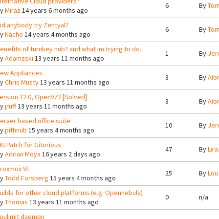
lternative Cloud providers?
6
By
To
By
Miraz
14 years 6 months ago
id anybody try Zentyal?
6
By
To
By
Nacho
14 years 4 months ago
enefits of turnkey hub? and what im trying to do..
1
By
Jer
By
Adamzski
13 years 11 months ago
ew Appliances
3
By
Alo
By
Chris Musty
13 years 11 months ago
ersion 12.0, OpenVZ? [Solved]
3
By
Alo
By
jruff
13 years 11 months ago
erver based office suite
10
By
Jer
By
pithnub
15 years 4 months ago
KLPatch for Gitorious
47
By
Lira
By
Adrian Moya
16 years 2 days ago
roxmox VE
25
By
Lou
By
Todd Forsberg
15 years 4 months ago
uilds for other cloud platforms (e.g. Opennebula)
0
n/a
By
Thomas
13 years 11 months ago
pulimit daemon