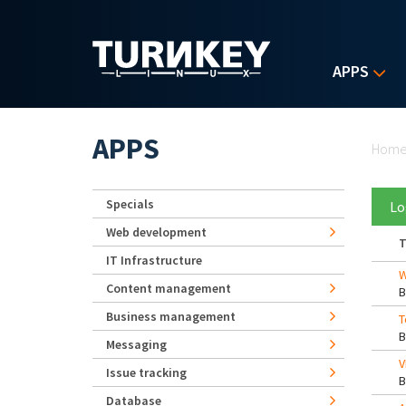
Skip to main content
APPS
Yo
APPS
Hom
Specials
Lo
Web development
T
IT Infrastructure
W
Content management
Business management
T
Messaging
V
Issue tracking
Database