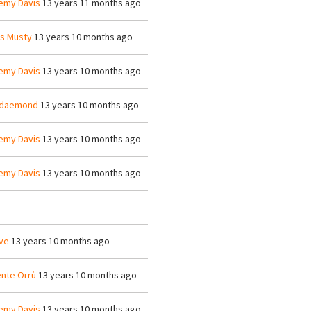
emy Davis
13 years 11 months ago
is Musty
13 years 10 months ago
emy Davis
13 years 10 months ago
ldaemond
13 years 10 months ago
emy Davis
13 years 10 months ago
emy Davis
13 years 10 months ago
ve
13 years 10 months ago
ente Orrù
13 years 10 months ago
emy Davis
13 years 10 months ago