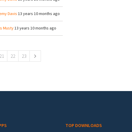
emy Davis
13 years 10 months ago
is Musty
13 years 10 months ago
21
22
23
PPS
TOP DOWNLOADS