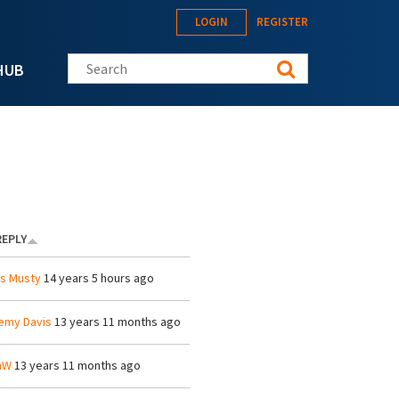
LOGIN
REGISTER
Search this site
HUB
REPLY
is Musty
14 years 5 hours ago
emy Davis
13 years 11 months ago
mW
13 years 11 months ago