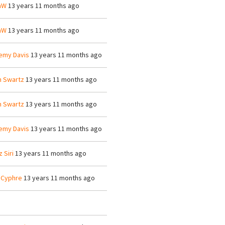
mW
13 years 11 months ago
mW
13 years 11 months ago
emy Davis
13 years 11 months ago
n Swartz
13 years 11 months ago
n Swartz
13 years 11 months ago
emy Davis
13 years 11 months ago
z Siri
13 years 11 months ago
 Cyphre
13 years 11 months ago