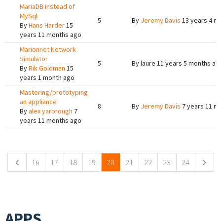
MariaDB instead of
MySql
5
By
Jeremy Davis
13 years 4 m
By
Hans Harder
15
years 11 months ago
Marionnet Network
Simulator
5
By
laure
11 years 5 months ag
By
Rik Goldman
15
years 1 month ago
Mastering/prototyping
an appliance
8
By
Jeremy Davis
7 years 11 m
By
alex yarbrough
7
years 11 months ago
Pages
16
17
18
19
20
21
22
23
24
APPS