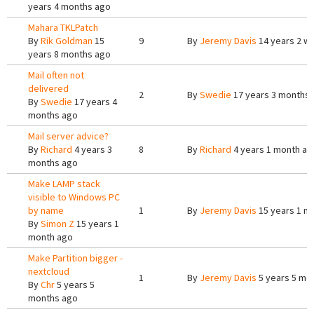
years 4 months ago
Mahara TKLPatch
By
Rik Goldman
15
9
By
Jeremy Davis
14 years 2 w
years 8 months ago
Mail often not
delivered
2
By
Swedie
17 years 3 months
By
Swedie
17 years 4
months ago
Mail server advice?
By
Richard
4 years 3
8
By
Richard
4 years 1 month ag
months ago
Make LAMP stack
visible to Windows PC
by name
1
By
Jeremy Davis
15 years 1 m
By
Simon Z
15 years 1
month ago
Make Partition bigger -
nextcloud
1
By
Jeremy Davis
5 years 5 mo
By
Chr
5 years 5
months ago