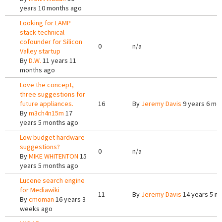
years 10 months ago
Looking for LAMP
stack technical
cofounder for Silicon
0
n/a
Valley startup
By
D.W.
11 years 11
months ago
Love the concept,
three suggestions for
future appliances.
16
By
Jeremy Davis
9 years 6 mo
By
m3ch4n15m
17
years 5 months ago
Low budget hardware
suggestions?
0
n/a
By
MIKE WHITENTON
15
years 5 months ago
Lucene search engine
for Mediawiki
11
By
Jeremy Davis
14 years 5 m
By
cmoman
16 years 3
weeks ago