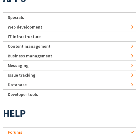
Specials
Web development
IT Infrastructure
Content management
Business management
Messaging
Issue tracking
Database
Developer tools
HELP
Forums