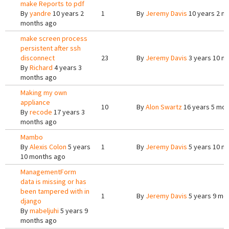
make Reports to pdf
By
yandre
10 years 2
1
By
Jeremy Davis
10 years 2 m
months ago
make screen process
persistent after ssh
disconnect
23
By
Jeremy Davis
3 years 10 m
By
Richard
4 years 3
months ago
Making my own
appliance
10
By
Alon Swartz
16 years 5 mon
By
recode
17 years 3
months ago
Mambo
By
Alexis Colon
5 years
1
By
Jeremy Davis
5 years 10 m
10 months ago
ManagementForm
data is missing or has
been tampered with in
1
By
Jeremy Davis
5 years 9 mo
django
By
mabeljuhi
5 years 9
months ago