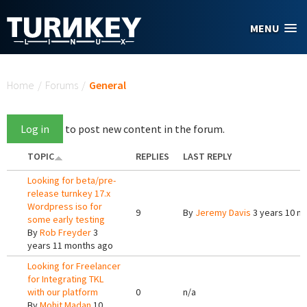
Skip to main content
MENU
You are here
Home
/
Forums
/
General
Log in
to post new content in the forum.
TOPIC
REPLIES
LAST REPLY
Looking for beta/pre-
release turnkey 17.x
Wordpress iso for
9
By
Jeremy Davis
3 years 10 m
some early testing
By
Rob Freyder
3
years 11 months ago
Looking for Freelancer
for Integrating TKL
with our platform
0
n/a
By
Mohit Madan
10