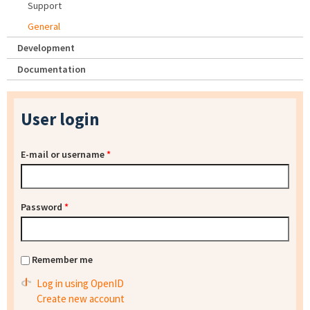
Support
General
Development
Documentation
User login
E-mail or username
*
Password
*
Remember me
Log in using OpenID
Create new account