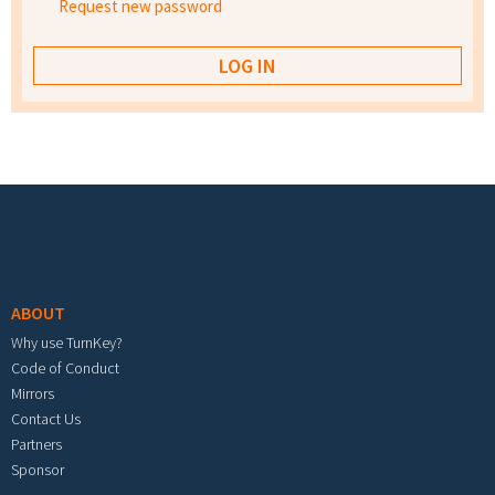
Request new password
Footer menu
ABOUT
Why use TurnKey?
Code of Conduct
Mirrors
Contact Us
Partners
Sponsor