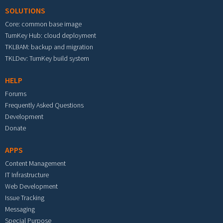
SOLUTIONS
Core: common base image
TurnKey Hub: cloud deployment
TKLBAM: backup and migration
TKLDev: TurnKey build system
HELP
Forums
Frequently Asked Questions
Development
Donate
APPS
Content Management
IT Infrastructure
Web Development
Issue Tracking
Messaging
Special Purpose