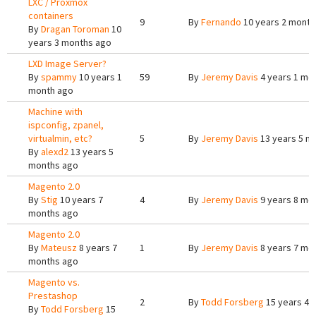
LXC / Proxmox
containers
9
By
Fernando
10 years 2 month
By
Dragan Toroman
10
years 3 months ago
LXD Image Server?
By
spammy
10 years 1
59
By
Jeremy Davis
4 years 1 mo
month ago
Machine with
ispconfig, zpanel,
virtualmin, etc?
5
By
Jeremy Davis
13 years 5 m
By
alexd2
13 years 5
months ago
Magento 2.0
By
Stig
10 years 7
4
By
Jeremy Davis
9 years 8 mo
months ago
Magento 2.0
By
Mateusz
8 years 7
1
By
Jeremy Davis
8 years 7 mo
months ago
Magento vs.
Prestashop
2
By
Todd Forsberg
15 years 4 
By
Todd Forsberg
15