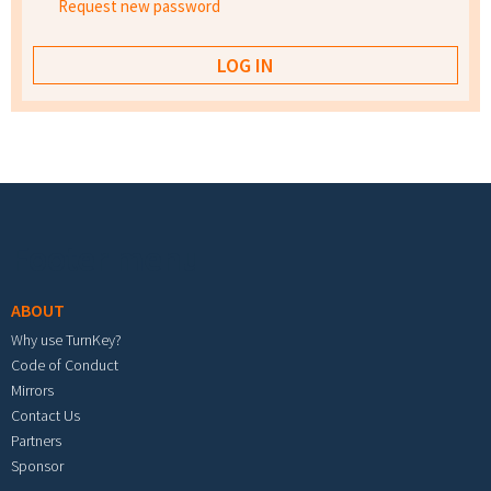
Request new password
Footer menu
ABOUT
Why use TurnKey?
Code of Conduct
Mirrors
Contact Us
Partners
Sponsor