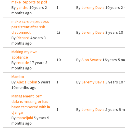
make Reports to pdf
By
yandre
10 years 2
1
By
Jeremy Davis
10 years 2 m
months ago
make screen process
persistent after ssh
disconnect
23
By
Jeremy Davis
3 years 10 m
By
Richard
4 years 3
months ago
Making my own
appliance
10
By
Alon Swartz
16 years 5 mon
By
recode
17 years 3
months ago
Mambo
By
Alexis Colon
5 years
1
By
Jeremy Davis
5 years 10 m
10 months ago
ManagementForm
data is missing or has
been tampered with in
1
By
Jeremy Davis
5 years 9 mo
django
By
mabeljuhi
5 years 9
months ago