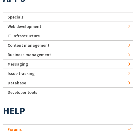
Specials
Web development
IT Infrastructure
Content management
Business management
Messaging
Issue tracking
Database
Developer tools
HELP
Forums