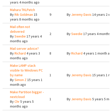
years 4 months ago
Mahara TKLPatch
By
Rik Goldman
15
9
By
Jeremy Davis
14 years 2 w
years 8 months ago
Mail often not
delivered
2
By
Swedie
17 years 4 months
By
Swedie
17 years 4
months ago
Mail server advice?
By
Richard
4 years 3
8
By
Richard
4 years 1 month ag
months ago
Make LAMP stack
visible to Windows PC
by name
1
By
Jeremy Davis
15 years 1 m
By
Simon Z
15 years 1
month ago
Make Partition bigger -
nextcloud
1
By
Jeremy Davis
5 years 5 mo
By
Chr
5 years 5
months ago