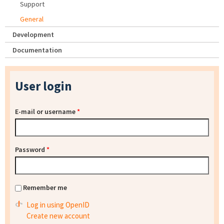
Support
General
Development
Documentation
User login
E-mail or username
*
Password
*
Remember me
Log in using OpenID
Create new account