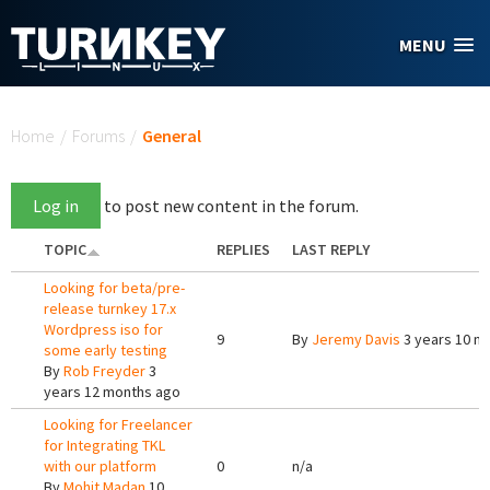
Skip to main content
MENU
You are here
Home
/
Forums
/
General
Log in
to post new content in the forum.
TOPIC
REPLIES
LAST REPLY
Looking for beta/pre-
release turnkey 17.x
Wordpress iso for
9
By
Jeremy Davis
3 years 10 m
some early testing
By
Rob Freyder
3
years 12 months ago
Looking for Freelancer
for Integrating TKL
with our platform
0
n/a
By
Mohit Madan
10