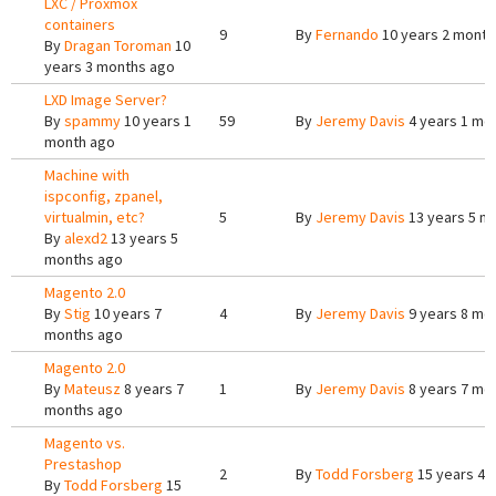
LXC / Proxmox
containers
9
By
Fernando
10 years 2 month
By
Dragan Toroman
10
years 3 months ago
LXD Image Server?
By
spammy
10 years 1
59
By
Jeremy Davis
4 years 1 mo
month ago
Machine with
ispconfig, zpanel,
virtualmin, etc?
5
By
Jeremy Davis
13 years 5 m
By
alexd2
13 years 5
months ago
Magento 2.0
By
Stig
10 years 7
4
By
Jeremy Davis
9 years 8 mo
months ago
Magento 2.0
By
Mateusz
8 years 7
1
By
Jeremy Davis
8 years 7 mo
months ago
Magento vs.
Prestashop
2
By
Todd Forsberg
15 years 4 
By
Todd Forsberg
15