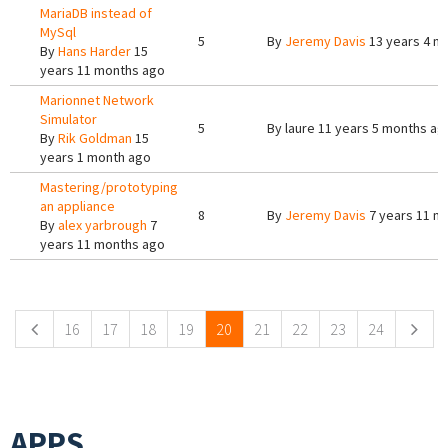
MariaDB instead of
MySql
5
By
Jeremy Davis
13 years 4 m
By
Hans Harder
15
years 11 months ago
Marionnet Network
Simulator
5
By
laure
11 years 5 months ag
By
Rik Goldman
15
years 1 month ago
Mastering/prototyping
an appliance
8
By
Jeremy Davis
7 years 11 m
By
alex yarbrough
7
years 11 months ago
Pages
16
17
18
19
20
21
22
23
24
APPS