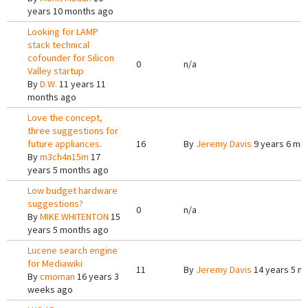
years 10 months ago
Looking for LAMP
stack technical
cofounder for Silicon
0
n/a
Valley startup
By
D.W.
11 years 11
months ago
Love the concept,
three suggestions for
future appliances.
16
By
Jeremy Davis
9 years 6 mo
By
m3ch4n15m
17
years 5 months ago
Low budget hardware
suggestions?
0
n/a
By
MIKE WHITENTON
15
years 5 months ago
Lucene search engine
for Mediawiki
11
By
Jeremy Davis
14 years 5 m
By
cmoman
16 years 3
weeks ago