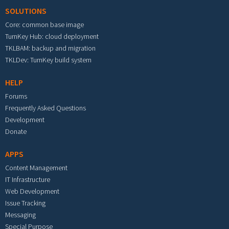
SOLUTIONS
Core: common base image
TurnKey Hub: cloud deployment
TKLBAM: backup and migration
TKLDev: TurnKey build system
HELP
Forums
Frequently Asked Questions
Development
Donate
APPS
Content Management
IT Infrastructure
Web Development
Issue Tracking
Messaging
Special Purpose