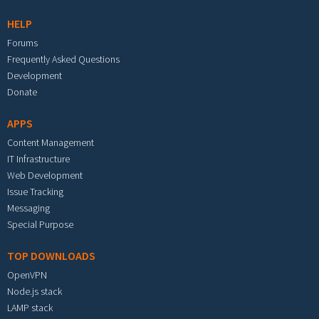
HELP
Forums
Frequently Asked Questions
Development
Donate
APPS
Content Management
IT Infrastructure
Web Development
Issue Tracking
Messaging
Special Purpose
TOP DOWNLOADS
OpenVPN
Node.js stack
LAMP stack