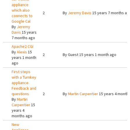
appliance
which also
2
By
Jeremy Davis
15 years 7 months ag
connects to
Google Cal
By
Jeremy
Davis
15 years
7 months ago
Apache2 CGI
By
Alexis
15
2
By
Guest
15 years 1 month ago
years 1 month
ago
First steps
with a Turnkey
appliance.
Feedback and
questions
2
By
Martin Carpentier
15 years 4 month
By
Martin
Carpentier
15
years 4
months ago
New