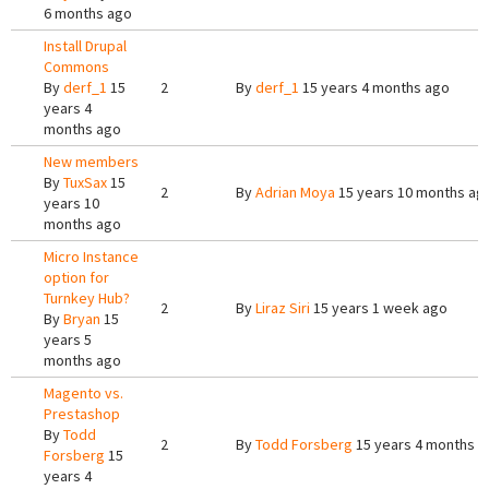
6 months ago
Install Drupal
Commons
By
derf_1
15
2
By
derf_1
15 years 4 months ago
years 4
months ago
New members
By
TuxSax
15
2
By
Adrian Moya
15 years 10 months ag
years 10
months ago
Micro Instance
option for
Turnkey Hub?
2
By
Liraz Siri
15 years 1 week ago
By
Bryan
15
years 5
months ago
Magento vs.
Prestashop
By
Todd
2
By
Todd Forsberg
15 years 4 months a
Forsberg
15
years 4