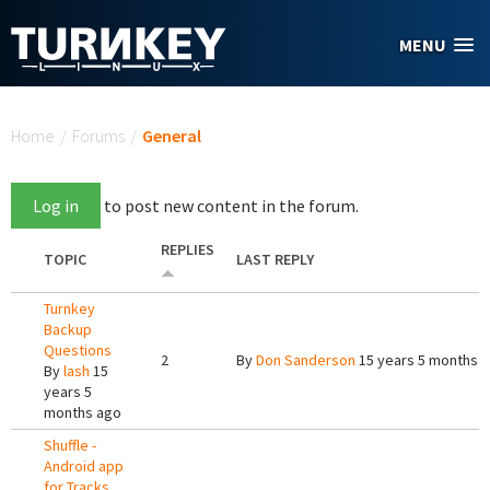
Skip to main content
MENU
You are here
Home
/
Forums
/
General
Log in
to post new content in the forum.
REPLIES
TOPIC
LAST REPLY
Turnkey
Backup
Questions
2
By
Don Sanderson
15 years 5 months 
By
lash
15
years 5
months ago
Shuffle -
Android app
for Tracks