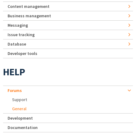
Content management
Business management
Messaging
Issue tracking
Database
Developer tools
HELP
Forums
Support
General
Development
Documentation