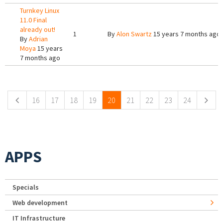
Turnkey Linux
11.0 Final
already out!
1
By
Alon Swartz
15 years 7 months ago
By
Adrian
Moya
15 years
7 months ago
Pages
16
17
18
19
20
21
22
23
24
APPS
Specials
Web development
IT Infrastructure