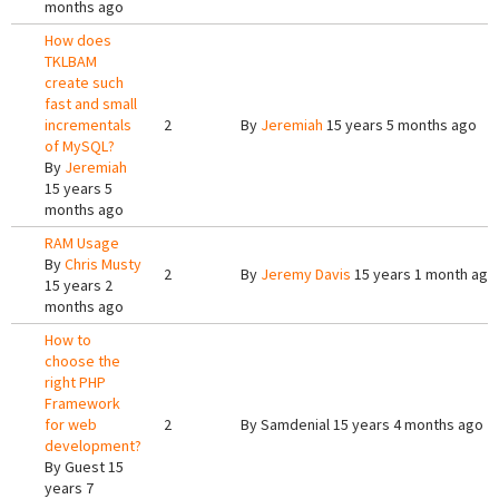
months ago
How does
TKLBAM
create such
fast and small
incrementals
2
By
Jeremiah
15 years 5 months ago
of MySQL?
By
Jeremiah
15 years 5
months ago
RAM Usage
By
Chris Musty
2
By
Jeremy Davis
15 years 1 month ago
15 years 2
months ago
How to
choose the
right PHP
Framework
for web
2
By
Samdenial
15 years 4 months ago
development?
By
Guest
15
years 7