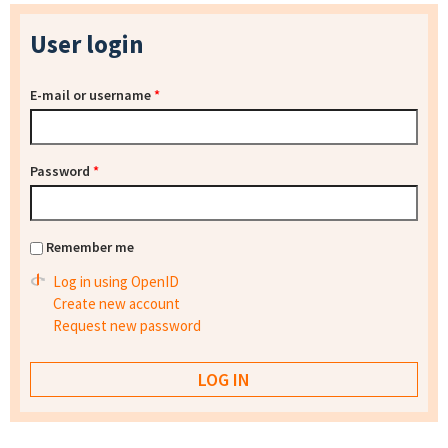
User login
E-mail or username
*
Password
*
Remember me
Log in using OpenID
Create new account
Request new password