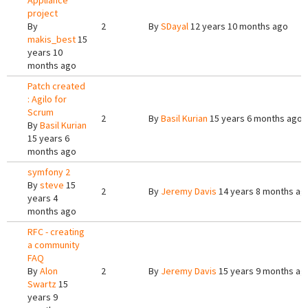
Appliance
project
By
2
By
SDayal
12 years 10 months ago
makis_best
15
years 10
months ago
Patch created
: Agilo for
Scrum
2
By
Basil Kurian
15 years 6 months ago
By
Basil Kurian
15 years 6
months ago
symfony 2
By
steve
15
2
By
Jeremy Davis
14 years 8 months ag
years 4
months ago
RFC - creating
a community
FAQ
By
Alon
2
By
Jeremy Davis
15 years 9 months ag
Swartz
15
years 9