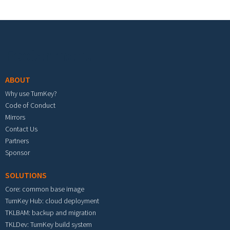
Footer menu
ABOUT
Why use TurnKey?
Code of Conduct
Mirrors
Contact Us
Partners
Sponsor
SOLUTIONS
Core: common base image
TurnKey Hub: cloud deployment
TKLBAM: backup and migration
TKLDev: TurnKey build system