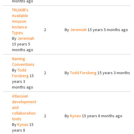
months ago
TKLHUB's
Available
Amazon
Instance
2
By
Jeremiah
15 years 5 months ago
Types
By
Jeremiah
15 years 5
months ago
Naming
Conventions
By
Todd
2
By
Todd Forsberg
15 years 3 months a
Forsberg
15
years 3
months ago
Atlassian
development
and
collaboration
2
By
Kynao
15 years 8 months ago
tools
By
Kynao
15
years 8