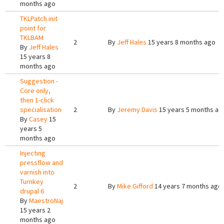
months ago
TKLPatch init
point for
TKLBAM
2
By
Jeff Hales
15 years 8 months ago
By
Jeff Hales
15 years 8
months ago
Suggestion -
Core only,
then 1-click
specialisation
2
By
Jeremy Davis
15 years 5 months ag
By
Casey
15
years 5
months ago
Injecting
pressflow and
varnish into
Turnkey
2
By
Mike Gifford
14 years 7 months ago
drupal 6
By
MaestroNaj
15 years 2
months ago