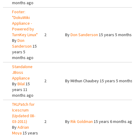
months ago
Footer:
"DokuWiki
Appliance -
Powered by
TurnKey Linux"
2
By
Don Sanderson
15 years 5 months 
By
Don
Sanderson
15
years 5
months ago
Standalone
JBoss
Appliance
2
By
Mithun Chaubey
15 years 5 months 
By
Bilal
15
years 11
months ago
TKLPatch for
Icescrum
(Updated 08-
03-2011)
2
By
Rik Goldman
15 years 6 months ago
By
Adrian
Moya
15 years