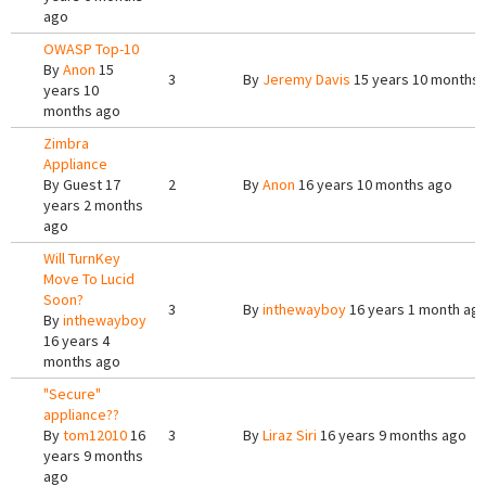
ago
OWASP Top-10
By
Anon
15
3
By
Jeremy Davis
15 years 10 months
years 10
months ago
Zimbra
Appliance
By
Guest
17
2
By
Anon
16 years 10 months ago
years 2 months
ago
Will TurnKey
Move To Lucid
Soon?
3
By
inthewayboy
16 years 1 month ag
By
inthewayboy
16 years 4
months ago
"Secure"
appliance??
By
tom12010
16
3
By
Liraz Siri
16 years 9 months ago
years 9 months
ago