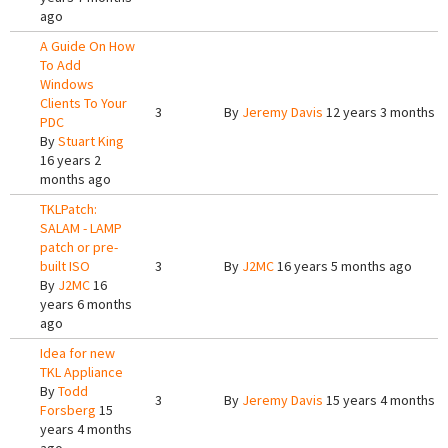
ago
A Guide On How
To Add
Windows
Clients To Your
3
By
Jeremy Davis
12 years 3 months a
PDC
By
Stuart King
16 years 2
months ago
TKLPatch:
SALAM - LAMP
patch or pre-
built ISO
3
By
J2MC
16 years 5 months ago
By
J2MC
16
years 6 months
ago
Idea for new
TKL Appliance
By
Todd
3
By
Jeremy Davis
15 years 4 months a
Forsberg
15
years 4 months