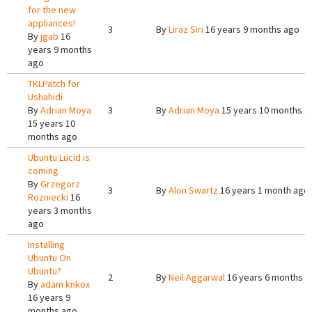
for the new
appliances!
3
By
Liraz Siri
16 years 9 months ago
By
jgab
16
years 9 months
ago
TKLPatch for
Ushahidi
By
Adrian Moya
3
By
Adrian Moya
15 years 10 months a
15 years 10
months ago
Ubuntu Lucid is
coming
By
Grzegorz
3
By
Alon Swartz
16 years 1 month ago
Rozniecki
16
years 3 months
ago
Installing
Ubuntu On
Ubuntu?
2
By
Neil Aggarwal
16 years 6 months a
By
adam knkox
16 years 9
months ago