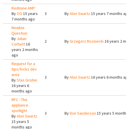
Redmine AMI?
By
OG
15 years
3
By
Alon Swartz
15 years 7 months ag
7 months ago
Newbie
Question
By
Julian
2
By
Grzegorz Rozniecki
16 years 2 mo
Corbett
16
years 2 months
ago
Request for a
tips/tricks dev
area
3
By
Alon Swartz
16 years 6 months ag
By
Stas Grishin
16 years 6
months ago
RFC - The
appliance
spotlight
3
By
Don Sanderson
15 years 5 months
By
Alon Swartz
15 years 5
months ago