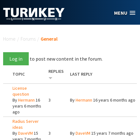
Skip to main content
MENU
You are here
Home
/
Forums
/
General
Log in
to post new content in the forum.
REPLIES
TOPIC
LAST REPLY
License
question
By
Hermann
16
3
By
Hermann
16 years 6 months ago
years 6 months
ago
Radius Server
ideas
By
DaveVM
15
3
By
DaveVM
15 years 7 months ago
years 7 months