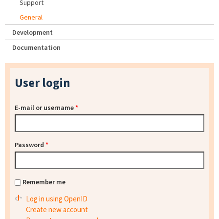
Support
General
Development
Documentation
User login
E-mail or username
*
Password
*
Remember me
Log in using OpenID
Create new account