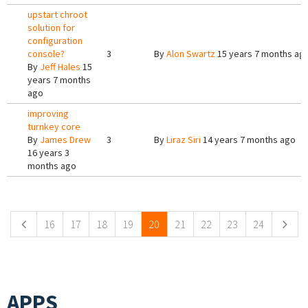
upstart chroot
solution for
configuration
console?
3
By
Alon Swartz
15 years 7 months ag
By
Jeff Hales
15
years 7 months
ago
improving
turnkey core
By
James Drew
3
By
Liraz Siri
14 years 7 months ago
16 years 3
months ago
Pages
16
17
18
19
20
21
22
23
24
APPS