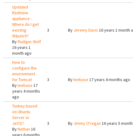
Updated
Redmine
appliance -
Where do I get
existing
3
By
Jeremy Davis
16 years 1 month ag
tklpatch?
By
Rudiger Wolf
16 years 1
month ago
How to
configure the
environment
for Tomcat
3
By
leebase
17 years 4 months ago
By
leebase
17
years 4 months
ago
Tunkey based
on Ubuntu
Server or
JeOS?
3
By
Jimmy O'regan
16 years 5 months
By
Nathan
16
years 6 months