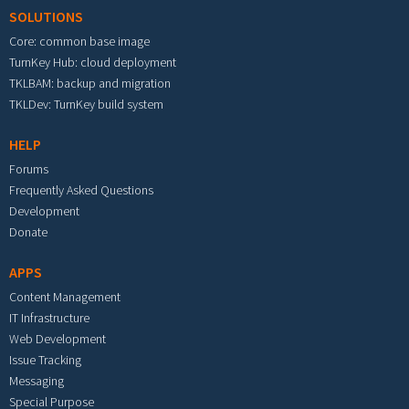
SOLUTIONS
Core: common base image
TurnKey Hub: cloud deployment
TKLBAM: backup and migration
TKLDev: TurnKey build system
HELP
Forums
Frequently Asked Questions
Development
Donate
APPS
Content Management
IT Infrastructure
Web Development
Issue Tracking
Messaging
Special Purpose