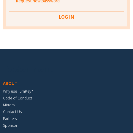
Request new password
Footer menu
ABOUT
Why use TurnKey?
Code of Conduct
Mirrors
Contact Us
Partners
Sponsor