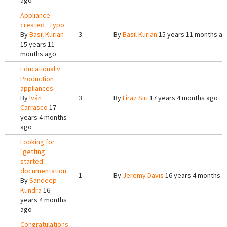
ago
Appliance
created : Typo
By
Basil Kurian
3
By
Basil Kurian
15 years 11 months a
15 years 11
months ago
Educational v
Production
appliances
By
Iván
3
By
Liraz Siri
17 years 4 months ago
Carrasco
17
years 4 months
ago
Looking for
"getting
started"
documentation
1
By
Jeremy Davis
16 years 4 months a
By
Sandeep
Kundra
16
years 4 months
ago
Congratulations