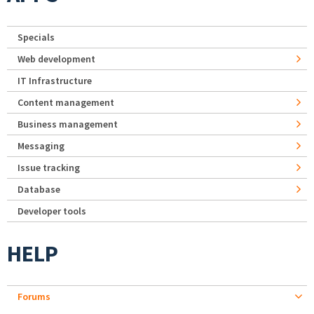
Specials
Web development
IT Infrastructure
Content management
Business management
Messaging
Issue tracking
Database
Developer tools
HELP
Forums