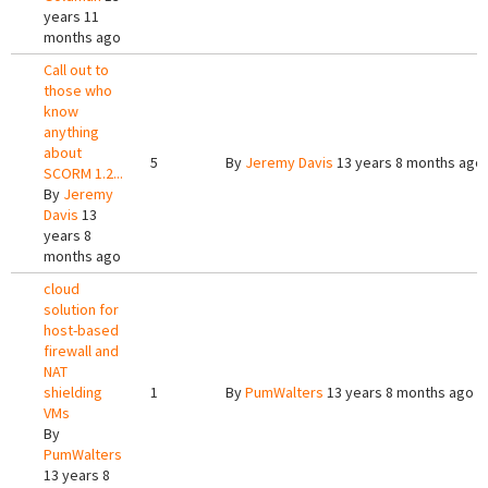
years 11
months ago
Call out to
those who
know
anything
about
5
By
Jeremy Davis
13 years 8 months ago
SCORM 1.2...
By
Jeremy
Davis
13
years 8
months ago
cloud
solution for
host-based
firewall and
NAT
shielding
1
By
PumWalters
13 years 8 months ago
VMs
By
PumWalters
13 years 8