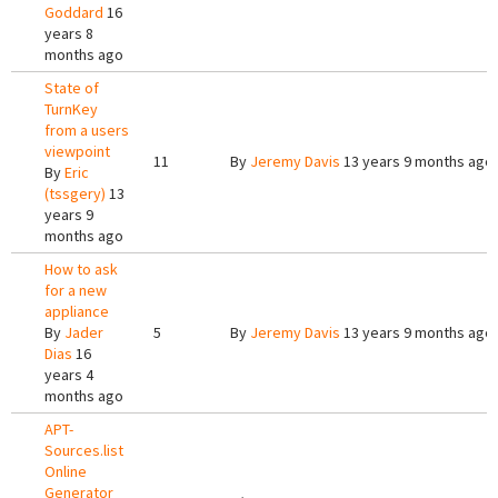
Goddard
16
years 8
months ago
State of
TurnKey
from a users
viewpoint
11
By
Jeremy Davis
13 years 9 months ago
By
Eric
(tssgery)
13
years 9
months ago
How to ask
for a new
appliance
By
Jader
5
By
Jeremy Davis
13 years 9 months ago
Dias
16
years 4
months ago
APT-
Sources.list
Online
Generator