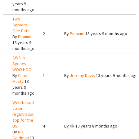
years 9
months ago
Two
Servers,
One Data
2
By
Pionium
13 years 9 months ago
By
Pionium
13 years 9
months ago
AWS in
Sydney -
WOO HOO!
By
Chris
1
By
Jeremy Davis
13 years 9 months ago
Musty
13
years 9
months ago
Web-based
voter
registration
app for the
US
4
By
rik
13 years 8 months ago
By
Rik
Goldman
13