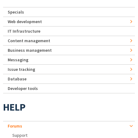
Specials
Web development
IT Infrastructure
Content management
Business management
Messaging
Issue tracking
Database
Developer tools
HELP
Forums
Support