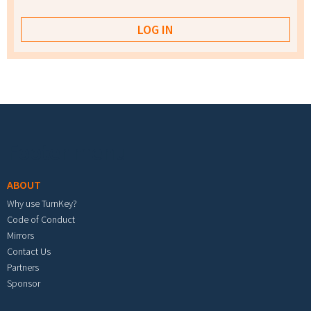
Footer menu
ABOUT
Why use TurnKey?
Code of Conduct
Mirrors
Contact Us
Partners
Sponsor