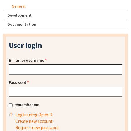
General
Development
Documentation
User login
E-mail or username
*
Password
*
Remember me
Log in using OpenID
Create new account
Request new password