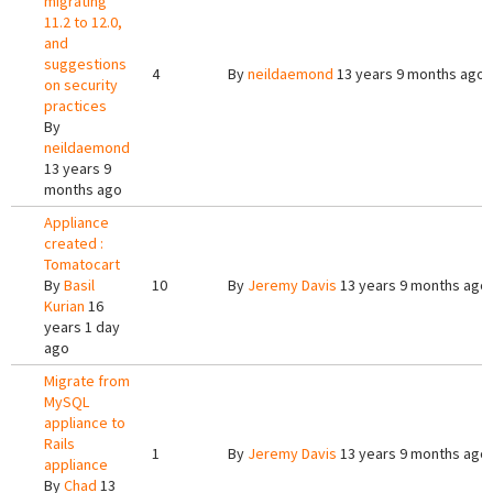
migrating
11.2 to 12.0,
and
suggestions
4
By
neildaemond
13 years 9 months ago
on security
practices
By
neildaemond
13 years 9
months ago
Appliance
created :
Tomatocart
By
Basil
10
By
Jeremy Davis
13 years 9 months ago
Kurian
16
years 1 day
ago
Migrate from
MySQL
appliance to
Rails
1
By
Jeremy Davis
13 years 9 months ago
appliance
By
Chad
13