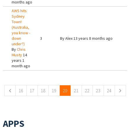
months ago
AWS hits
Sydney
Town!
(Australia,
you know -
down
3
By
Alex
13 years 8 months ago
under?)
By
Chris
Musty
14
years 1
month ago
Pages
16
17
18
19
20
21
22
23
24
APPS