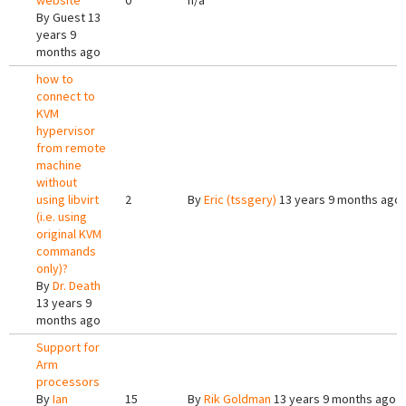
website
0
n/a
By
Guest
13
years 9
months ago
how to
connect to
KVM
hypervisor
from remote
machine
without
using libvirt
2
By
Eric (tssgery)
13 years 9 months ago
(i.e. using
original KVM
commands
only)?
By
Dr. Death
13 years 9
months ago
Support for
Arm
processors
By
Ian
15
By
Rik Goldman
13 years 9 months ago