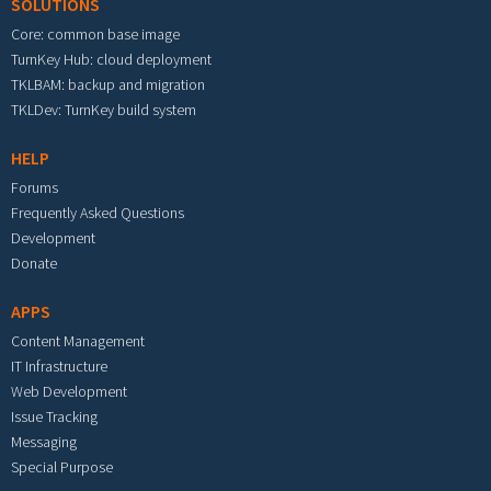
SOLUTIONS
Core: common base image
TurnKey Hub: cloud deployment
TKLBAM: backup and migration
TKLDev: TurnKey build system
HELP
Forums
Frequently Asked Questions
Development
Donate
APPS
Content Management
IT Infrastructure
Web Development
Issue Tracking
Messaging
Special Purpose