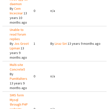
daemon
By
Cem
0
n/a
Incecinar
13
years 10
months ago
Unable to
read forum
replies
By
Jos Groot
1
By
Liraz Siri
13 years 9 months ago
Lipman
13
years 9
months ago
Multi-site
Concrete5
By
0
n/a
PumWalters
13 years 9
months ago
SMS form
Mysql
through PHP