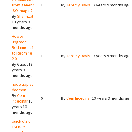
from generic
1
By
Jeremy Davis
13 years 9 months ago
ISO image ?
By
Shahrizal
13 years 9
months ago
Howto
upgrade
Redmine 1.4
to Redmine
1
By
Jeremy Davis
13 years 9 months ago
2.0
By
Guest
13
years 9
months ago
node app as
daemon
By
Cem
6
By
Cem Incecinar
13 years 9 months ago
Incecinar
13
years 10
months ago
quick q's on
TKLBAM