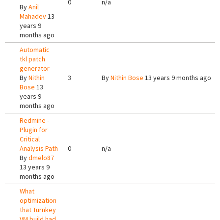
0
n/a
By
Anil
Mahadev
13
years 9
months ago
Automatic
tkl patch
generator
By
Nithin
3
By
Nithin Bose
13 years 9 months ago
Bose
13
years 9
months ago
Redmine -
Plugin for
Critical
Analysis Path
0
n/a
By
dmelo87
13 years 9
months ago
What
optimization
that Turnkey
VM build had