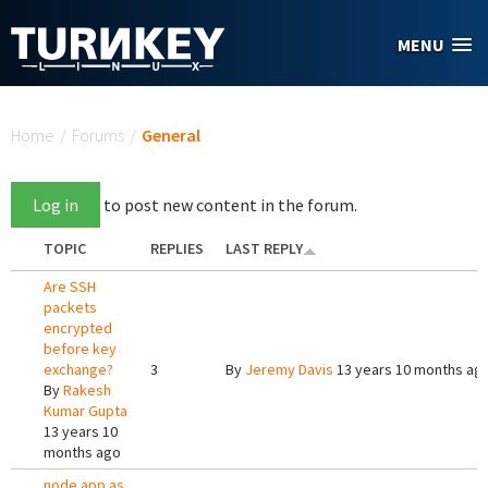
Skip to main content
MENU
You are here
Home
/
Forums
/
General
Log in
to post new content in the forum.
TOPIC
REPLIES
LAST REPLY
Are SSH
packets
encrypted
before key
exchange?
3
By
Jeremy Davis
13 years 10 months ag
By
Rakesh
Kumar Gupta
13 years 10
months ago
node app as