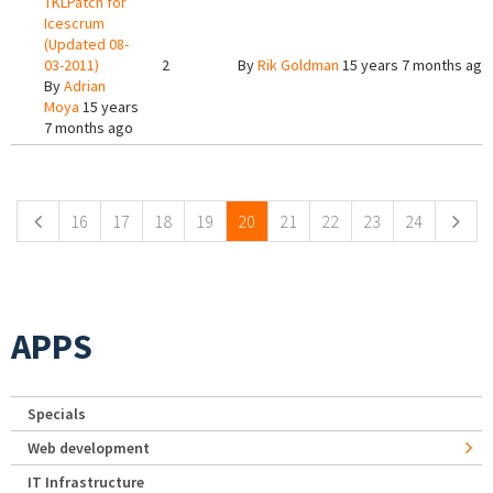
TKLPatch for
Icescrum
(Updated 08-
03-2011)
2
By
Rik Goldman
15 years 7 months ago
By
Adrian
Moya
15 years
7 months ago
Pages
16
17
18
19
20
21
22
23
24
APPS
Specials
Web development
IT Infrastructure