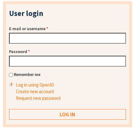
User login
E-mail or username
*
Password
*
Remember me
Log in using OpenID
Create new account
Request new password