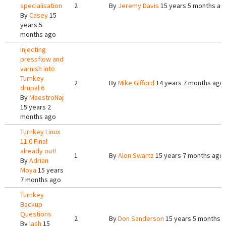
specialisation
2
By
Jeremy Davis
15 years 5 months ag
By
Casey
15
years 5
months ago
Injecting
pressflow and
varnish into
Turnkey
2
By
Mike Gifford
14 years 7 months ago
drupal 6
By
MaestroNaj
15 years 2
months ago
Turnkey Linux
11.0 Final
already out!
1
By
Alon Swartz
15 years 7 months ago
By
Adrian
Moya
15 years
7 months ago
Turnkey
Backup
Questions
2
By
Don Sanderson
15 years 5 months 
By
lash
15