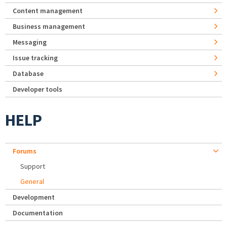
Content management
Business management
Messaging
Issue tracking
Database
Developer tools
HELP
Forums
Support
General
Development
Documentation