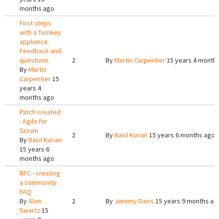
months ago
First steps
with a Turnkey
appliance.
Feedback and
questions
2
By
Martin Carpentier
15 years 4 month
By
Martin
Carpentier
15
years 4
months ago
Patch created
: Agilo for
Scrum
2
By
Basil Kurian
15 years 6 months ago
By
Basil Kurian
15 years 6
months ago
RFC - creating
a community
FAQ
By
Alon
2
By
Jeremy Davis
15 years 9 months ag
Swartz
15