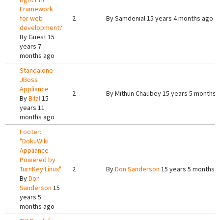
Framework
for web
2
By
Samdenial
15 years 4 months ago
development?
By
Guest
15
years 7
months ago
Standalone
JBoss
Appliance
2
By
Mithun Chaubey
15 years 5 months 
By
Bilal
15
years 11
months ago
Footer:
"DokuWiki
Appliance -
Powered by
TurnKey Linux"
2
By
Don Sanderson
15 years 5 months 
By
Don
Sanderson
15
years 5
months ago