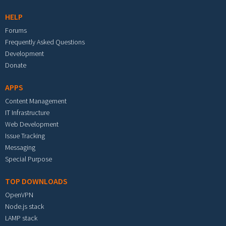
HELP
Forums
Frequently Asked Questions
Development
Donate
APPS
Content Management
IT Infrastructure
Web Development
Issue Tracking
Messaging
Special Purpose
TOP DOWNLOADS
OpenVPN
Node.js stack
LAMP stack