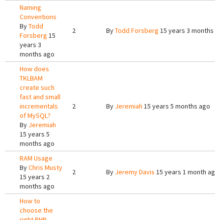
Naming
Conventions
By
Todd
2
By
Todd Forsberg
15 years 3 months a
Forsberg
15
years 3
months ago
How does
TKLBAM
create such
fast and small
incrementals
2
By
Jeremiah
15 years 5 months ago
of MySQL?
By
Jeremiah
15 years 5
months ago
RAM Usage
By
Chris Musty
2
By
Jeremy Davis
15 years 1 month ago
15 years 2
months ago
How to
choose the
right PHP