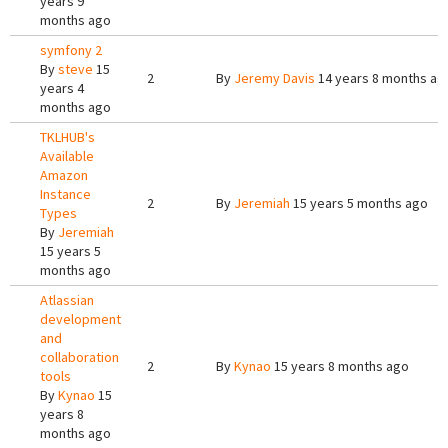
years 9
months ago
symfony 2
By
steve
15
2
By
Jeremy Davis
14 years 8 months ag
years 4
months ago
TKLHUB's
Available
Amazon
Instance
2
By
Jeremiah
15 years 5 months ago
Types
By
Jeremiah
15 years 5
months ago
Atlassian
development
and
collaboration
2
By
Kynao
15 years 8 months ago
tools
By
Kynao
15
years 8
months ago