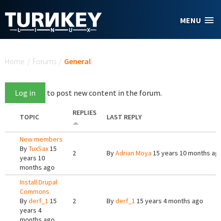
Skip to main content
MENU
You are here
Home
/
Forums
/
General
Log in
to post new content in the forum.
REPLIES
TOPIC
LAST REPLY
New members
By
TuxSax
15
2
By
Adrian Moya
15 years 10 months ag
years 10
months ago
Install Drupal
Commons
By
derf_1
15
2
By
derf_1
15 years 4 months ago
years 4
months ago