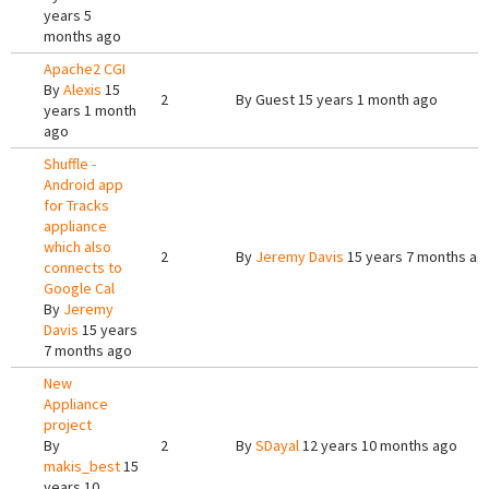
years 5
months ago
Apache2 CGI
By
Alexis
15
2
By
Guest
15 years 1 month ago
years 1 month
ago
Shuffle -
Android app
for Tracks
appliance
which also
2
By
Jeremy Davis
15 years 7 months ag
connects to
Google Cal
By
Jeremy
Davis
15 years
7 months ago
New
Appliance
project
By
2
By
SDayal
12 years 10 months ago
makis_best
15
years 10