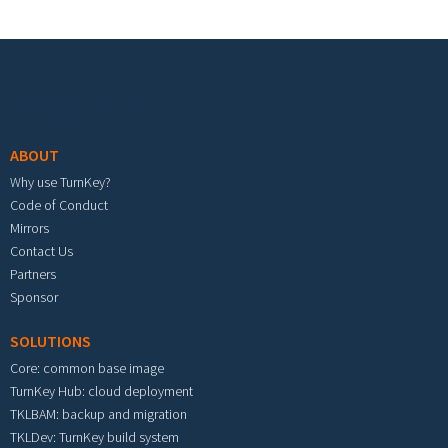
Footer menu
ABOUT
Why use TurnKey?
Code of Conduct
Mirrors
Contact Us
Partners
Sponsor
SOLUTIONS
Core: common base image
TurnKey Hub: cloud deployment
TKLBAM: backup and migration
TKLDev: TurnKey build system