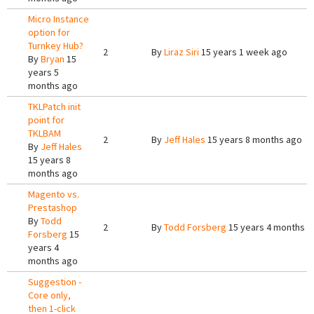
Micro Instance
option for
Turnkey Hub?
2
By
Liraz Siri
15 years 1 week ago
By
Bryan
15
years 5
months ago
TKLPatch init
point for
TKLBAM
2
By
Jeff Hales
15 years 8 months ago
By
Jeff Hales
15 years 8
months ago
Magento vs.
Prestashop
By
Todd
2
By
Todd Forsberg
15 years 4 months a
Forsberg
15
years 4
months ago
Suggestion -
Core only,
then 1-click