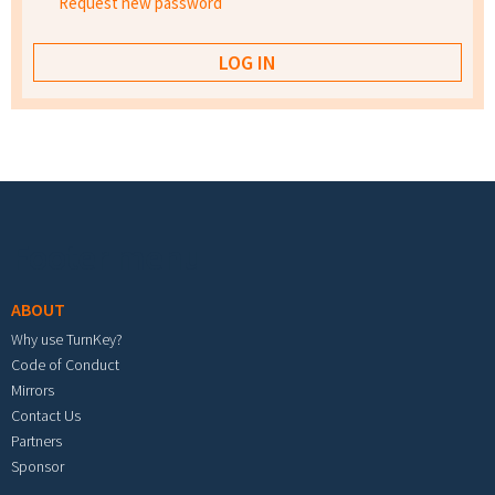
Request new password
Footer menu
ABOUT
Why use TurnKey?
Code of Conduct
Mirrors
Contact Us
Partners
Sponsor