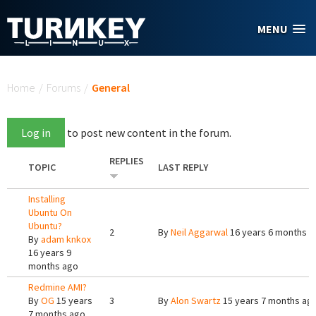
Skip to main content
MENU
You are here
Home
/
Forums
/
General
Log in
to post new content in the forum.
REPLIES
TOPIC
LAST REPLY
Installing
Ubuntu On
Ubuntu?
2
By
Neil Aggarwal
16 years 6 months a
By
adam knkox
16 years 9
months ago
Redmine AMI?
By
OG
15 years
3
By
Alon Swartz
15 years 7 months ag
7 months ago