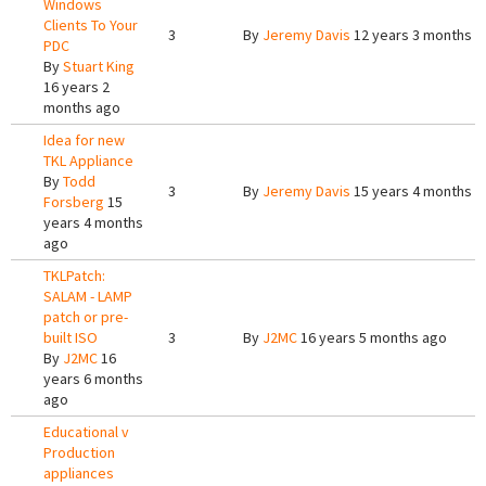
Windows
Clients To Your
3
By
Jeremy Davis
12 years 3 months a
PDC
By
Stuart King
16 years 2
months ago
Idea for new
TKL Appliance
By
Todd
3
By
Jeremy Davis
15 years 4 months a
Forsberg
15
years 4 months
ago
TKLPatch:
SALAM - LAMP
patch or pre-
built ISO
3
By
J2MC
16 years 5 months ago
By
J2MC
16
years 6 months
ago
Educational v
Production
appliances