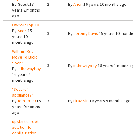
By
Guest
17
2
By
Anon
16 years 10 months ago
years 2 months
ago
OWASP Top-10
By
Anon
15
3
By
Jeremy Davis
15 years 10 months
years 10
months ago
Will TurnKey
Move To Lucid
Soon?
3
By
inthewayboy
16 years 1 month ag
By
inthewayboy
16 years 4
months ago
"Secure"
appliance??
By
tom12010
16
3
By
Liraz Siri
16 years 9 months ago
years 9 months
ago
upstart chroot
solution for
configuration