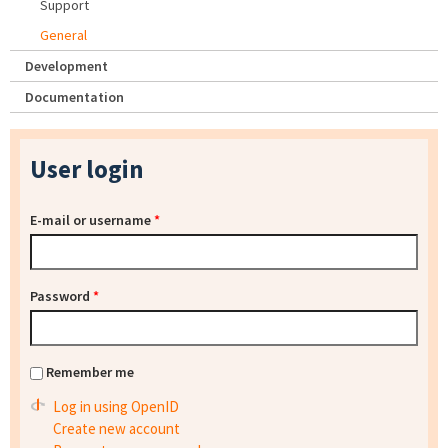
Support
General
Development
Documentation
User login
E-mail or username
*
Password
*
Remember me
Log in using OpenID
Create new account