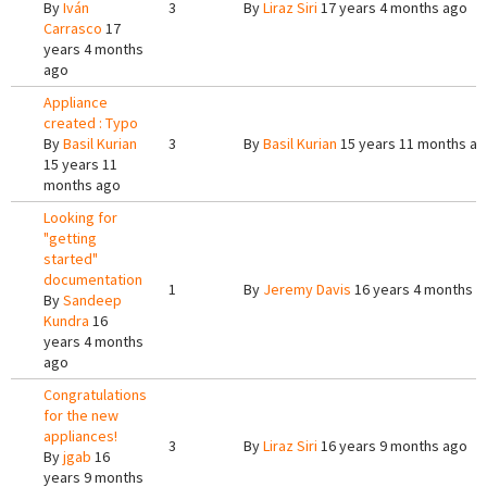
By
Iván
3
By
Liraz Siri
17 years 4 months ago
Carrasco
17
years 4 months
ago
Appliance
created : Typo
By
Basil Kurian
3
By
Basil Kurian
15 years 11 months a
15 years 11
months ago
Looking for
"getting
started"
documentation
1
By
Jeremy Davis
16 years 4 months a
By
Sandeep
Kundra
16
years 4 months
ago
Congratulations
for the new
appliances!
3
By
Liraz Siri
16 years 9 months ago
By
jgab
16
years 9 months