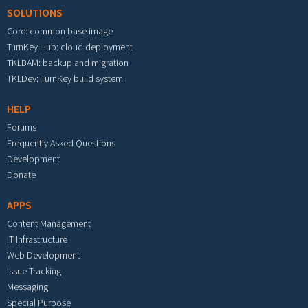
SOLUTIONS
Core: common base image
TurnKey Hub: cloud deployment
TKLBAM: backup and migration
TKLDev: TurnKey build system
HELP
Forums
Frequently Asked Questions
Development
Donate
APPS
Content Management
IT Infrastructure
Web Development
Issue Tracking
Messaging
Special Purpose