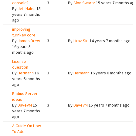
console?
3
By
Alon Swartz
15 years 7 months ag
By
Jeff Hales
15
years 7 months
ago
improving
turnkey core
By
James Drew
3
By
Liraz Siri
14 years 7 months ago
16 years 3
months ago
License
question
By
Hermann
16
3
By
Hermann
16 years 6 months ago
years 6 months
ago
Radius Server
ideas
By
DaveVM
15
3
By
DaveVM
15 years 7 months ago
years 7 months
ago
A Guide On How
To Add