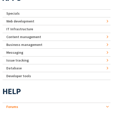
Specials
Web development
IT Infrastructure
Content management
Business management
Messaging
Issue tracking
Database
Developer tools
HELP
Forums