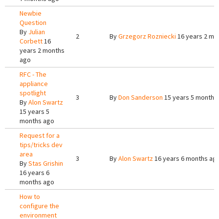
Newbie
Question
By
Julian
2
By
Grzegorz Rozniecki
16 years 2 mo
Corbett
16
years 2 months
ago
RFC - The
appliance
spotlight
3
By
Don Sanderson
15 years 5 months
By
Alon Swartz
15 years 5
months ago
Request for a
tips/tricks dev
area
3
By
Alon Swartz
16 years 6 months ag
By
Stas Grishin
16 years 6
months ago
How to
configure the
environment