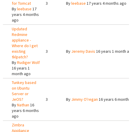
for Tomcat
3
By
leebase
17 years 4 months ago
By
leebase
17
years 4 months
ago
Updated
Redmine
appliance -
Where do I get
existing
3
By
Jeremy Davis
16 years 1 month ag
tklpatch?
By
Rudiger Wolf
16 years 1
month ago
Tunkey based
on Ubuntu
Server or
JeOS?
3
By
Jimmy O'regan
16 years 6 months
By
Nathan
16
years 6 months
ago
Zimbra
Appliance