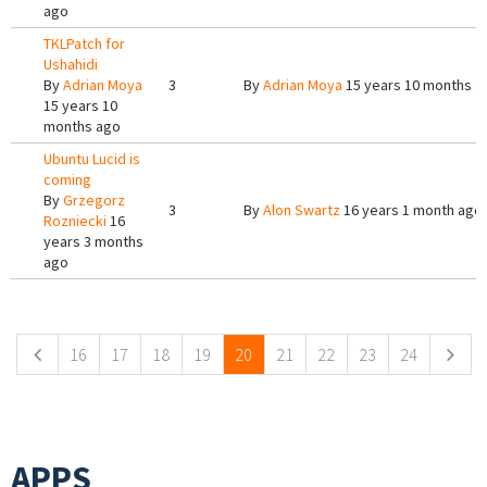
ago
TKLPatch for
Ushahidi
By
Adrian Moya
3
By
Adrian Moya
15 years 10 months a
15 years 10
months ago
Ubuntu Lucid is
coming
By
Grzegorz
3
By
Alon Swartz
16 years 1 month ago
Rozniecki
16
years 3 months
ago
Pages
16
17
18
19
20
21
22
23
24
APPS