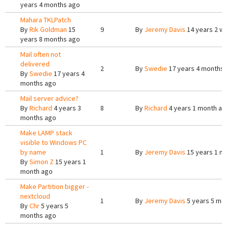
years 4 months ago
Mahara TKLPatch
By
Rik Goldman
15
9
By
Jeremy Davis
14 years 2 w
years 8 months ago
Mail often not
delivered
2
By
Swedie
17 years 4 months
By
Swedie
17 years 4
months ago
Mail server advice?
By
Richard
4 years 3
8
By
Richard
4 years 1 month ag
months ago
Make LAMP stack
visible to Windows PC
by name
1
By
Jeremy Davis
15 years 1 m
By
Simon Z
15 years 1
month ago
Make Partition bigger -
nextcloud
1
By
Jeremy Davis
5 years 5 mo
By
Chr
5 years 5
months ago