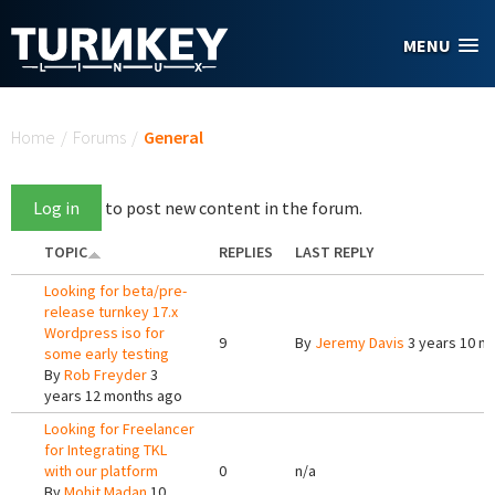
Skip to main content
MENU
You are here
Home
/
Forums
/
General
Log in
to post new content in the forum.
TOPIC
REPLIES
LAST REPLY
Looking for beta/pre-
release turnkey 17.x
Wordpress iso for
9
By
Jeremy Davis
3 years 10 m
some early testing
By
Rob Freyder
3
years 12 months ago
Looking for Freelancer
for Integrating TKL
with our platform
0
n/a
By
Mohit Madan
10