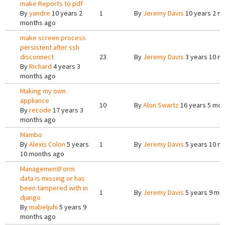
make Reports to pdf
By
yandre
10 years 2
1
By
Jeremy Davis
10 years 2 m
months ago
make screen process
persistent after ssh
disconnect
23
By
Jeremy Davis
3 years 10 m
By
Richard
4 years 3
months ago
Making my own
appliance
10
By
Alon Swartz
16 years 5 mon
By
recode
17 years 3
months ago
Mambo
By
Alexis Colon
5 years
1
By
Jeremy Davis
5 years 10 m
10 months ago
ManagementForm
data is missing or has
been tampered with in
1
By
Jeremy Davis
5 years 9 mo
django
By
mabeljuhi
5 years 9
months ago