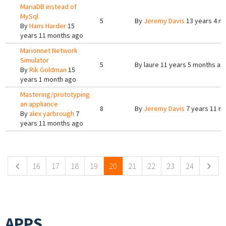
MariaDB instead of
MySql
5
By
Jeremy Davis
13 years 4 m
By
Hans Harder
15
years 11 months ago
Marionnet Network
Simulator
5
By
laure
11 years 5 months ag
By
Rik Goldman
15
years 1 month ago
Mastering/prototyping
an appliance
8
By
Jeremy Davis
7 years 11 m
By
alex yarbrough
7
years 11 months ago
Pages
16
17
18
19
20
21
22
23
24
APPS