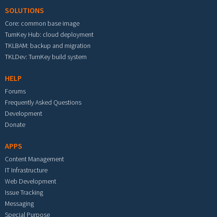
SOLUTIONS
Core: common base image
TurnKey Hub: cloud deployment
TKLBAM: backup and migration
TKLDev: TurnKey build system
HELP
Forums
Frequently Asked Questions
Development
Donate
APPS
Content Management
IT Infrastructure
Web Development
Issue Tracking
Messaging
Special Purpose