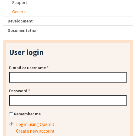
Support
General
Development
Documentation
User login
E-mail or username
*
Password
*
Remember me
Log in using OpenID
Create new account