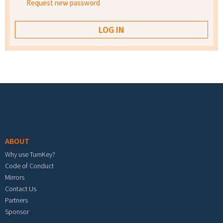
Request new password
Footer menu
ABOUT
Why use TurnKey?
Code of Conduct
Mirrors
Contact Us
Partners
Sponsor