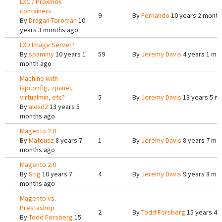
LXC / Proxmox
containers
9
By
Fernando
10 years 2 month
By
Dragan Toroman
10
years 3 months ago
LXD Image Server?
By
spammy
10 years 1
59
By
Jeremy Davis
4 years 1 mo
month ago
Machine with
ispconfig, zpanel,
virtualmin, etc?
5
By
Jeremy Davis
13 years 5 m
By
alexd2
13 years 5
months ago
Magento 2.0
By
Mateusz
8 years 7
1
By
Jeremy Davis
8 years 7 mo
months ago
Magento 2.0
By
Stig
10 years 7
4
By
Jeremy Davis
9 years 8 mo
months ago
Magento vs.
Prestashop
2
By
Todd Forsberg
15 years 4 
By
Todd Forsberg
15