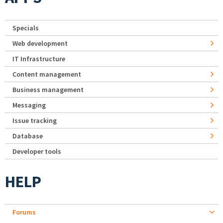
Specials
Web development
IT Infrastructure
Content management
Business management
Messaging
Issue tracking
Database
Developer tools
HELP
Forums