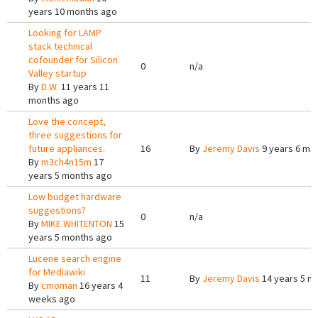
years 10 months ago
Looking for LAMP
stack technical
cofounder for Silicon
0
n/a
Valley startup
By
D.W.
11 years 11
months ago
Love the concept,
three suggestions for
future appliances.
16
By
Jeremy Davis
9 years 6 mo
By
m3ch4n15m
17
years 5 months ago
Low budget hardware
suggestions?
0
n/a
By
MIKE WHITENTON
15
years 5 months ago
Lucene search engine
for Mediawiki
11
By
Jeremy Davis
14 years 5 m
By
cmoman
16 years 4
weeks ago