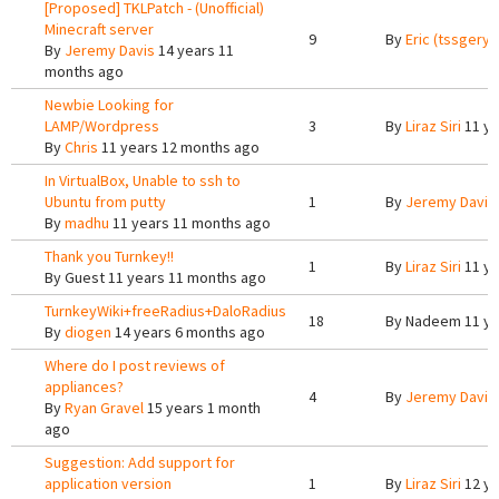
[Proposed] TKLPatch - (Unofficial)
Minecraft server
9
By
Eric (tssgery)
By
Jeremy Davis
14 years 11
months ago
Newbie Looking for
LAMP/Wordpress
3
By
Liraz Siri
11 ye
By
Chris
11 years 12 months ago
In VirtualBox, Unable to ssh to
Ubuntu from putty
1
By
Jeremy Davis
By
madhu
11 years 11 months ago
Thank you Turnkey!!
1
By
Liraz Siri
11 ye
By
Guest
11 years 11 months ago
TurnkeyWiki+freeRadius+DaloRadius
18
By
Nadeem
11 ye
By
diogen
14 years 6 months ago
Where do I post reviews of
appliances?
4
By
Jeremy Davis
By
Ryan Gravel
15 years 1 month
ago
Suggestion: Add support for
application version
1
By
Liraz Siri
12 ye