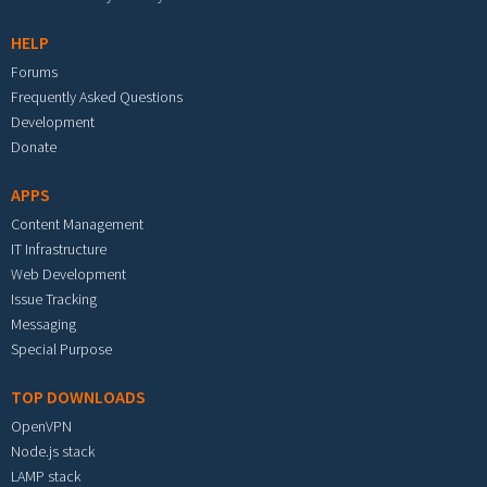
HELP
Forums
Frequently Asked Questions
Development
Donate
APPS
Content Management
IT Infrastructure
Web Development
Issue Tracking
Messaging
Special Purpose
TOP DOWNLOADS
OpenVPN
Node.js stack
LAMP stack