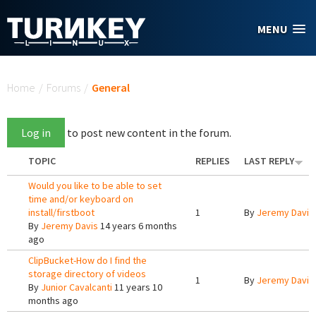
Skip to main content
MENU
You are here
Home
/
Forums
/
General
Log in
to post new content in the forum.
TOPIC
REPLIES
LAST REPLY
Would you like to be able to set
time and/or keyboard on
install/firstboot
1
By
Jeremy Davis
By
Jeremy Davis
14 years 6 months
ago
ClipBucket-How do I find the
storage directory of videos
1
By
Jeremy Davis
By
Junior Cavalcanti
11 years 10
months ago