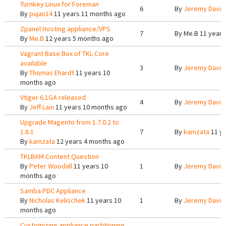
Turnkey Linux for Foreman
6
By
Jeremy Davis
By
pujan14
11 years 11 months ago
Zpanel Hosting appliance/VPS
7
By
Me.B
11 years
By
Me.B
12 years 5 months ago
Vagrant Base Box of TKL Core
available
3
By
Jeremy Davis
By
Thomas Ehardt
11 years 10
months ago
Vtiger 6.1GA released
4
By
Jeremy Davis
By
Jeff Lain
11 years 10 months ago
Upgrade Magento from 1.7.0.2 to
1.8.1
7
By
kamzata
11 ye
By
kamzata
12 years 4 months ago
TKLBAM Content Question
By
Peter Woodall
11 years 10
1
By
Jeremy Davis
months ago
Samba PDC Appliance
By
Nicholas Kelischek
11 years 10
1
By
Jeremy Davis
months ago
Customizing appliance partitioning