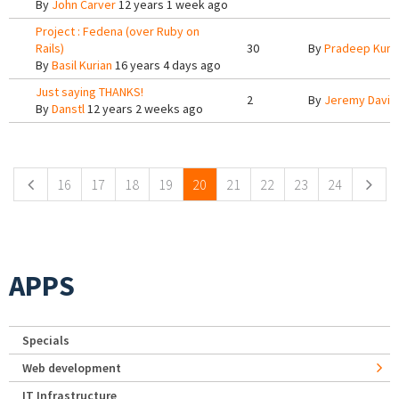
By
John Carver
12 years 1 week ago
Project : Fedena (over Ruby on
Rails)
30
By
Pradeep Kum
By
Basil Kurian
16 years 4 days ago
Just saying THANKS!
2
By
Jeremy Davis
By
Danstl
12 years 2 weeks ago
Pages
16
17
18
19
20
21
22
23
24
APPS
Specials
Web development
IT Infrastructure