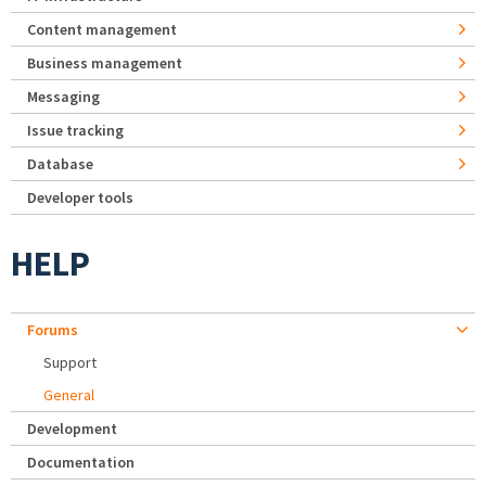
Content management
Business management
Messaging
Issue tracking
Database
Developer tools
HELP
Forums
Support
General
Development
Documentation