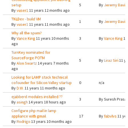
setup
5
By
Jeremy Davis
By
vuser1
11 years 12 months ago
TKLDev - build VM
1
By
Jeremy Davis
By
vuser1
11 years 11 months ago
Why all the spam?
By
Vance King
11 years 10 months
3
By
Vance King
11
ago
TurnKey nominated for
SourceForge POTM
5
By
Liraz Siri
11 ye
By
Alon Swartz
14 years 7 months
ago
Looking for LAMP stack technical
cofounder for Silicon Valley startup
0
n/a
By
D.W.
11 years 11 months ago
ejabberd modules installed ??
3
By
Suresh Prasa
By
asingh
14 years 18 hours ago
Configure php mail in lamp
appliance with gmail
17
By
fabvlvs
11 yea
By
Rodrigo
13 years 10 months ago