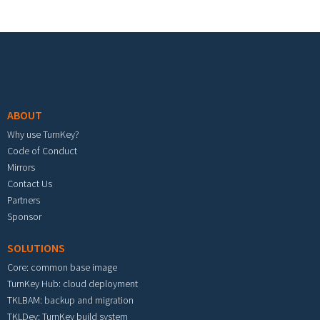
Footer menu
ABOUT
Why use TurnKey?
Code of Conduct
Mirrors
Contact Us
Partners
Sponsor
SOLUTIONS
Core: common base image
TurnKey Hub: cloud deployment
TKLBAM: backup and migration
TKLDev: TurnKey build system