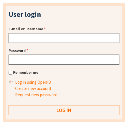
User login
E-mail or username
*
Password
*
Remember me
Log in using OpenID
Create new account
Request new password