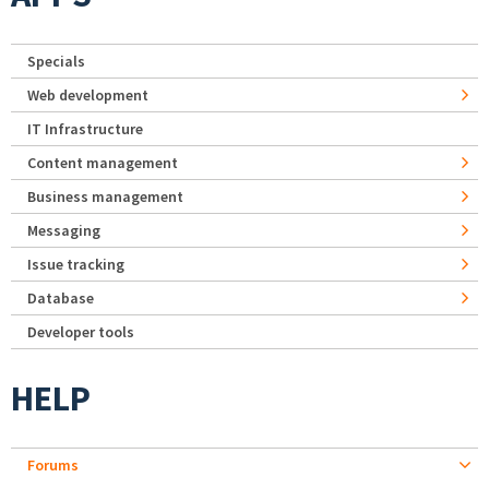
Specials
Web development
IT Infrastructure
Content management
Business management
Messaging
Issue tracking
Database
Developer tools
HELP
Forums