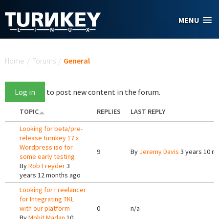
Skip to main content
MENU
You are here
Home
/
Forums
/
General
Log in
to post new content in the forum.
TOPIC
REPLIES
LAST REPLY
Looking for beta/pre-
release turnkey 17.x
Wordpress iso for
9
By
Jeremy Davis
3 years 10 m
some early testing
By
Rob Freyder
3
years 12 months ago
Looking for Freelancer
for Integrating TKL
with our platform
0
n/a
By
Mohit Madan
10