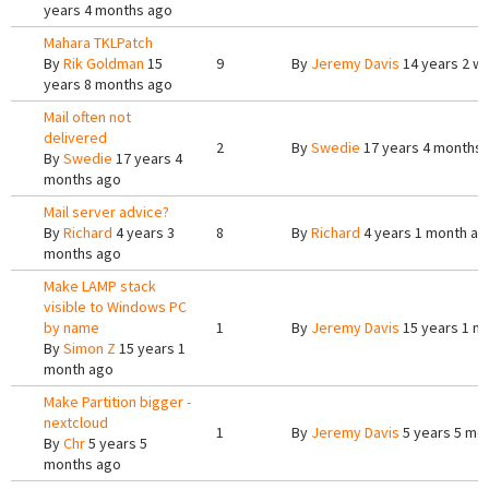
years 4 months ago
Mahara TKLPatch
By
Rik Goldman
15
9
By
Jeremy Davis
14 years 2 w
years 8 months ago
Mail often not
delivered
2
By
Swedie
17 years 4 months
By
Swedie
17 years 4
months ago
Mail server advice?
By
Richard
4 years 3
8
By
Richard
4 years 1 month ag
months ago
Make LAMP stack
visible to Windows PC
by name
1
By
Jeremy Davis
15 years 1 m
By
Simon Z
15 years 1
month ago
Make Partition bigger -
nextcloud
1
By
Jeremy Davis
5 years 5 mo
By
Chr
5 years 5
months ago