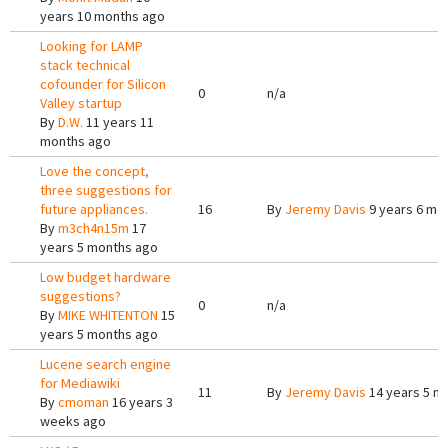
years 10 months ago
Looking for LAMP
stack technical
cofounder for Silicon
0
n/a
Valley startup
By
D.W.
11 years 11
months ago
Love the concept,
three suggestions for
future appliances.
16
By
Jeremy Davis
9 years 6 mo
By
m3ch4n15m
17
years 5 months ago
Low budget hardware
suggestions?
0
n/a
By
MIKE WHITENTON
15
years 5 months ago
Lucene search engine
for Mediawiki
11
By
Jeremy Davis
14 years 5 m
By
cmoman
16 years 3
weeks ago