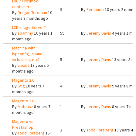
LXC / Proxmox
containers
9
By
Fernando
10 years 2 month
By
Dragan Toroman
10
years 3 months ago
LXD Image Server?
By
spammy
10 years 1
59
By
Jeremy Davis
4 years 1 mo
month ago
Machine with
ispconfig, zpanel,
virtualmin, etc?
5
By
Jeremy Davis
13 years 5 m
By
alexd2
13 years 5
months ago
Magento 2.0
By
Stig
10 years 7
4
By
Jeremy Davis
9 years 8 mo
months ago
Magento 2.0
By
Mateusz
8 years 7
1
By
Jeremy Davis
8 years 7 mo
months ago
Magento vs.
Prestashop
2
By
Todd Forsberg
15 years 4 
By
Todd Forsberg
15