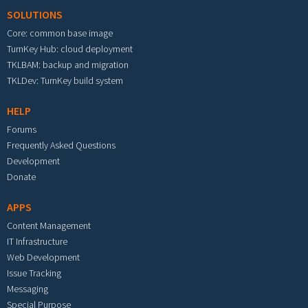
SOLUTIONS
Core: common base image
TurnKey Hub: cloud deployment
TKLBAM: backup and migration
TKLDev: TurnKey build system
HELP
Forums
Frequently Asked Questions
Development
Donate
APPS
Content Management
IT Infrastructure
Web Development
Issue Tracking
Messaging
Special Purpose