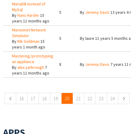
MariaDB instead of
MySql
5
By
Jeremy Davis
13 years 4 m
By
Hans Harder
15
years 11 months ago
Marionnet Network
Simulator
5
By
laure
11 years 5 months ag
By
Rik Goldman
15
years 1 month ago
Mastering/prototyping
an appliance
8
By
Jeremy Davis
7 years 11 m
By
alex yarbrough
7
years 11 months ago
Pages
16
17
18
19
20
21
22
23
24
APPS