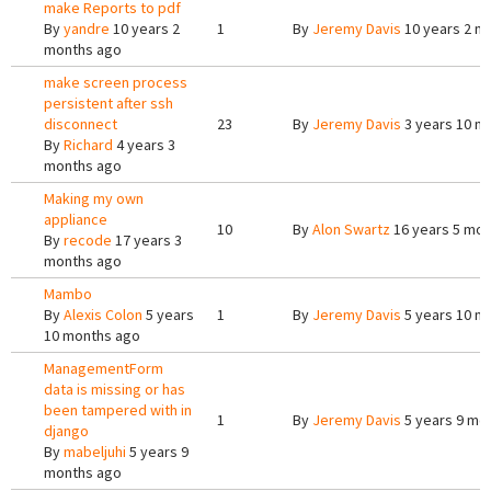
make Reports to pdf
By
yandre
10 years 2
1
By
Jeremy Davis
10 years 2 m
months ago
make screen process
persistent after ssh
disconnect
23
By
Jeremy Davis
3 years 10 m
By
Richard
4 years 3
months ago
Making my own
appliance
10
By
Alon Swartz
16 years 5 mon
By
recode
17 years 3
months ago
Mambo
By
Alexis Colon
5 years
1
By
Jeremy Davis
5 years 10 m
10 months ago
ManagementForm
data is missing or has
been tampered with in
1
By
Jeremy Davis
5 years 9 mo
django
By
mabeljuhi
5 years 9
months ago