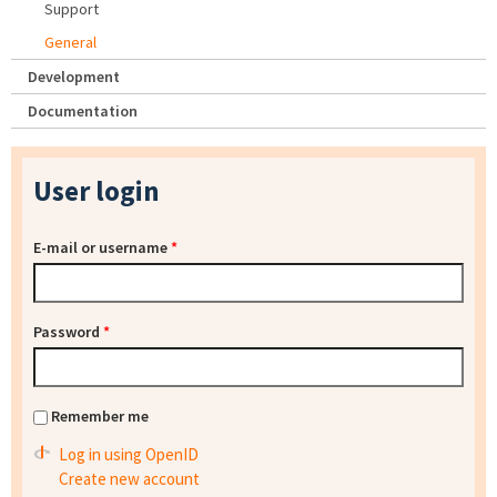
Support
General
Development
Documentation
User login
E-mail or username
*
Password
*
Remember me
Log in using OpenID
Create new account