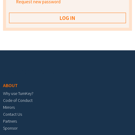
Request new password
Footer menu
ABOUT
Why use TurnKey?
Code of Conduct
Mirrors
Contact Us
Partners
Sponsor