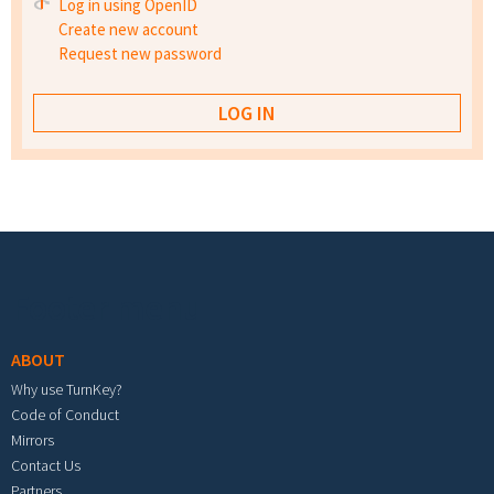
Log in using OpenID
Create new account
Request new password
Footer menu
ABOUT
Why use TurnKey?
Code of Conduct
Mirrors
Contact Us
Partners