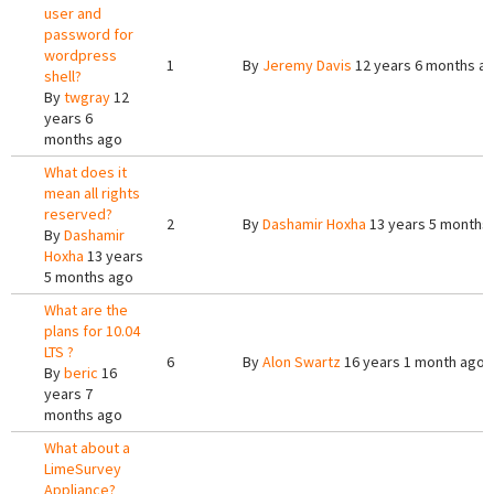
user and
password for
wordpress
1
By
Jeremy Davis
12 years 6 months a
shell?
By
twgray
12
years 6
months ago
What does it
mean all rights
reserved?
2
By
Dashamir Hoxha
13 years 5 months
By
Dashamir
Hoxha
13 years
5 months ago
What are the
plans for 10.04
LTS ?
6
By
Alon Swartz
16 years 1 month ago
By
beric
16
years 7
months ago
What about a
LimeSurvey
Appliance?