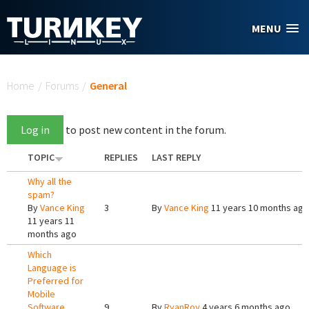
Skip to main content
MENU
You are here
Home
/
Forums
/
General
Log in
to post new content in the forum.
TOPIC
REPLIES
LAST REPLY
Why all the
spam?
By
Vance King
3
By
Vance King
11 years 10 months ago
11 years 11
months ago
Which
Language is
Preferred for
Mobile
Software
9
By
RyanRoy
4 years 6 months ago