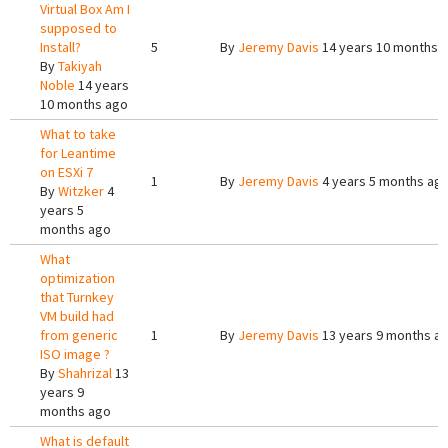
Virtual Box Am I
supposed to
Install?
5
By
Jeremy Davis
14 years 10 months 
By
Takiyah
Noble
14 years
10 months ago
What to take
for Leantime
on ESXi 7
1
By
Jeremy Davis
4 years 5 months ag
By
Witzker
4
years 5
months ago
What
optimization
that Turnkey
VM build had
from generic
1
By
Jeremy Davis
13 years 9 months a
ISO image ?
By
Shahrizal
13
years 9
months ago
What is default