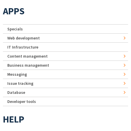
APPS
Specials
Web development
IT Infrastructure
Content management
Business management
Messaging
Issue tracking
Database
Developer tools
HELP