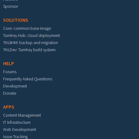
Sponsor
SOLUTIONS
Core: common base image
TurnKey Hub: cloud deployment
TKLBAM: backup and migration
TKLDev: TurnKey build system
HELP
Forums
Frequently Asked Questions
Development
Donate
APPS
Content Management
IT Infrastructure
Web Development
Issue Tracking