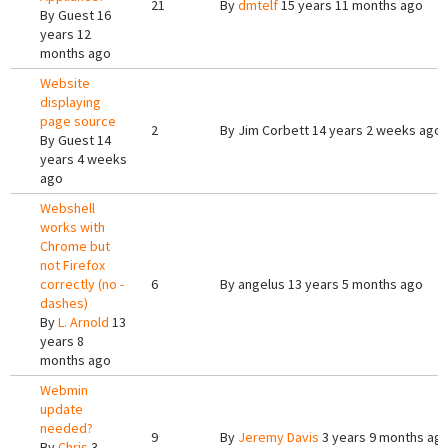
21
By
dmtelf
15 years 11 months ago
By
Guest
16
years 12
months ago
Website
displaying
page source
2
By
Jim Corbett
14 years 2 weeks ago
By
Guest
14
years 4 weeks
ago
Webshell
works with
Chrome but
not Firefox
correctly (no -
6
By
angelus
13 years 5 months ago
dashes)
By
L. Arnold
13
years 8
months ago
Webmin
update
needed?
9
By
Jeremy Davis
3 years 9 months ag
By
Chris
3