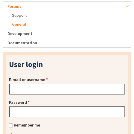
Forums
Support
General
Development
Documentation
User login
E-mail or username
*
Password
*
Remember me