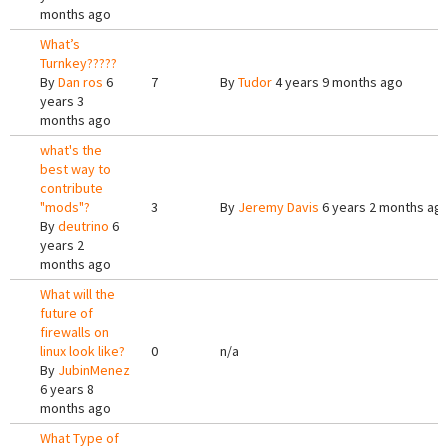
months ago
What’s
Turnkey?????
By
Dan ros
6
7
By
Tudor
4 years 9 months ago
years 3
months ago
what's the
best way to
contribute
"mods"?
3
By
Jeremy Davis
6 years 2 months ag
By
deutrino
6
years 2
months ago
What will the
future of
firewalls on
linux look like?
0
n/a
By
JubinMenez
6 years 8
months ago
What Type of