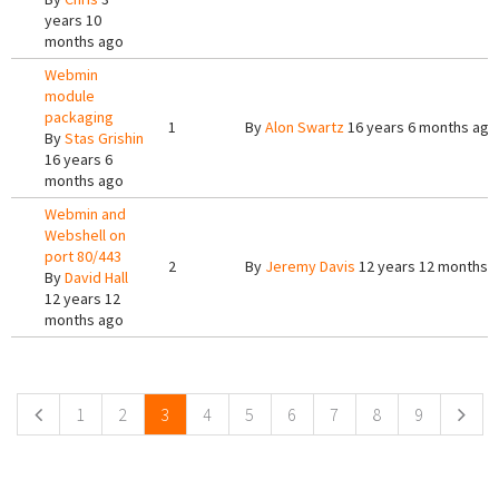
years 10
months ago
Webmin
module
packaging
1
By
Alon Swartz
16 years 6 months ago
By
Stas Grishin
16 years 6
months ago
Webmin and
Webshell on
port 80/443
2
By
Jeremy Davis
12 years 12 months 
By
David Hall
12 years 12
months ago
Pages
1
2
3
4
5
6
7
8
9