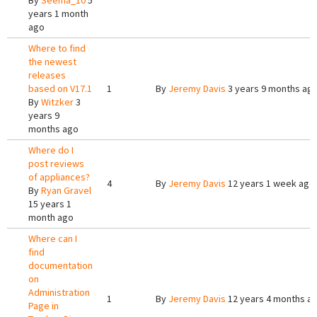
By
Seema_10
5
years 1 month
ago
Where to find
the newest
releases
based on V17.1
1
By
Jeremy Davis
3 years 9 months ag
By
Witzker
3
years 9
months ago
Where do I
post reviews
of appliances?
4
By
Jeremy Davis
12 years 1 week ago
By
Ryan Gravel
15 years 1
month ago
Where can I
find
documentation
on
Administration
1
By
Jeremy Davis
12 years 4 months a
Page in