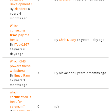
Development ?
By
Xianders
6
years 4
months ago
Which
consulting
firms pay the
best?
2
By
Chris Musty
14 years 1 day ago
By
ITguy1957
14 years 6
days ago
Which CMS
powers these
websites?
7
By
Alexander
8 years 2 months ago
By
Emad Ram
12 years 3
months ago
which
certification is
best for
selenium?
0
n/a