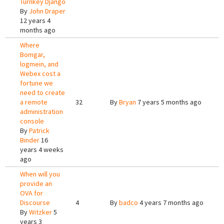
Turnkey Django
By
John Draper
12 years 4
months ago
Where
Bomgar,
logmein, and
Webex cost a
fortune we
need to create
a remote
32
By
Bryan
7 years 5 months ago
administration
console
By
Patrick
Binder
16
years 4 weeks
ago
When will you
provide an
OVA for
Discourse
4
By
badco
4 years 7 months ago
By
Witzker
5
years 3