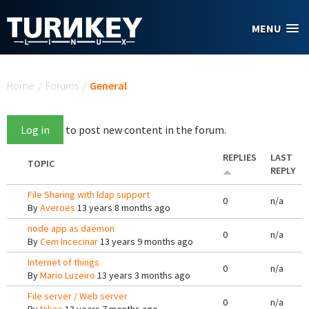
Skip to main content
MENU
You are here
Home
/
Forums
/
General
Log in
to post new content in the forum.
REPLIES
LAST
TOPIC
REPLY
File Sharing with ldap support
0
n/a
By
Averoes
13 years 8 months ago
node app as daemon
0
n/a
By
Cem Incecinar
13 years 9 months ago
Internet of things
0
n/a
By
Mario Luzeiro
13 years 3 months ago
File server / Web server
0
n/a