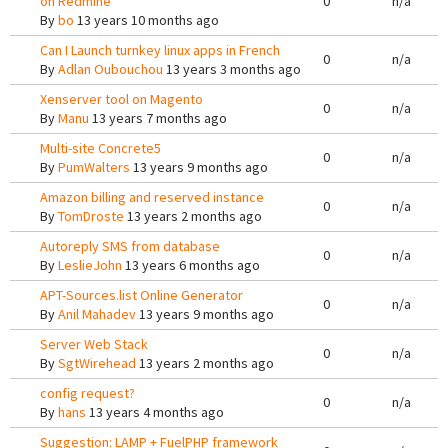
on Redmine
0
n/a
By
bo
13 years 10 months ago
Can I Launch turnkey linux apps in French
0
n/a
By
Adlan Oubouchou
13 years 3 months ago
Xenserver tool on Magento
0
n/a
By
Manu
13 years 7 months ago
Multi-site Concrete5
0
n/a
By
PumWalters
13 years 9 months ago
Amazon billing and reserved instance
0
n/a
By
TomDroste
13 years 2 months ago
Autoreply SMS from database
0
n/a
By
LeslieJohn
13 years 6 months ago
APT-Sources.list Online Generator
0
n/a
By
Anil Mahadev
13 years 9 months ago
Server Web Stack
0
n/a
By
SgtWirehead
13 years 2 months ago
config request?
0
n/a
By
hans
13 years 4 months ago
Suggestion: LAMP + FuelPHP framework