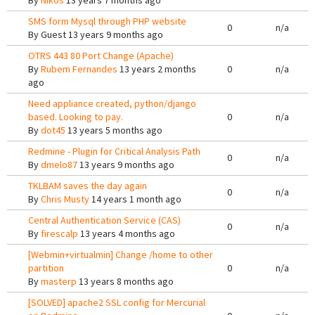
By
Nikos
13 years 7 months ago
SMS form Mysql through PHP website
0
n/a
By
Guest
13 years 9 months ago
OTRS 443 80 Port Change (Apache)
By
Rubem Fernandes
13 years 2 months
0
n/a
ago
Need appliance created, python/django
based. Looking to pay.
0
n/a
By
dot45
13 years 5 months ago
Redmine - Plugin for Critical Analysis Path
0
n/a
By
dmelo87
13 years 9 months ago
TKLBAM saves the day again
0
n/a
By
Chris Musty
14 years 1 month ago
Central Authentication Service (CAS)
0
n/a
By
firescalp
13 years 4 months ago
[Webmin+virtualmin] Change /home to other
partition
0
n/a
By
masterp
13 years 8 months ago
[SOLVED] apache2 SSL config for Mercurial