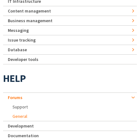
IT Infrastructure
Content management
Business management
Messaging
Issue tracking
Database
Developer tools
HELP
Forums
Support
General
Development
Documentation