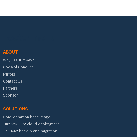
Footer menu
ABOUT
Why use TurnKey?
Code of Conduct
Mirrors
Contact Us
Partners
Sponsor
SOLUTIONS
Core: common base image
TurnKey Hub: cloud deployment
TKLBAM: backup and migration