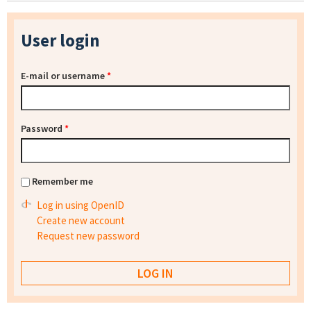
User login
E-mail or username
*
Password
*
Remember me
Log in using OpenID
Create new account
Request new password