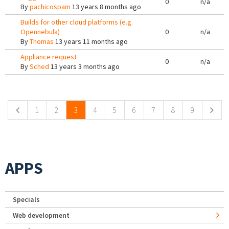
0
n/a
By
pachicospam
13 years 8 months ago
Builds for other cloud platforms (e.g.
Opennebula)
0
n/a
By
Thomas
13 years 11 months ago
Appliance request
0
n/a
By
Sched
13 years 3 months ago
Pages
1
2
3
4
5
6
7
8
9
APPS
Specials
Web development