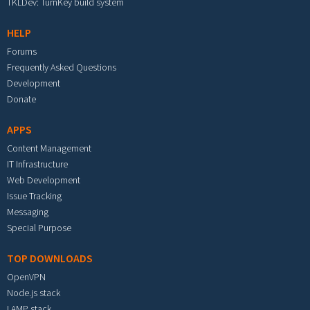
TKLDev: TurnKey build system
HELP
Forums
Frequently Asked Questions
Development
Donate
APPS
Content Management
IT Infrastructure
Web Development
Issue Tracking
Messaging
Special Purpose
TOP DOWNLOADS
OpenVPN
Node.js stack
LAMP stack