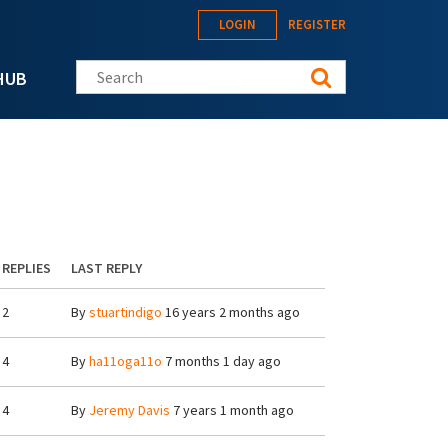
LOGIN
REGISTER
Search this site
HUB
REPLIES
LAST REPLY
2
By
stuartindigo
16 years 2 months ago
4
By
ha11oga11o
7 months 1 day ago
4
By
Jeremy Davis
7 years 1 month ago