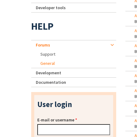
A
Developer tools
A
HELP
A
Forums
A
Support
A
General
Development
A
Documentation
A
User login
A
E-mail or username
*
A
A