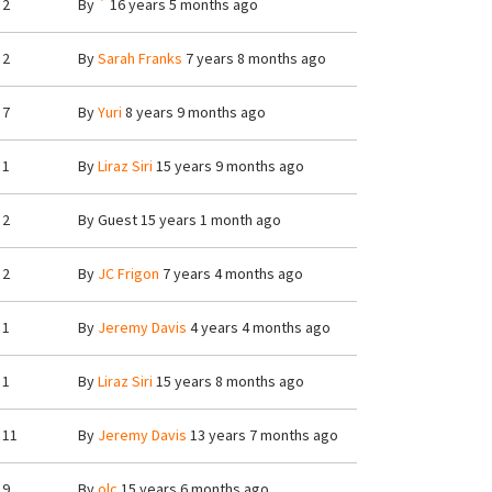
2
By
`
16 years 5 months ago
2
By
Sarah Franks
7 years 8 months ago
7
By
Yuri
8 years 9 months ago
1
By
Liraz Siri
15 years 9 months ago
2
By
Guest
15 years 1 month ago
2
By
JC Frigon
7 years 4 months ago
1
By
Jeremy Davis
4 years 4 months ago
1
By
Liraz Siri
15 years 8 months ago
11
By
Jeremy Davis
13 years 7 months ago
9
By
olc
15 years 6 months ago