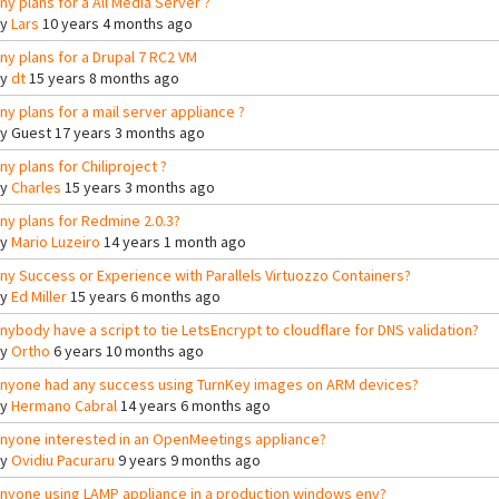
ny plans for a All Media Server ?
By
Lars
10 years 4 months ago
ny plans for a Drupal 7 RC2 VM
By
dt
15 years 8 months ago
ny plans for a mail server appliance ?
By
Guest
17 years 3 months ago
ny plans for Chiliproject ?
By
Charles
15 years 3 months ago
ny plans for Redmine 2.0.3?
By
Mario Luzeiro
14 years 1 month ago
ny Success or Experience with Parallels Virtuozzo Containers?
By
Ed Miller
15 years 6 months ago
nybody have a script to tie LetsEncrypt to cloudflare for DNS validation?
By
Ortho
6 years 10 months ago
nyone had any success using TurnKey images on ARM devices?
By
Hermano Cabral
14 years 6 months ago
nyone interested in an OpenMeetings appliance?
By
Ovidiu Pacuraru
9 years 9 months ago
nyone using LAMP appliance in a production windows env?