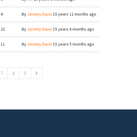
4
By
Jeremy Davis
15 years 11 months ago
22
By
Jeremy Davis
15 years 6 months ago
11
By
Jeremy Davis
15 years 5 months ago
7
8
9