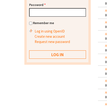
Password
*
A
A
Remember me
Log in using OpenID
A
Create new account
Request new password
A
A
A
A
A
A