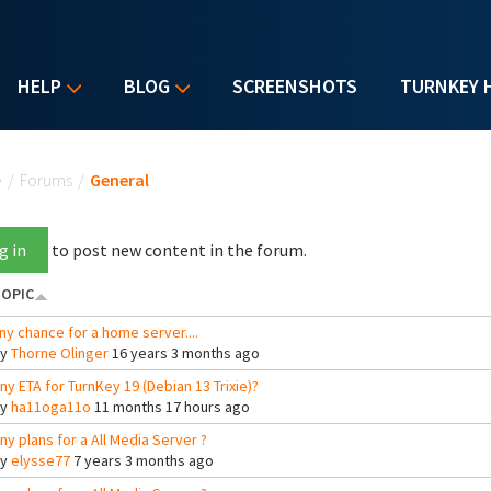
HELP
BLOG
SCREENSHOTS
TURNKEY 
u are here
e
/
Forums
/
General
g in
to post new content in the forum.
OPIC
ny chance for a home server....
By
Thorne Olinger
16 years 3 months ago
ny ETA for TurnKey 19 (Debian 13 Trixie)?
By
ha11oga11o
11 months 17 hours ago
ny plans for a All Media Server ?
By
elysse77
7 years 3 months ago