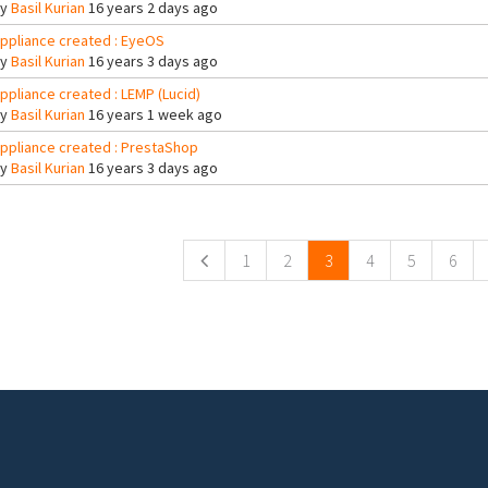
By
Basil Kurian
16 years 2 days ago
ppliance created : EyeOS
By
Basil Kurian
16 years 3 days ago
ppliance created : LEMP (Lucid)
By
Basil Kurian
16 years 1 week ago
ppliance created : PrestaShop
By
Basil Kurian
16 years 3 days ago
ges
1
2
3
4
5
6