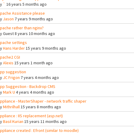
By
`
16 years 5 months ago
pache Assistance please
By
Jason
7 years 9 months ago
pache rather than nginx?
By
Guest
8 years 10 months ago
pache settings
By
Hans Harder
15 years 9 months ago
pache2 CGI
By
Alexis
15 years 1 month ago
pp suggestion
By
JC Frigon
7 years 4 months ago
pp Suggestion - Backdrop CMS
By
Mark U
4 years 4 months ago
ppliance - MasterShaper - network traffic shaper
By
Mithrilhall
15 years 8 months ago
ppliance : IIS replacement (asp.net)
By
Basil Kurian
15 years 11 months ago
ppliance created : Efront (similar to moodle)