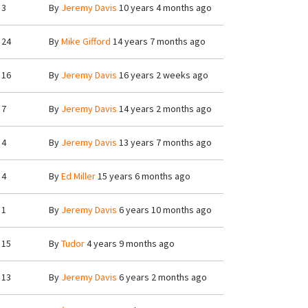
3
By
Jeremy Davis
10 years 4 months ago
24
By
Mike Gifford
14 years 7 months ago
16
By
Jeremy Davis
16 years 2 weeks ago
7
By
Jeremy Davis
14 years 2 months ago
4
By
Jeremy Davis
13 years 7 months ago
4
By
Ed Miller
15 years 6 months ago
1
By
Jeremy Davis
6 years 10 months ago
15
By
Tudor
4 years 9 months ago
13
By
Jeremy Davis
6 years 2 months ago