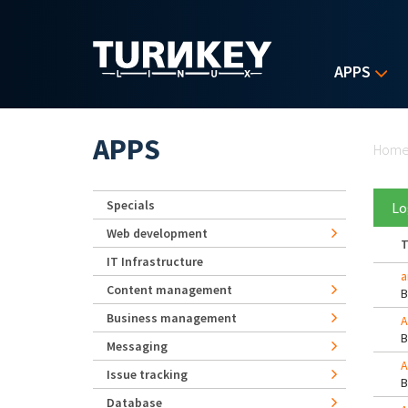
Skip to main content
APPS
Yo
APPS
Hom
Specials
Lo
Web development
T
IT Infrastructure
a
Content management
Business management
A
Messaging
A
Issue tracking
Database